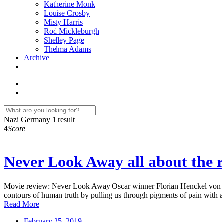
Katherine Monk
Louise Crosby
Misty Harris
Rod Mickleburgh
Shelley Page
Thelma Adams
Archive
Nazi Germany
1 result
4
Score
Never Look Away all about the r
Movie review: Never Look Away Oscar winner Florian Henckel von Donne
contours of human truth by pulling us through pigments of pain with 
Read More
February 25, 2019