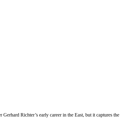
erhard Richter’s early career in the East, but it captures the