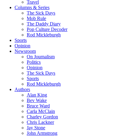
Travel
Columns & Series
The Sick Days
Mob Rule
The Daddy Diary
Pop Culture Decoder
Rod Mickleburgh
Sports
Opinion
Newsroom
On Journalism
Politics
Opinion
The Sick Days
Sports
Rod Mickleburgh
Authors
Alan King
Bev Wake
Bruce Ward
Carla McClain
Charley Gordon
Chris Lackner
Jay Stone
John Armstrong