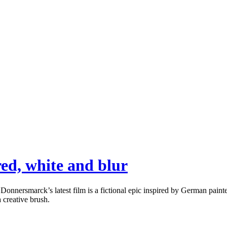
ed, white and blur
rsmarck’s latest film is a fictional epic inspired by German painter G
a creative brush.