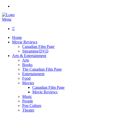
Menu

Home
Movie Reviews
Canadian Film Page
Streaming/DVD
Arts & Entertainment
Arts
Books
The Canadian Film Page
Entertainment
Food
Movies
Canadian Film Page
Movie Reviews
Music
People
Pop Culture
Theatre