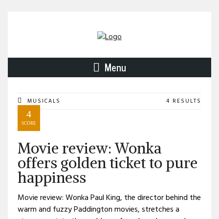
Menu
MUSICALS
4 RESULTS
4
SCORE
Movie review: Wonka
offers golden ticket to pure
happiness
Movie review: Wonka Paul King, the director behind the
warm and fuzzy Paddington movies, stretches a