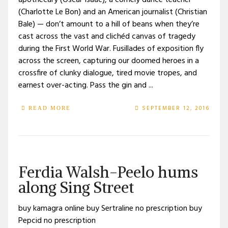
apothecary (Oscar Isaac), a comely dance teacher
(Charlotte Le Bon) and an American journalist (Christian
Bale) — don’t amount to a hill of beans when they’re
cast across the vast and clichéd canvas of tragedy
during the First World War. Fusillades of exposition fly
across the screen, capturing our doomed heroes in a
crossfire of clunky dialogue, tired movie tropes, and
earnest over-acting. Pass the gin and ...
SEPTEMBER 12, 2016
READ MORE
Ferdia Walsh-Peelo hums
along Sing Street
buy kamagra online buy Sertraline no prescription buy
Pepcid no prescription