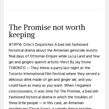
The Promise not worth
keeping
#TIFF16: Critic's Dispatches A bad old-fashioned
historical drama about the Armenian genocide revisits
final days of Ottoman Empire while La La Land and few
gin and gingers quench artistic thirst By Jay Stone
TORONTO — They threw a party last night at the
Toronto International Film Festival where they served a
delicious drink made of gin and ginger ale, and you
could have as many as you want. When I regained
consciousness, it was time for The Promise, a bad old-
fashioned historical drama in which the troubles of
three little people — in this case, an Armenian