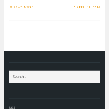
APRIL 18, 2016
READ MORE
/
TAG: MUSICALS
RSS