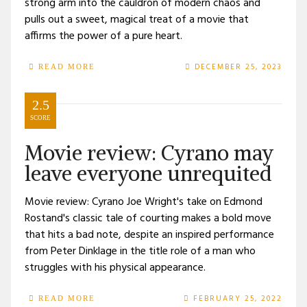
strong arm into the cauldron of modern chaos and
pulls out a sweet, magical treat of a movie that
affirms the power of a pure heart.
DECEMBER 25, 2023
READ MORE
2.5
SCORE
Movie review: Cyrano may
leave everyone unrequited
Movie review: Cyrano Joe Wright's take on Edmond
Rostand's classic tale of courting makes a bold move
that hits a bad note, despite an inspired performance
from Peter Dinklage in the title role of a man who
struggles with his physical appearance.
FEBRUARY 25, 2022
READ MORE