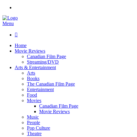
Menu

Home
Movie Reviews
Canadian Film Page
Streaming/DVD
Arts & Entertainment
Arts
Books
The Canadian Film Page
Entertainment
Food
Movies
Canadian Film Page
Movie Reviews
Music
People
Pop Culture
Theatre