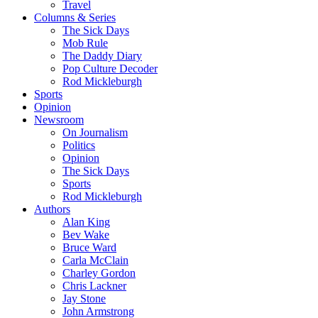
Travel
Columns & Series
The Sick Days
Mob Rule
The Daddy Diary
Pop Culture Decoder
Rod Mickleburgh
Sports
Opinion
Newsroom
On Journalism
Politics
Opinion
The Sick Days
Sports
Rod Mickleburgh
Authors
Alan King
Bev Wake
Bruce Ward
Carla McClain
Charley Gordon
Chris Lackner
Jay Stone
John Armstrong