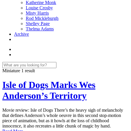
Katherine Monk
Louise Crosby
Misty Harris
Rod Mickleburgh
Shelley Page
Thelma Adams
Archive
Miniature
1 result
Isle of Dogs Marks Wes
Anderson’s Territory
Movie review: Isle of Dogs There’s the heavy sigh of melancholy
that defines Anderson’s whole oeuvre in this second stop-motion
piece of animation, but as it howls at the loss of childhood
innocence, it also recreates a little chunk of magic by hand.