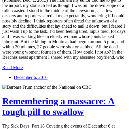
(Published Dec. 2, 2015) The moment my editor told me to get to
the airport, my stomach fell as though I was on the down slope of a
rollercoaster. I stood in the middle of the newsroom, as a few
deskers and reporters stared at me expectantly, wondering if I could
possibly decline. I think reporters often dread the unknown of a
story and the difficulties that lay ahead to nail it down, but I feared I
just wasn’t up to the task. I’d been feeling tired, lupus tired, for days
and I was walking like an elderly woman whose joints lacked
lubricant. But the killing in Montreal had begun around 5 p.m., and
within 20 minutes, 27 people were shot or stabbed. All the dead
were young women; fourteen of them. How could I not go? In the
Beaches areas apartment I shared with my absentee boyfriend, who
...
Read More
December 6, 2016
Remembering a massacre: A
tough pill to swallow
The Sick Days: Part 18 Covering the events of December 6 at