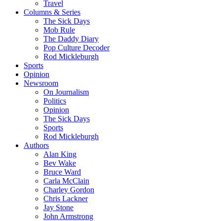
Travel
Columns & Series
The Sick Days
Mob Rule
The Daddy Diary
Pop Culture Decoder
Rod Mickleburgh
Sports
Opinion
Newsroom
On Journalism
Politics
Opinion
The Sick Days
Sports
Rod Mickleburgh
Authors
Alan King
Bev Wake
Bruce Ward
Carla McClain
Charley Gordon
Chris Lackner
Jay Stone
John Armstrong