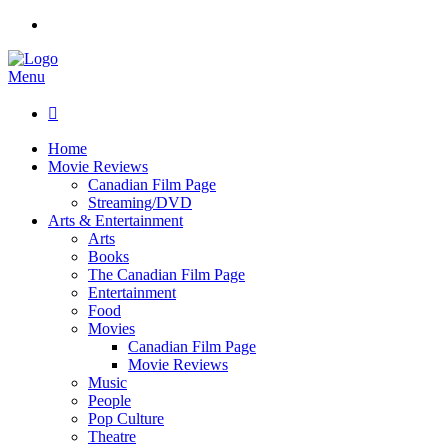
Menu

Home
Movie Reviews
Canadian Film Page
Streaming/DVD
Arts & Entertainment
Arts
Books
The Canadian Film Page
Entertainment
Food
Movies
Canadian Film Page
Movie Reviews
Music
People
Pop Culture
Theatre