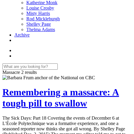
Katherine Monk
Louise Crosby
Misty Harris
Rod Mickleburgh
Shelley Page
Thelma Adams
Archive
Massacre
2 results
Remembering a massacre: A
tough pill to swallow
The Sick Days: Part 18 Covering the events of December 6 at
L'École Polytechnique was a formative experience, and one a
seasoned reporter now thinks she got all wrong. By Shelley Page