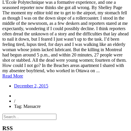
L'École Polytechnique was a formative experience, and one a
seasoned reporter now thinks she got all wrong. By Shelley Page
The moment my editor told me to get to the airport, my stomach fell
as though I was on the down slope of a rollercoaster. I stood in the
middle of the newsroom, as a few deskers and reporters stared at me
expectantly, wondering if I could possibly decline. I think reporters
often dread the unknown of a story and the difficulties that lay ahead
to nail it down, but I feared I just wasn’t up to the task. I’d been
feeling tired, lupus tired, for days and I was walking like an elderly
woman whose joints lacked lubricant. But the killing in Montreal
had begun around 5 p.m., and within 20 minutes, 27 people were
shot or stabbed. All the dead were young women; fourteen of them.
How could I not go? In the Beaches areas apartment I shared with
my absentee boyfriend, who worked in Ottawa on ...
Read More
December 2, 2015
/
Tag: Massacre
RSS