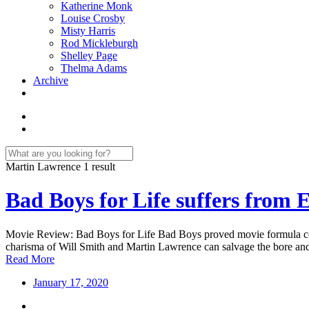
Katherine Monk
Louise Crosby
Misty Harris
Rod Mickleburgh
Shelley Page
Thelma Adams
Archive
Martin Lawrence
1 result
Bad Boys for Life suffers from 
Movie Review: Bad Boys for Life Bad Boys proved movie formula coul
charisma of Will Smith and Martin Lawrence can salvage the bore and
Read More
January 17, 2020