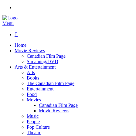
Menu

Home
Movie Reviews
Canadian Film Page
Streaming/DVD
Arts & Entertainment
Arts
Books
The Canadian Film Page
Entertainment
Food
Movies
Canadian Film Page
Movie Reviews
Music
People
Pop Culture
Theatre