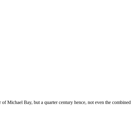
of Michael Bay, but a quarter century hence, not even the combined