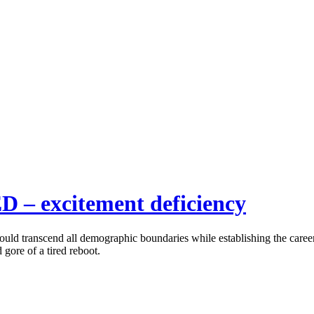
ED – excitement deficiency
d transcend all demographic boundaries while establishing the career 
 gore of a tired reboot.