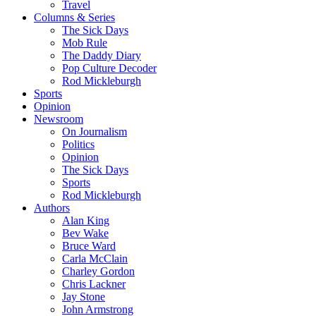
Travel
Columns & Series
The Sick Days
Mob Rule
The Daddy Diary
Pop Culture Decoder
Rod Mickleburgh
Sports
Opinion
Newsroom
On Journalism
Politics
Opinion
The Sick Days
Sports
Rod Mickleburgh
Authors
Alan King
Bev Wake
Bruce Ward
Carla McClain
Charley Gordon
Chris Lackner
Jay Stone
John Armstrong