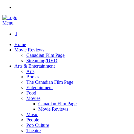
Menu

Home
Movie Reviews
Canadian Film Page
Streaming/DVD
Arts & Entertainment
Arts
Books
The Canadian Film Page
Entertainment
Food
Movies
Canadian Film Page
Movie Reviews
Music
People
Pop Culture
Theatre