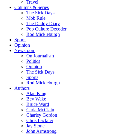
Travel
Columns & Series
The Sick Days
Mob Rule
The Daddy Diary
Pop Culture Decoder
Rod Mickleburgh
Sports
Opinion
Newsroom
On Journalism
Politics
Opinion
The Sick Days
Sports
Rod Mickleburgh
Authors
Alan King
Bev Wake
Bruce Ward
Carla McClain
Charley Gordon
Chris Lackner
Jay Stone
John Armstrong