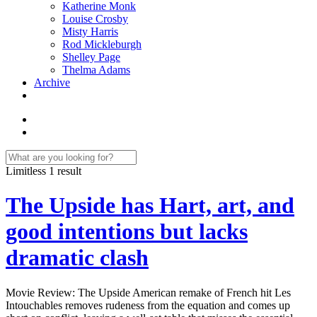
Katherine Monk
Louise Crosby
Misty Harris
Rod Mickleburgh
Shelley Page
Thelma Adams
Archive
Limitless
1 result
The Upside has Hart, art, and
good intentions but lacks
dramatic clash
Movie Review: The Upside American remake of French hit Les
Intouchables removes rudeness from the equation and comes up