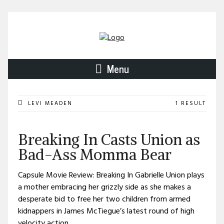
Menu
LEVI MEADEN
1 RESULT
Breaking In Casts Union as
Bad-Ass Momma Bear
Capsule Movie Review: Breaking In Gabrielle Union plays
a mother embracing her grizzly side as she makes a
desperate bid to free her two children from armed
kidnappers in James McTiegue’s latest round of high
velocity action.