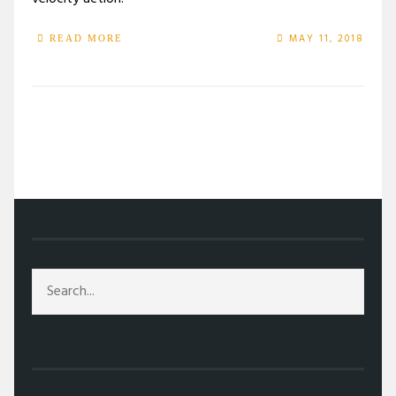
MAY 11, 2018
READ MORE
/
TAG: LEVI MEADEN