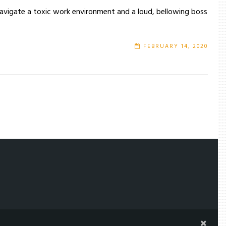
navigate a toxic work environment and a loud, bellowing boss
FEBRUARY 14, 2020