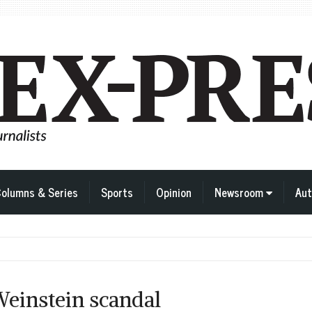
olumns & Series
Sports
Opinion
Newsroom
Aut
Weinstein scandal