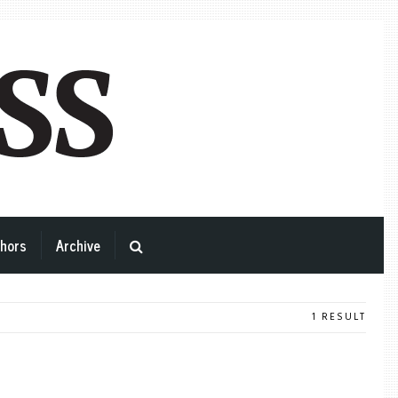
hors
Archive
1 RESULT