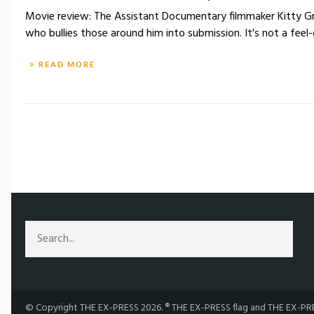
Movie review: The Assistant Documentary filmmaker Kitty Gre
who bullies those around him into submission. It's not a feel-
READ MORE
/
TAG: KITTY GREEN
© Copyright THE EX-PRESS 2026. ® THE EX-PRESS flag and THE EX-PRES