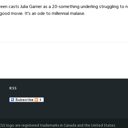
en casts Julia Garner as a 20-something underling struggling to 
good movie. It's an ode to millennial malaise.
RSS
S logo are registered trademarks in Canada and the United States.