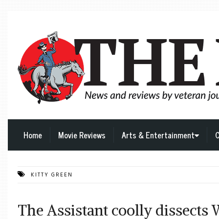
Home
Movie Reviews
Arts & Entertainment
C
KITTY GREEN
The Assistant coolly dissects 