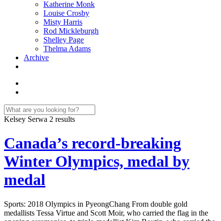
Katherine Monk
Louise Crosby
Misty Harris
Rod Mickleburgh
Shelley Page
Thelma Adams
Archive
Kelsey Serwa
2 results
Canada’s record-breaking
Winter Olympics, medal by
medal
Sports: 2018 Olympics in PyeongChang From double gold
medallists Tessa Virtue and Scott Moir, who carried the flag in the