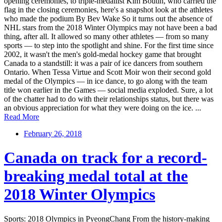
opening ceremonies, to triple-medallist Kim Boutin, who carried the
flag in the closing ceremonies, here's a snapshot look at the athletes
who made the podium By Bev Wake So it turns out the absence of
NHL stars from the 2018 Winter Olympics may not have been a bad
thing, after all. It allowed so many other athletes — from so many
sports — to step into the spotlight and shine. For the first time since
2002, it wasn't the men's gold-medal hockey game that brought
Canada to a standstill: it was a pair of ice dancers from southern
Ontario. When Tessa Virtue and Scott Moir won their second gold
medal of the Olympics — in ice dance, to go along with the team
title won earlier in the Games — social media exploded. Sure, a lot
of the chatter had to do with their relationships status, but there was
an obvious appreciation for what they were doing on the ice. ...
Read More
February 26, 2018
Canada on track for a record-
breaking medal total at the
2018 Winter Olympics
Sports: 2018 Olympics in PyeongChang From the history-making