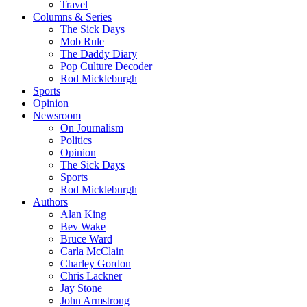
Travel
Columns & Series
The Sick Days
Mob Rule
The Daddy Diary
Pop Culture Decoder
Rod Mickleburgh
Sports
Opinion
Newsroom
On Journalism
Politics
Opinion
The Sick Days
Sports
Rod Mickleburgh
Authors
Alan King
Bev Wake
Bruce Ward
Carla McClain
Charley Gordon
Chris Lackner
Jay Stone
John Armstrong