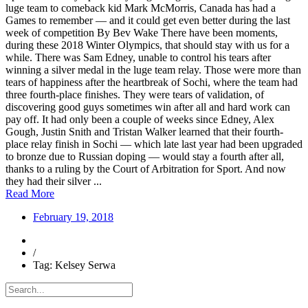
luge team to comeback kid Mark McMorris, Canada has had a
Games to remember — and it could get even better during the last
week of competition By Bev Wake There have been moments,
during these 2018 Winter Olympics, that should stay with us for a
while. There was Sam Edney, unable to control his tears after
winning a silver medal in the luge team relay. Those were more than
tears of happiness after the heartbreak of Sochi, where the team had
three fourth-place finishes. They were tears of validation, of
discovering good guys sometimes win after all and hard work can
pay off. It had only been a couple of weeks since Edney, Alex
Gough, Justin Snith and Tristan Walker learned that their fourth-
place relay finish in Sochi — which late last year had been upgraded
to bronze due to Russian doping — would stay a fourth after all,
thanks to a ruling by the Court of Arbitration for Sport. And now
they had their silver ...
Read More
February 19, 2018
/
Tag: Kelsey Serwa