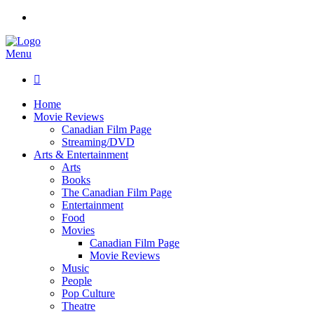
Menu

Home
Movie Reviews
Canadian Film Page
Streaming/DVD
Arts & Entertainment
Arts
Books
The Canadian Film Page
Entertainment
Food
Movies
Canadian Film Page
Movie Reviews
Music
People
Pop Culture
Theatre