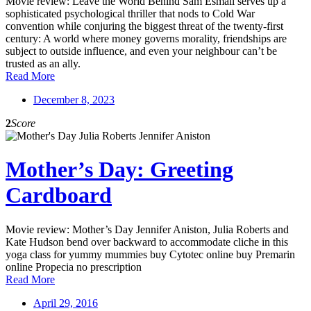
Movie review: Leave the World Behind Sam Esmail serves up a
sophisticated psychological thriller that nods to Cold War
convention while conjuring the biggest threat of the twenty-first
century: A world where money governs morality, friendships are
subject to outside influence, and even your neighbour can’t be
trusted as an ally.
Read More
December 8, 2023
2
Score
Mother’s Day: Greeting
Cardboard
Movie review: Mother’s Day Jennifer Aniston, Julia Roberts and
Kate Hudson bend over backward to accommodate cliche in this
yoga class for yummy mummies buy Cytotec online buy Premarin
online Propecia no prescription
Read More
April 29, 2016