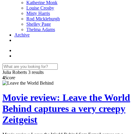
Katherine Monk
Louise Crosby
Misty Harris
Rod Mickleburgh
Shelley Page
Thelma Adams
Archive
Julia Roberts
3 results
4
Score
Movie review: Leave the World
Behind captures a very creepy
Zeitgeist