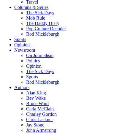
Travel
Columns & Series
The Sick Days
Mob Rule
The Daddy Diary
Pop Culture Decoder
Rod Mickleburgh
Sports
Opinion
Newsroom
On Journalism
Politics
Opinion
The Sick Days
Sports
Rod Mickleburgh
Authors
Alan King
Bev Wake
Bruce Ward
Carla McClain
Charley Gordon
Chris Lackner
Jay Stone
John Armstrong