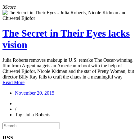
3
Score
The Secret in Their Eyes lacks
vision
Julia Roberts removes makeup in U.S. remake The Oscar-winning
film from Argentina gets an American reboot with the help of
Chiwetel Ejiofor, Nicole Kidman and the star of Pretty Woman, but
director Billy Ray fails to craft the chaos in a meaningful way
Read More
November 20, 2015
/
Tag: Julia Roberts
RSS