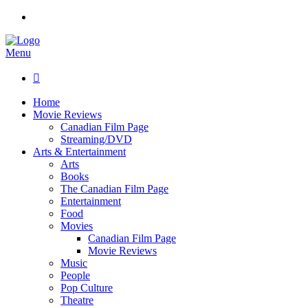
Menu

Home
Movie Reviews
Canadian Film Page
Streaming/DVD
Arts & Entertainment
Arts
Books
The Canadian Film Page
Entertainment
Food
Movies
Canadian Film Page
Movie Reviews
Music
People
Pop Culture
Theatre