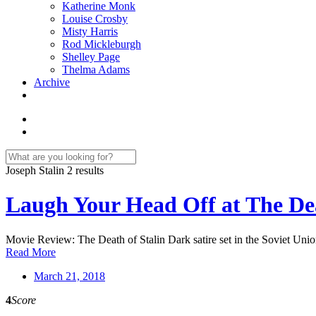
Katherine Monk
Louise Crosby
Misty Harris
Rod Mickleburgh
Shelley Page
Thelma Adams
Archive
Joseph Stalin
2 results
Laugh Your Head Off at The Dea
Movie Review: The Death of Stalin Dark satire set in the Soviet Union
Read More
March 21, 2018
4
Score