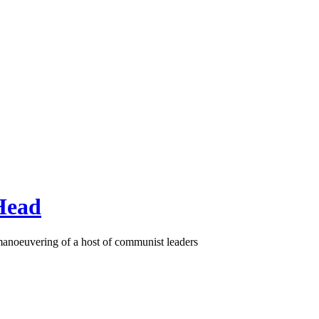
Head
 manoeuvering of a host of communist leaders