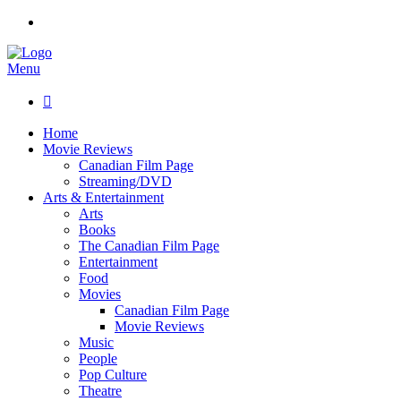
Menu

Home
Movie Reviews
Canadian Film Page
Streaming/DVD
Arts & Entertainment
Arts
Books
The Canadian Film Page
Entertainment
Food
Movies
Canadian Film Page
Movie Reviews
Music
People
Pop Culture
Theatre