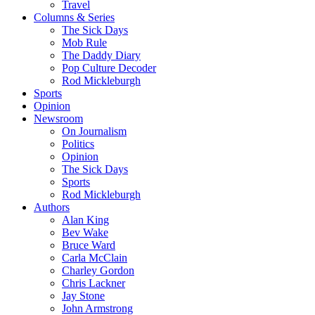
Travel
Columns & Series
The Sick Days
Mob Rule
The Daddy Diary
Pop Culture Decoder
Rod Mickleburgh
Sports
Opinion
Newsroom
On Journalism
Politics
Opinion
The Sick Days
Sports
Rod Mickleburgh
Authors
Alan King
Bev Wake
Bruce Ward
Carla McClain
Charley Gordon
Chris Lackner
Jay Stone
John Armstrong