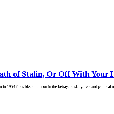
th of Stalin, Or Off With Your 
 in 1953 finds bleak humour in the betrayals, slaughters and political