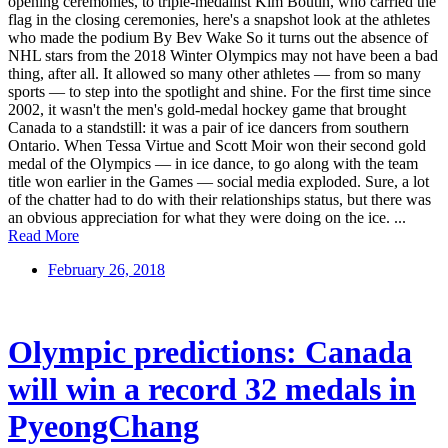
opening ceremonies, to triple-medallist Kim Boutin, who carried the
flag in the closing ceremonies, here's a snapshot look at the athletes
who made the podium By Bev Wake So it turns out the absence of
NHL stars from the 2018 Winter Olympics may not have been a bad
thing, after all. It allowed so many other athletes — from so many
sports — to step into the spotlight and shine. For the first time since
2002, it wasn't the men's gold-medal hockey game that brought
Canada to a standstill: it was a pair of ice dancers from southern
Ontario. When Tessa Virtue and Scott Moir won their second gold
medal of the Olympics — in ice dance, to go along with the team
title won earlier in the Games — social media exploded. Sure, a lot
of the chatter had to do with their relationships status, but there was
an obvious appreciation for what they were doing on the ice. ...
Read More
February 26, 2018
Olympic predictions: Canada
will win a record 32 medals in
PyeongChang