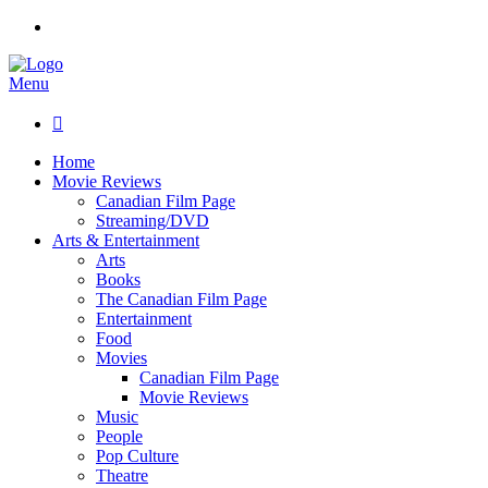
Menu

Home
Movie Reviews
Canadian Film Page
Streaming/DVD
Arts & Entertainment
Arts
Books
The Canadian Film Page
Entertainment
Food
Movies
Canadian Film Page
Movie Reviews
Music
People
Pop Culture
Theatre