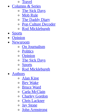
Travel
Columns & Series
The Sick Days
Mob Rule
The Daddy Diary
Pop Culture Decoder
Rod Mickleburgh
Sports
Opinion
Newsroom
On Journalism
Politics
Opinion
The Sick Days
Sports
Rod Mickleburgh
Authors
Alan King
Bev Wake
Bruce Ward
Carla McClain
Charley Gordon
Chris Lackner
Jay Stone
John Armstrong