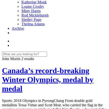
Katherine Monk
Louise Crosby
Misty Harris
Rod Mickleburgh
Shelley Page
Thelma Adams
Archive
John Morris
2 results
Canada’s record-breaking
Winter Olympics, medal by
medal
Sports: 2018 Olympics in PyeongChang From double gold
medallists Tessa Virtue and Scott Moir, who carried the flag in the