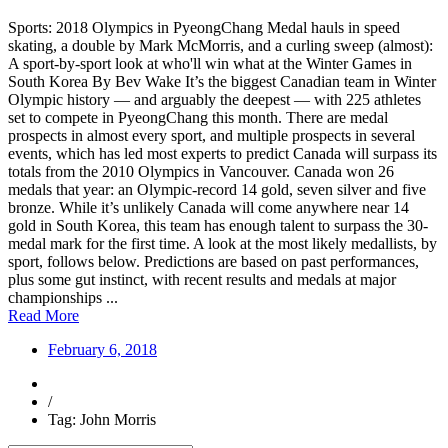
Sports: 2018 Olympics in PyeongChang Medal hauls in speed
skating, a double by Mark McMorris, and a curling sweep (almost):
A sport-by-sport look at who'll win what at the Winter Games in
South Korea By Bev Wake It’s the biggest Canadian team in Winter
Olympic history — and arguably the deepest — with 225 athletes
set to compete in PyeongChang this month. There are medal
prospects in almost every sport, and multiple prospects in several
events, which has led most experts to predict Canada will surpass its
totals from the 2010 Olympics in Vancouver. Canada won 26
medals that year: an Olympic-record 14 gold, seven silver and five
bronze. While it’s unlikely Canada will come anywhere near 14
gold in South Korea, this team has enough talent to surpass the 30-
medal mark for the first time. A look at the most likely medallists, by
sport, follows below. Predictions are based on past performances,
plus some gut instinct, with recent results and medals at major
championships ...
Read More
February 6, 2018
/
Tag: John Morris