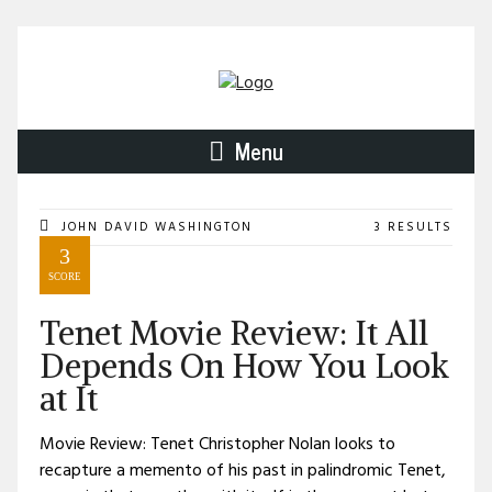
Menu
JOHN DAVID WASHINGTON
3 RESULTS
3
SCORE
Tenet Movie Review: It All
Depends On How You Look
at It
Movie Review: Tenet Christopher Nolan looks to
recapture a memento of his past in palindromic Tenet,