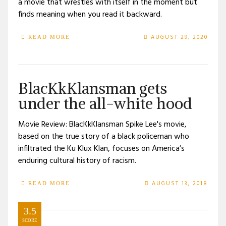
a movie that wrestles with itself in the moment but
finds meaning when you read it backward.
AUGUST 29, 2020
READ MORE
BlacKkKlansman gets
under the all-white hood
Movie Review: BlacKkKlansman Spike Lee's movie,
based on the true story of a black policeman who
infiltrated the Ku Klux Klan, focuses on America’s
enduring cultural history of racism.
AUGUST 13, 2018
READ MORE
3.5
SCORE