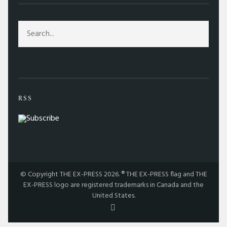
RSS
© Copyright THE EX-PRESS 2026. ® THE EX-PRESS flag and THE
EX-PRESS logo are registered trademarks in Canada and the
United States.