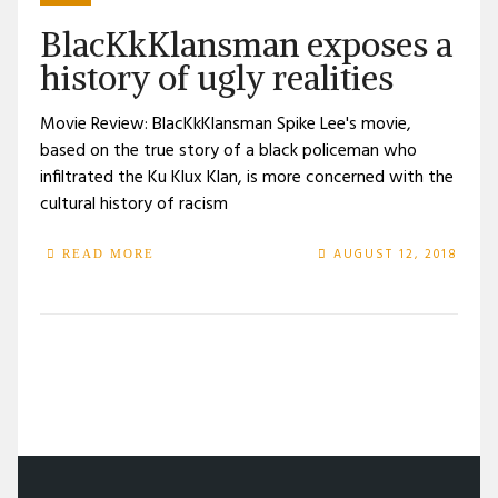
BlacKkKlansman exposes a
history of ugly realities
Movie Review: BlacKkKlansman Spike Lee's movie,
based on the true story of a black policeman who
infiltrated the Ku Klux Klan, is more concerned with the
cultural history of racism
AUGUST 12, 2018
READ MORE
/
TAG: JOHN DAVID WASHINGTON