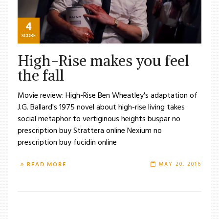
4
SCORE
High-Rise makes you feel
the fall
Movie review: High-Rise Ben Wheatley's adaptation of
J.G. Ballard's 1975 novel about high-rise living takes
social metaphor to vertiginous heights buspar no
prescription buy Strattera online Nexium no
prescription buy fucidin online
MAY 20, 2016
READ MORE