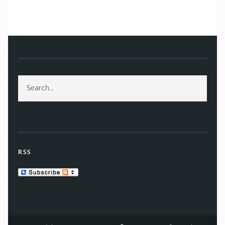
/
TAG: JG BALLARD
RSS