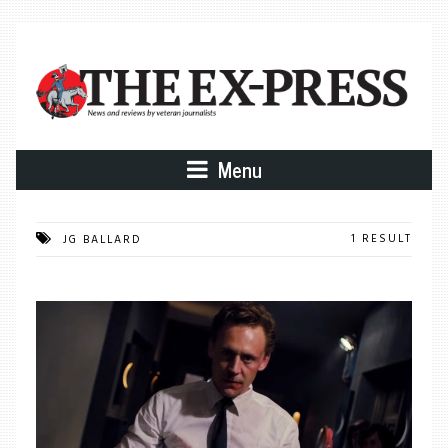
Menu
1 RESULT
JG BALLARD