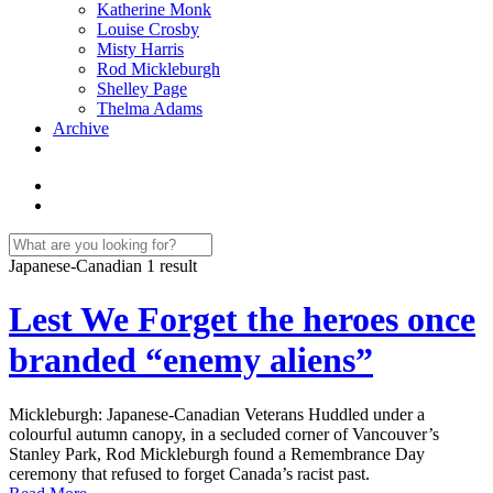
Katherine Monk
Louise Crosby
Misty Harris
Rod Mickleburgh
Shelley Page
Thelma Adams
Archive
Japanese-Canadian
1 result
Lest We Forget the heroes once
branded “enemy aliens”
Mickleburgh: Japanese-Canadian Veterans Huddled under a
colourful autumn canopy, in a secluded corner of Vancouver’s
Stanley Park, Rod Mickleburgh found a Remembrance Day
ceremony that refused to forget Canada’s racist past.