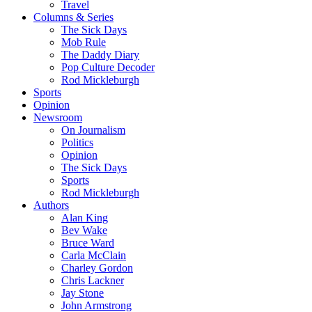
Travel
Columns & Series
The Sick Days
Mob Rule
The Daddy Diary
Pop Culture Decoder
Rod Mickleburgh
Sports
Opinion
Newsroom
On Journalism
Politics
Opinion
The Sick Days
Sports
Rod Mickleburgh
Authors
Alan King
Bev Wake
Bruce Ward
Carla McClain
Charley Gordon
Chris Lackner
Jay Stone
John Armstrong