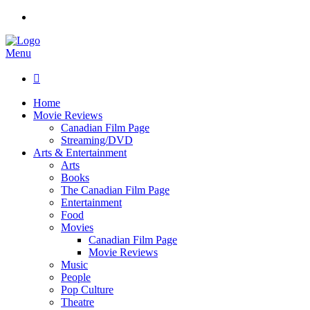
Menu

Home
Movie Reviews
Canadian Film Page
Streaming/DVD
Arts & Entertainment
Arts
Books
The Canadian Film Page
Entertainment
Food
Movies
Canadian Film Page
Movie Reviews
Music
People
Pop Culture
Theatre