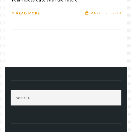
meaningless date with the future.
MARCH 29, 2018
READ MORE
/
TAG: JAMES CAMERON