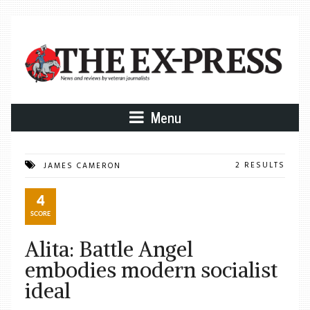
Menu
2 RESULTS
JAMES CAMERON
4
SCORE
Alita: Battle Angel
embodies modern socialist
ideal