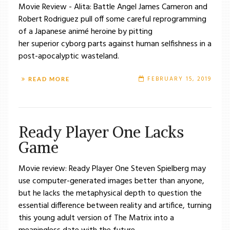
Movie Review - Alita: Battle Angel James Cameron and
Robert Rodriguez pull off some careful reprogramming
of a Japanese animé heroine by pitting
her superior cyborg parts against human selfishness in a
post-apocalyptic wasteland.
FEBRUARY 15, 2019
READ MORE
Ready Player One Lacks
Game
Movie review: Ready Player One Steven Spielberg may
use computer-generated images better than anyone,
but he lacks the metaphysical depth to question the
essential difference between reality and artifice, turning
this young adult version of The Matrix into a