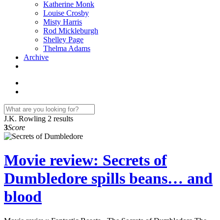
Katherine Monk
Louise Crosby
Misty Harris
Rod Mickleburgh
Shelley Page
Thelma Adams
Archive
J.K. Rowling
2 results
3
Score
Movie review: Secrets of
Dumbledore spills beans… and
blood