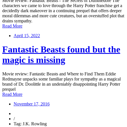
Movie review: Fantastic Beasts - The Secrets of Dumbledore The
characters we came to love through the Harry Potter franchise get a
decidedly dark makeover in a continuing prequel that offers deeper
moral dilemmas and more cute creatures, but an overstuffed plot that
drains sympathy.
Read More
April 15, 2022
Fantastic Beasts found but the
magic is missing
Movie review: Fantastic Beasts and Where to Find Them Eddie
Redmayne unpacks some familiar plays for sympathy as a magical
brand of Dr. Doolittle in an undeniably disappointing Harry Potter
prequel
Read More
November 17, 2016
/
Tag: J.K. Rowling