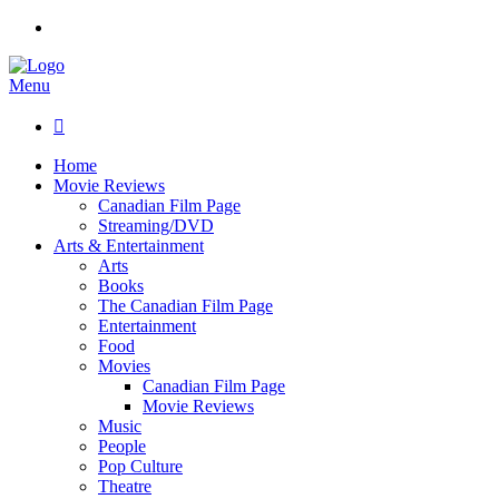
Menu

Home
Movie Reviews
Canadian Film Page
Streaming/DVD
Arts & Entertainment
Arts
Books
The Canadian Film Page
Entertainment
Food
Movies
Canadian Film Page
Movie Reviews
Music
People
Pop Culture
Theatre