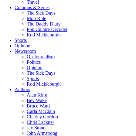
Travel
Columns & Series
The Sick Days
Mob Rule
The Daddy Diary
Pop Culture Decoder
Rod Mickleburgh
Sports
Opinion
Newsroom
On Journalism
Politics
Opinion
The Sick Days
Sports
Rod Mickleburgh
Authors
Alan King
Bev Wake
Bruce Ward
Carla McClain
Charley Gordon
Chris Lackner
Jay Stone
John Armstrong