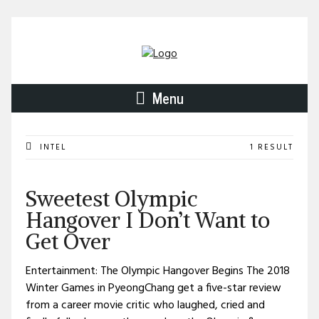
Menu
INTEL
1 RESULT
Sweetest Olympic
Hangover I Don’t Want to
Get Over
Entertainment: The Olympic Hangover Begins The 2018
Winter Games in PyeongChang get a five-star review
from a career movie critic who laughed, cried and