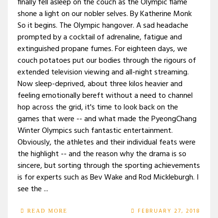
finally fell asleep on the couch as the Olympic flame
shone a light on our nobler selves. By Katherine Monk
So it begins. The Olympic hangover. A sad headache
prompted by a cocktail of adrenaline, fatigue and
extinguished propane fumes. For eighteen days, we
couch potatoes put our bodies through the rigours of
extended television viewing and all-night streaming.
Now sleep-deprived, about three kilos heavier and
feeling emotionally bereft without a need to channel
hop across the grid, it's time to look back on the
games that were -- and what made the PyeongChang
Winter Olympics such fantastic entertainment.
Obviously, the athletes and their individual feats were
the highlight -- and the reason why the drama is so
sincere, but sorting through the sporting achievements
is for experts such as Bev Wake and Rod Mickleburgh. I
see the ...
FEBRUARY 27, 2018
READ MORE