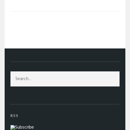
/
TAG: INTEL
RSS