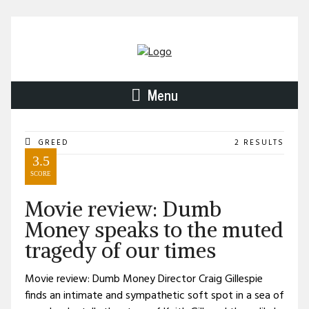
Menu
GREED
2 RESULTS
3.5
SCORE
Movie review: Dumb
Money speaks to the muted
tragedy of our times
Movie review: Dumb Money Director Craig Gillespie
finds an intimate and sympathetic soft spot in a sea of