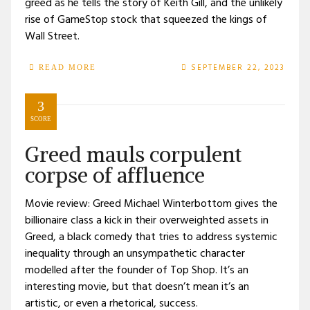
greed as he tells the story of Keith Gill, and the unlikely
rise of GameStop stock that squeezed the kings of
Wall Street.
SEPTEMBER 22, 2023
READ MORE
3
SCORE
Greed mauls corpulent
corpse of affluence
Movie review: Greed Michael Winterbottom gives the
billionaire class a kick in their overweighted assets in
Greed, a black comedy that tries to address systemic
inequality through an unsympathetic character
modelled after the founder of Top Shop. It’s an
interesting movie, but that doesn’t mean it’s an
artistic, or even a rhetorical, success.