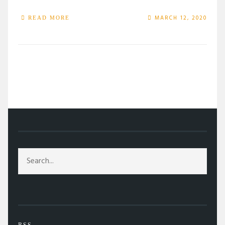
MARCH 12, 2020
READ MORE
/
TAG: GREED