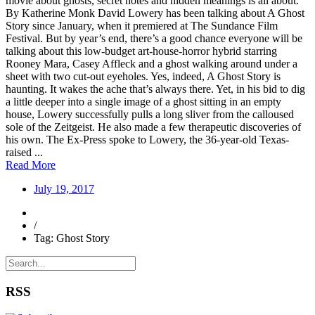
movie about ghosts, secret notes and hidden meanings is all about.
By Katherine Monk David Lowery has been talking about A Ghost
Story since January, when it premiered at The Sundance Film
Festival. But by year’s end, there’s a good chance everyone will be
talking about this low-budget art-house-horror hybrid starring
Rooney Mara, Casey Affleck and a ghost walking around under a
sheet with two cut-out eyeholes. Yes, indeed, A Ghost Story is
haunting. It wakes the ache that’s always there. Yet, in his bid to dig
a little deeper into a single image of a ghost sitting in an empty
house, Lowery successfully pulls a long sliver from the calloused
sole of the Zeitgeist. He also made a few therapeutic discoveries of
his own. The Ex-Press spoke to Lowery, the 36-year-old Texas-
raised ...
Read More
July 19, 2017
/
Tag: Ghost Story
RSS