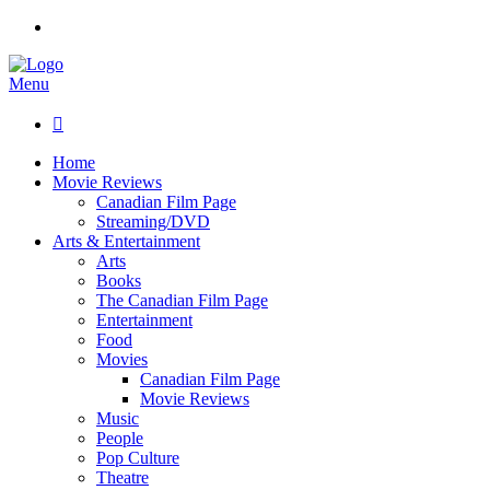
Menu

Home
Movie Reviews
Canadian Film Page
Streaming/DVD
Arts & Entertainment
Arts
Books
The Canadian Film Page
Entertainment
Food
Movies
Canadian Film Page
Movie Reviews
Music
People
Pop Culture
Theatre