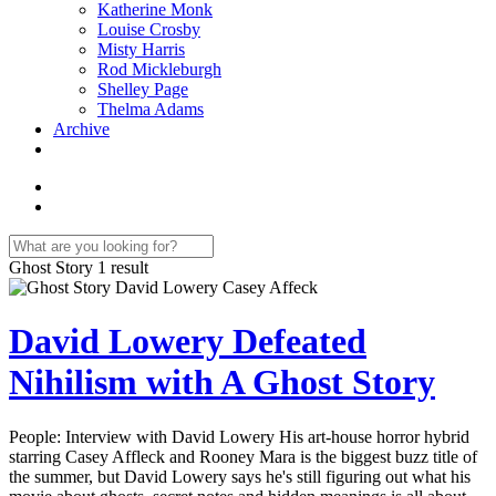
Katherine Monk
Louise Crosby
Misty Harris
Rod Mickleburgh
Shelley Page
Thelma Adams
Archive
Ghost Story
1 result
David Lowery Defeated
Nihilism with A Ghost Story
People: Interview with David Lowery His art-house horror hybrid
starring Casey Affleck and Rooney Mara is the biggest buzz title of
the summer, but David Lowery says he's still figuring out what his