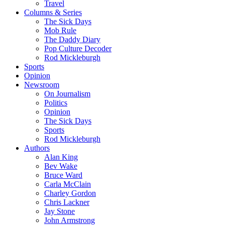
Travel
Columns & Series
The Sick Days
Mob Rule
The Daddy Diary
Pop Culture Decoder
Rod Mickleburgh
Sports
Opinion
Newsroom
On Journalism
Politics
Opinion
The Sick Days
Sports
Rod Mickleburgh
Authors
Alan King
Bev Wake
Bruce Ward
Carla McClain
Charley Gordon
Chris Lackner
Jay Stone
John Armstrong