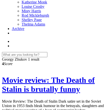
Katherine Monk
Louise Crosby
Misty Harris
Rod Mickleburgh
Shelley Page
Thelma Adams
Archive
Georgy Zhukov
1 result
4
Score
Movie review: The Death of
Stalin is brutally funny
Movie Review: The Death of Stalin Dark satire set in the Soviet
Union in 1953 finds bleak humour in the betrayals, slaughters and