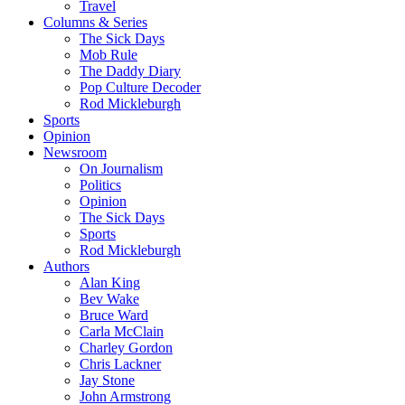
Travel
Columns & Series
The Sick Days
Mob Rule
The Daddy Diary
Pop Culture Decoder
Rod Mickleburgh
Sports
Opinion
Newsroom
On Journalism
Politics
Opinion
The Sick Days
Sports
Rod Mickleburgh
Authors
Alan King
Bev Wake
Bruce Ward
Carla McClain
Charley Gordon
Chris Lackner
Jay Stone
John Armstrong