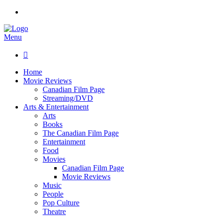
Menu

Home
Movie Reviews
Canadian Film Page
Streaming/DVD
Arts & Entertainment
Arts
Books
The Canadian Film Page
Entertainment
Food
Movies
Canadian Film Page
Movie Reviews
Music
People
Pop Culture
Theatre