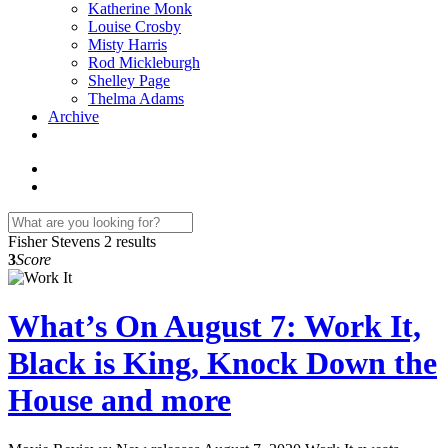
Katherine Monk
Louise Crosby
Misty Harris
Rod Mickleburgh
Shelley Page
Thelma Adams
Archive
Fisher Stevens
2 results
3
Score
What’s On August 7: Work It,
Black is King, Knock Down the
House and more