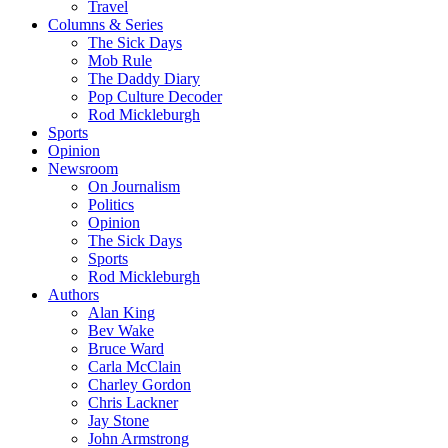
Travel
Columns & Series
The Sick Days
Mob Rule
The Daddy Diary
Pop Culture Decoder
Rod Mickleburgh
Sports
Opinion
Newsroom
On Journalism
Politics
Opinion
The Sick Days
Sports
Rod Mickleburgh
Authors
Alan King
Bev Wake
Bruce Ward
Carla McClain
Charley Gordon
Chris Lackner
Jay Stone
John Armstrong