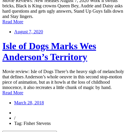
Movie Reviews: New releases August 7, 2020 Work It sweats
bricks, Black is King crowns Queen Bey, Audrie and Daisy asks
hard questions and gets ugly answers, Stand Up Guys falls down
and Stay lingers.
Read More
August 7, 2020
Isle of Dogs Marks Wes
Anderson’s Territory
Movie review: Isle of Dogs There’s the heavy sigh of melancholy
that defines Anderson’s whole oeuvre in this second stop-motion
piece of animation, but as it howls at the loss of childhood
innocence, it also recreates a little chunk of magic by hand.
Read More
March 28, 2018
/
Tag: Fisher Stevens