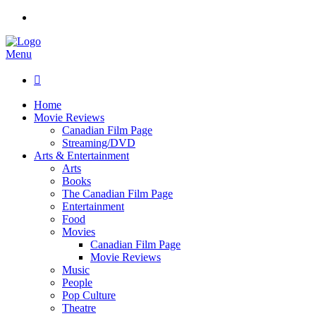
Menu

Home
Movie Reviews
Canadian Film Page
Streaming/DVD
Arts & Entertainment
Arts
Books
The Canadian Film Page
Entertainment
Food
Movies
Canadian Film Page
Movie Reviews
Music
People
Pop Culture
Theatre