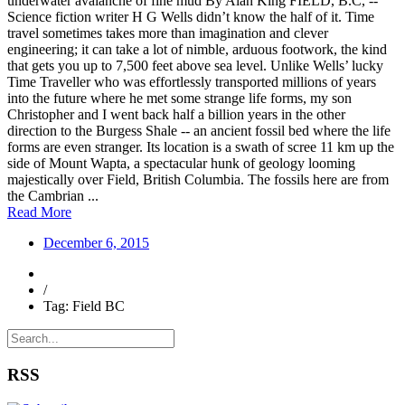
underwater avalanche of fine mud By Alan King FIELD, B.C, --
Science fiction writer H G Wells didn’t know the half of it. Time
travel sometimes takes more than imagination and clever
engineering; it can take a lot of nimble, arduous footwork, the kind
that gets you up to 7,500 feet above sea level. Unlike Wells’ lucky
Time Traveller who was effortlessly transported millions of years
into the future where he met some strange life forms, my son
Christopher and I went back half a billion years in the other
direction to the Burgess Shale -- an ancient fossil bed where the life
forms are even stranger. Its location is a swath of scree 11 km up the
side of Mount Wapta, a spectacular hunk of geology looming
majestically over Field, British Columbia. The fossils here are from
the Cambrian ...
Read More
December 6, 2015
/
Tag: Field BC
RSS