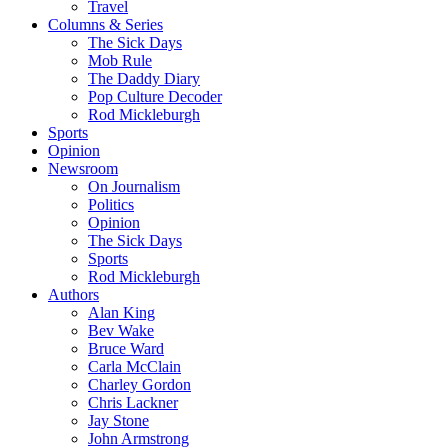
Travel
Columns & Series
The Sick Days
Mob Rule
The Daddy Diary
Pop Culture Decoder
Rod Mickleburgh
Sports
Opinion
Newsroom
On Journalism
Politics
Opinion
The Sick Days
Sports
Rod Mickleburgh
Authors
Alan King
Bev Wake
Bruce Ward
Carla McClain
Charley Gordon
Chris Lackner
Jay Stone
John Armstrong