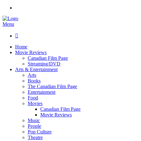
Menu

Home
Movie Reviews
Canadian Film Page
Streaming/DVD
Arts & Entertainment
Arts
Books
The Canadian Film Page
Entertainment
Food
Movies
Canadian Film Page
Movie Reviews
Music
People
Pop Culture
Theatre