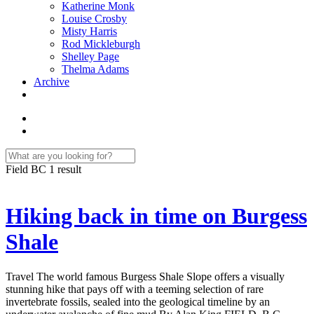
Katherine Monk
Louise Crosby
Misty Harris
Rod Mickleburgh
Shelley Page
Thelma Adams
Archive
Field BC
1 result
Hiking back in time on Burgess
Shale
Travel The world famous Burgess Shale Slope offers a visually
stunning hike that pays off with a teeming selection of rare
invertebrate fossils, sealed into the geological timeline by an