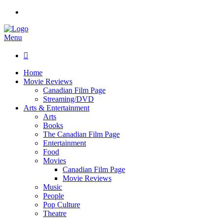
Menu

Home
Movie Reviews
Canadian Film Page
Streaming/DVD
Arts & Entertainment
Arts
Books
The Canadian Film Page
Entertainment
Food
Movies
Canadian Film Page
Movie Reviews
Music
People
Pop Culture
Theatre