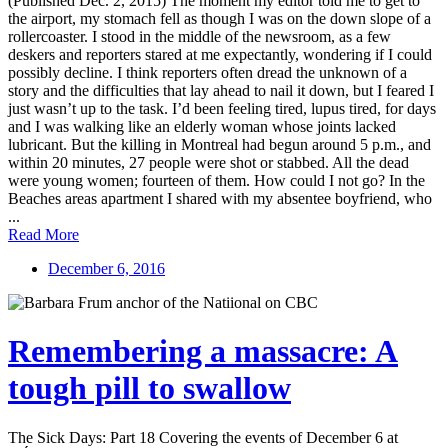
(Published Dec. 2, 2015) The moment my editor told me to get to
the airport, my stomach fell as though I was on the down slope of a
rollercoaster. I stood in the middle of the newsroom, as a few
deskers and reporters stared at me expectantly, wondering if I could
possibly decline. I think reporters often dread the unknown of a
story and the difficulties that lay ahead to nail it down, but I feared I
just wasn’t up to the task. I’d been feeling tired, lupus tired, for days
and I was walking like an elderly woman whose joints lacked
lubricant. But the killing in Montreal had begun around 5 p.m., and
within 20 minutes, 27 people were shot or stabbed. All the dead
were young women; fourteen of them. How could I not go? In the
Beaches areas apartment I shared with my absentee boyfriend, who
...
Read More
December 6, 2016
Remembering a massacre: A
tough pill to swallow
The Sick Days: Part 18 Covering the events of December 6 at