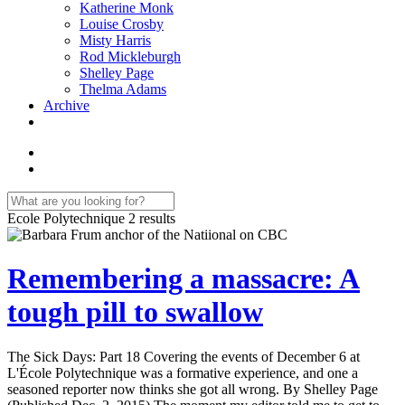
Katherine Monk
Louise Crosby
Misty Harris
Rod Mickleburgh
Shelley Page
Thelma Adams
Archive
Ecole Polytechnique
2 results
Remembering a massacre: A
tough pill to swallow
The Sick Days: Part 18 Covering the events of December 6 at
L'École Polytechnique was a formative experience, and one a
seasoned reporter now thinks she got all wrong. By Shelley Page