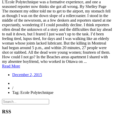
L'École Polytechnique was a formative experience, and one a
seasoned reporter now thinks she got all wrong. By Shelley Page
The moment my editor told me to get to the airport, my stomach fell
as though I was on the down slope of a rollercoaster. I stood in the
middle of the newsroom, as a few deskers and reporters stared at me
expectantly, wondering if I could possibly decline. I think reporters
often dread the unknown of a story and the difficulties that lay ahead
to nail it down, but I feared I just wasn’t up to the task. I’d been
feeling tired, lupus tired, for days and I was walking like an elderly
woman whose joints lacked lubricant. But the killing in Montreal
had begun around 5 p.m., and within 20 minutes, 27 people were
shot or stabbed. All the dead were young women; fourteen of them.
How could I not go? In the Beaches areas apartment I shared with
my absentee boyfriend, who worked in Ottawa on ...
Read More
December 2, 2015
/
Tag: Ecole Polytechnique
RSS