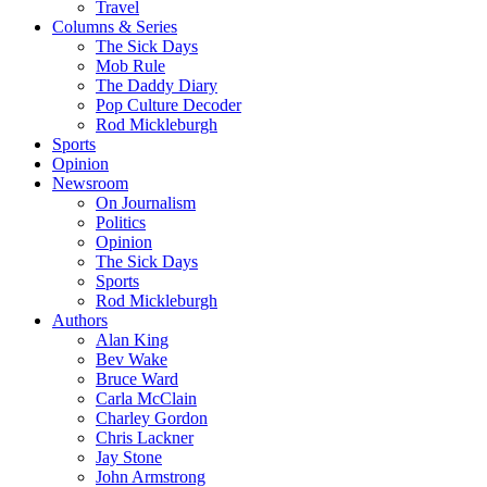
Travel
Columns & Series
The Sick Days
Mob Rule
The Daddy Diary
Pop Culture Decoder
Rod Mickleburgh
Sports
Opinion
Newsroom
On Journalism
Politics
Opinion
The Sick Days
Sports
Rod Mickleburgh
Authors
Alan King
Bev Wake
Bruce Ward
Carla McClain
Charley Gordon
Chris Lackner
Jay Stone
John Armstrong