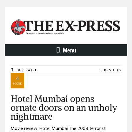
Menu
DEV PATEL
5 RESULTS
4
SCORE
Hotel Mumbai opens
ornate doors on an unholy
nightmare
Movie review: Hotel Mumbai The 2008 terrorist