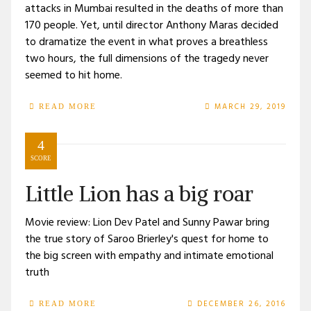
attacks in Mumbai resulted in the deaths of more than
170 people. Yet, until director Anthony Maras decided
to dramatize the event in what proves a breathless
two hours, the full dimensions of the tragedy never
seemed to hit home.
MARCH 29, 2019
READ MORE
4
SCORE
Little Lion has a big roar
Movie review: Lion Dev Patel and Sunny Pawar bring
the true story of Saroo Brierley's quest for home to
the big screen with empathy and intimate emotional
truth
DECEMBER 26, 2016
READ MORE