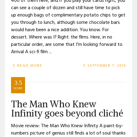
400 of them here, and if you play your cards right, you
can see a couple of dozen and still have time to pick
up enough bags of complimentary potato chips to get
you through to lunch, although some chocolate bars
would have been a nice addition. You know. For
dessert. Where was I? Right: the films. Here, in no
particular order, are some that I’m looking forward to.
Arrival A sci-fi film ...
SEPTEMBER 7, 2016
READ MORE
3.5
SCORE
The Man Who Knew
Infinity goes beyond cliché
Movie review: The Man Who Knew Infinity A paint-by-
numbers picture of genius still finds a lot of soul thanks