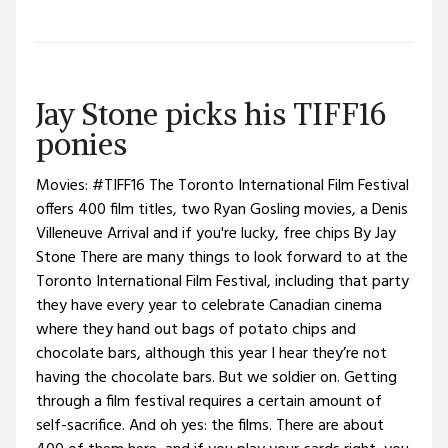
Jay Stone picks his TIFF16
ponies
Movies: #TIFF16 The Toronto International Film Festival
offers 400 film titles, two Ryan Gosling movies, a Denis
Villeneuve Arrival and if you're lucky, free chips By Jay
Stone There are many things to look forward to at the
Toronto International Film Festival, including that party
they have every year to celebrate Canadian cinema
where they hand out bags of potato chips and
chocolate bars, although this year I hear they’re not
having the chocolate bars. But we soldier on. Getting
through a film festival requires a certain amount of
self-sacrifice. And oh yes: the films. There are about