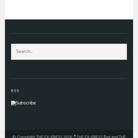
/
TAG: DEV PATEL
RSS
© Copyright THE EX-PRESS 2026. ® THE EX-PRESS flag and THE