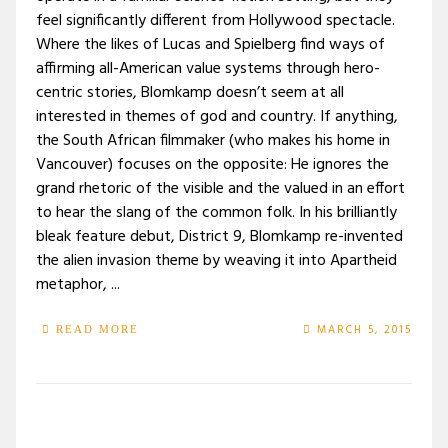
feel significantly different from Hollywood spectacle.
Where the likes of Lucas and Spielberg find ways of
affirming all-American value systems through hero-
centric stories, Blomkamp doesn’t seem at all
interested in themes of god and country. If anything,
the South African filmmaker (who makes his home in
Vancouver) focuses on the opposite: He ignores the
grand rhetoric of the visible and the valued in an effort
to hear the slang of the common folk. In his brilliantly
bleak feature debut, District 9, Blomkamp re-invented
the alien invasion theme by weaving it into Apartheid
metaphor, ...
MARCH 5, 2015
READ MORE