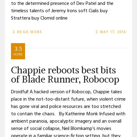
to the determined presence of Dev Patel and the
timeless talents of Jeremy Irons soft Cialis buy
Strattera buy Clomid online
MAY 17, 2016
READ MORE
3.5
SCORE
Chappie reboots best bits
of Blade Runner, Robocop
Droidful! A hacked version of Robocop, Chappie takes
place in the not-too-distant future, when violent crime
has gone viral and police resources are too stretched
to contain the chaos. By Katherine Monk Infused with
ambient paranoia, apocalyptic imagery and an overall
sense of social collapse, Neil Blomkamp’s movies
operate in a familiar science-fiction setting, but they