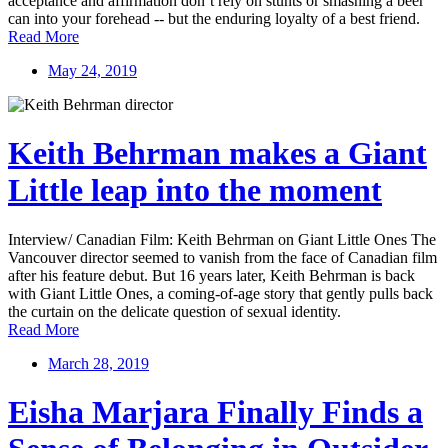
acceptance and affirmation don’t rely on stunts or smashing a beer
can into your forehead -- but the enduring loyalty of a best friend.
Read More
May 24, 2019
Keith Behrman makes a Giant
Little leap into the moment
Interview/ Canadian Film: Keith Behrman on Giant Little Ones The
Vancouver director seemed to vanish from the face of Canadian film
after his feature debut. But 16 years later, Keith Behrman is back
with Giant Little Ones, a coming-of-age story that gently pulls back
the curtain on the delicate question of sexual identity.
Read More
March 28, 2019
Eisha Marjara Finally Finds a