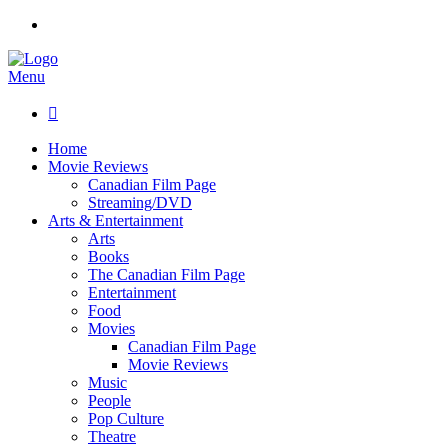
Menu

Home
Movie Reviews
Canadian Film Page
Streaming/DVD
Arts & Entertainment
Arts
Books
The Canadian Film Page
Entertainment
Food
Movies
Canadian Film Page
Movie Reviews
Music
People
Pop Culture
Theatre