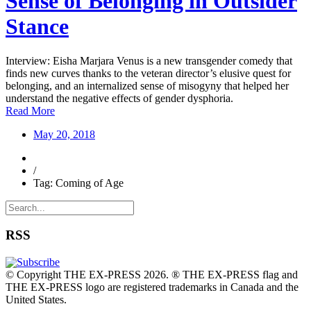
Sense of Belonging in Outsider
Stance
Interview: Eisha Marjara Venus is a new transgender comedy that
finds new curves thanks to the veteran director’s elusive quest for
belonging, and an internalized sense of misogyny that helped her
understand the negative effects of gender dysphoria.
Read More
May 20, 2018
/
Tag: Coming of Age
RSS
© Copyright THE EX-PRESS 2026. ® THE EX-PRESS flag and
THE EX-PRESS logo are registered trademarks in Canada and the
United States.