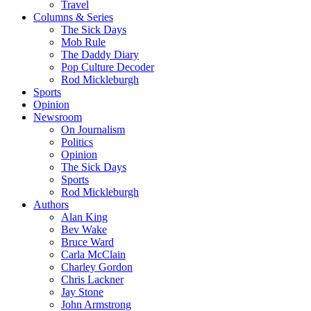
Travel
Columns & Series
The Sick Days
Mob Rule
The Daddy Diary
Pop Culture Decoder
Rod Mickleburgh
Sports
Opinion
Newsroom
On Journalism
Politics
Opinion
The Sick Days
Sports
Rod Mickleburgh
Authors
Alan King
Bev Wake
Bruce Ward
Carla McClain
Charley Gordon
Chris Lackner
Jay Stone
John Armstrong