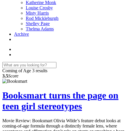
Katherine Monk
Louise Crosby
Misty Harris
Rod Mickleburgh
Shelley Page
Thelma Adams
Archive
Coming of Age
3 results
3.5
Score
Booksmart turns the page on
teen girl stereotypes
Movie Review: Booksmart Olivia Wilde’s feature debut looks at
coming-of-age formula through a distinctly female lens, where