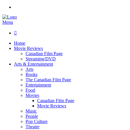
Menu

Home
Movie Reviews
Canadian Film Page
Streaming/DVD
Arts & Entertainment
Arts
Books
The Canadian Film Page
Entertainment
Food
Movies
Canadian Film Page
Movie Reviews
Music
People
Pop Culture
Theatre