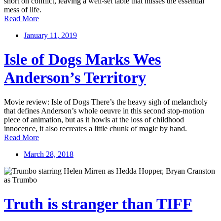
short on conflict, leaving a well-set table that misses the essential
mess of life.
Read More
January 11, 2019
Isle of Dogs Marks Wes
Anderson’s Territory
Movie review: Isle of Dogs There’s the heavy sigh of melancholy
that defines Anderson’s whole oeuvre in this second stop-motion
piece of animation, but as it howls at the loss of childhood
innocence, it also recreates a little chunk of magic by hand.
Read More
March 28, 2018
Truth is stranger than TIFF