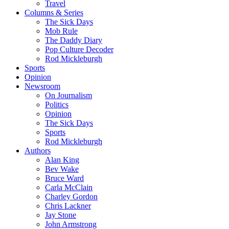
Travel
Columns & Series
The Sick Days
Mob Rule
The Daddy Diary
Pop Culture Decoder
Rod Mickleburgh
Sports
Opinion
Newsroom
On Journalism
Politics
Opinion
The Sick Days
Sports
Rod Mickleburgh
Authors
Alan King
Bev Wake
Bruce Ward
Carla McClain
Charley Gordon
Chris Lackner
Jay Stone
John Armstrong