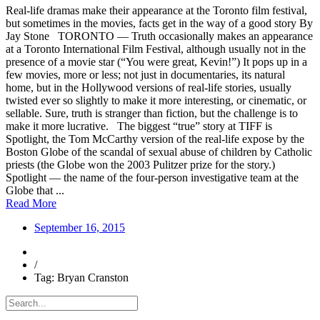
Real-life dramas make their appearance at the Toronto film festival,
but sometimes in the movies, facts get in the way of a good story By
Jay Stone TORONTO — Truth occasionally makes an appearance
at a Toronto International Film Festival, although usually not in the
presence of a movie star (“You were great, Kevin!”) It pops up in a
few movies, more or less; not just in documentaries, its natural
home, but in the Hollywood versions of real-life stories, usually
twisted ever so slightly to make it more interesting, or cinematic, or
sellable. Sure, truth is stranger than fiction, but the challenge is to
make it more lucrative. The biggest “true” story at TIFF is
Spotlight, the Tom McCarthy version of the real-life expose by the
Boston Globe of the scandal of sexual abuse of children by Catholic
priests (the Globe won the 2003 Pulitzer prize for the story.)
Spotlight — the name of the four-person investigative team at the
Globe that ...
Read More
September 16, 2015
/
Tag: Bryan Cranston