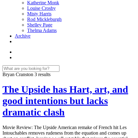
Katherine Monk
Louise Crosby
Misty Harris
Rod Mickleburgh
Shelley Page
Thelma Adams
Archive
Bryan Cranston
3 results
The Upside has Hart, art, and
good intentions but lacks
dramatic clash
Movie Review: The Upside American remake of French hit Les
Intouchables removes rudeness from the equation and comes up