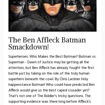
The Ben Affleck Batman
Smackdown!
Superheroes: Who Makes the Best Batman? Batman vs.
Superman - Dawn of Justice may be getting all the
attention, but Ben Affleck has already fought the first
battle just by taking on the role of the truly human
superhero beneath the cowl. By Chris Lackner Holy
happenstance Batman! Who could have predicted Ben
Affleck would give us the best caped crusader yet?
That’s not one of The Riddler’s tricky questions. The
supporting evidence was there long before Affleck’s