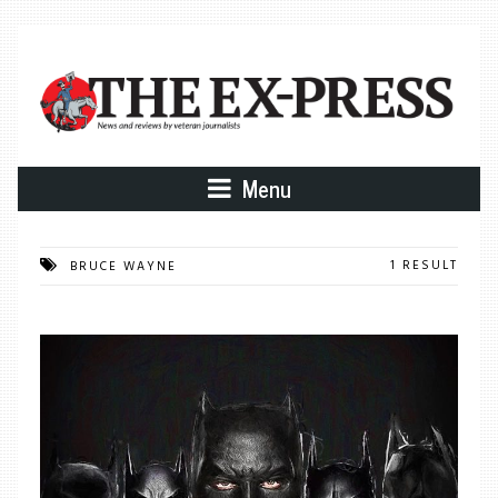
Menu
1 RESULT
BRUCE WAYNE