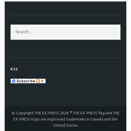
RSS
© Copyright THE EX-PRESS 2026. ® THE EX-PRESS flag and THE
EX-PRESS logo are registered trademarks in Canada and the
United States.