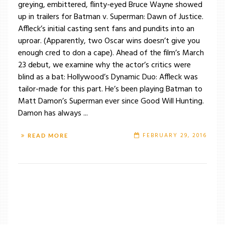
greying, embittered, flinty-eyed Bruce Wayne showed
up in trailers for Batman v. Superman: Dawn of Justice.
Affleck’s initial casting sent fans and pundits into an
uproar. (Apparently, two Oscar wins doesn’t give you
enough cred to don a cape). Ahead of the film’s March
23 debut, we examine why the actor’s critics were
blind as a bat: Hollywood’s Dynamic Duo: Affleck was
tailor-made for this part. He’s been playing Batman to
Matt Damon’s Superman ever since Good Will Hunting.
Damon has always ...
FEBRUARY 29, 2016
READ MORE
/
TAG: BRUCE WAYNE