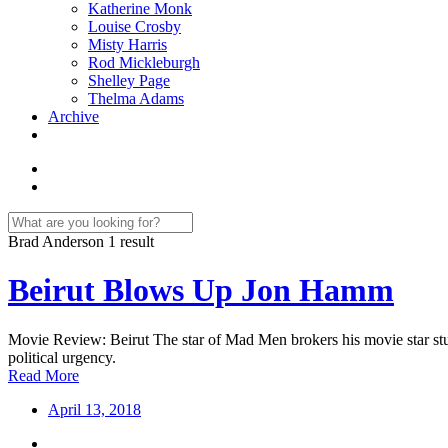
Katherine Monk
Louise Crosby
Misty Harris
Rod Mickleburgh
Shelley Page
Thelma Adams
Archive
Brad Anderson
1 result
Beirut Blows Up Jon Hamm
Movie Review: Beirut The star of Mad Men brokers his movie star stub
political urgency.
Read More
April 13, 2018