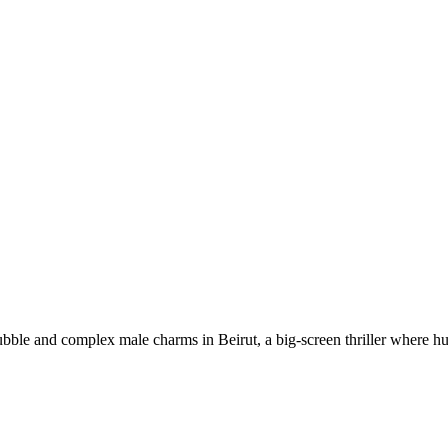
ble and complex male charms in Beirut, a big-screen thriller where hu