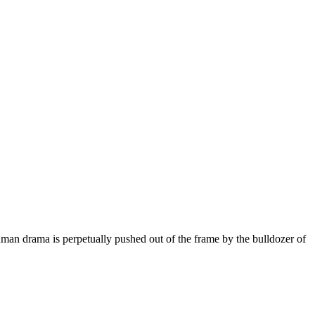
man drama is perpetually pushed out of the frame by the bulldozer of