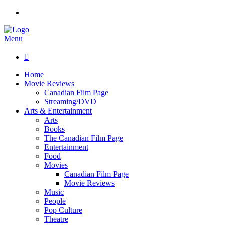
Menu

Home
Movie Reviews
Canadian Film Page
Streaming/DVD
Arts & Entertainment
Arts
Books
The Canadian Film Page
Entertainment
Food
Movies
Canadian Film Page
Movie Reviews
Music
People
Pop Culture
Theatre