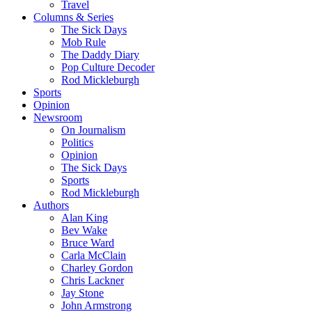
Travel
Columns & Series
The Sick Days
Mob Rule
The Daddy Diary
Pop Culture Decoder
Rod Mickleburgh
Sports
Opinion
Newsroom
On Journalism
Politics
Opinion
The Sick Days
Sports
Rod Mickleburgh
Authors
Alan King
Bev Wake
Bruce Ward
Carla McClain
Charley Gordon
Chris Lackner
Jay Stone
John Armstrong