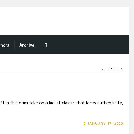
thors
Archive
2 RESULTS
in this grim take on a kid-lit classic that lacks authenticity,
JANUARY 17, 2020