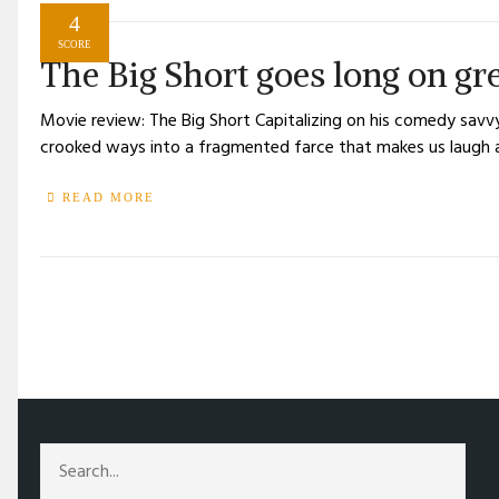
4
SCORE
The Big Short goes long on gr
Movie review: The Big Short Capitalizing on his comedy savv
crooked ways into a fragmented farce that makes us laugh 
READ MORE
/
TAG: BOOK ADAPTATIONS