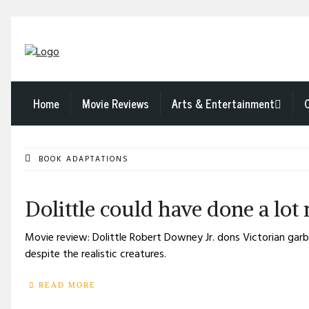
Home
Movie Reviews
Arts & Entertainment
BOOK ADAPTATIONS
Dolittle could have done a lot
Movie review: Dolittle Robert Downey Jr. dons Victorian garb a
despite the realistic creatures.
READ MORE