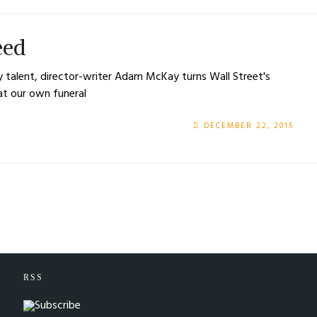
eed
y talent, director-writer Adam McKay turns Wall Street's
at our own funeral
DECEMBER 22, 2015
RSS