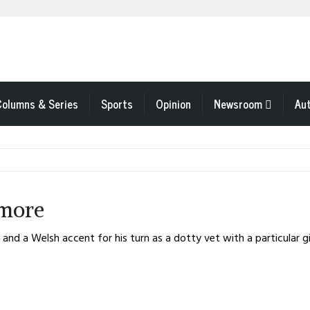
Columns & Series
Sports
Opinion
Newsroom
Au
 more
nd a Welsh accent for his turn as a dotty vet with a particular gift 