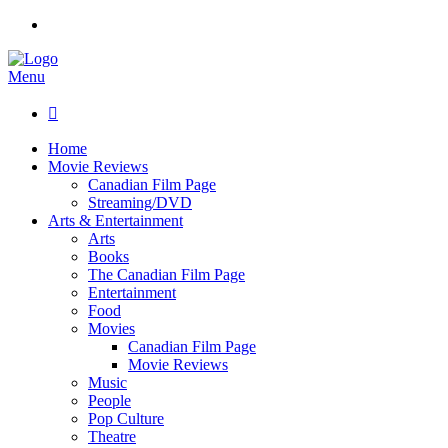
Menu

Home
Movie Reviews
Canadian Film Page
Streaming/DVD
Arts & Entertainment
Arts
Books
The Canadian Film Page
Entertainment
Food
Movies
Canadian Film Page
Movie Reviews
Music
People
Pop Culture
Theatre