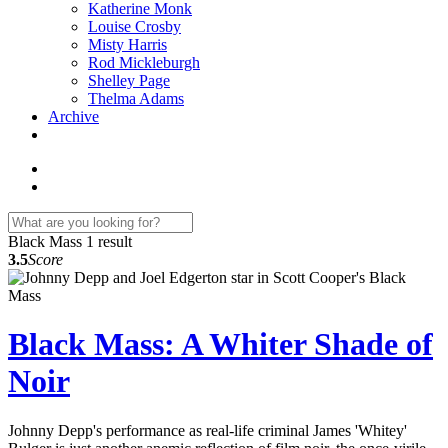
Katherine Monk
Louise Crosby
Misty Harris
Rod Mickleburgh
Shelley Page
Thelma Adams
Archive
Black Mass
1 result
3.5
Score
Black Mass: A Whiter Shade of
Noir
Johnny Depp's performance as real-life criminal James 'Whitey'