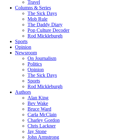
Travel
Columns & Series
The Sick Days
Mob Rule
The Daddy Diary
Pop Culture Decoder
Rod Mickleburgh
Sports
Opinion
Newsroom
On Journalism
Politics
Opinion
The Sick Days
Sports
Rod Mickleburgh
Authors
Alan King
Bev Wake
Bruce Ward
Carla McClain
Charley Gordon
Chris Lackner
Jay Stone
John Armstrong