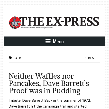
Menu
1 RESULT
ALR
Neither Waffles nor
Pancakes, Dave Barrett’s
Proof was in Pudding
Tribute: Dave Barrett Back in the summer of 1972,
Dave Barrett hit the campaign trail and started