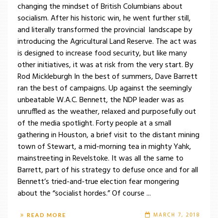
changing the mindset of British Columbians about
socialism. After his historic win, he went further still,
and literally transformed the provincial landscape by
introducing the Agricultural Land Reserve. The act was
is designed to increase food security, but like many
other initiatives, it was at risk from the very start. By
Rod Mickleburgh In the best of summers, Dave Barrett
ran the best of campaigns. Up against the seemingly
unbeatable W.A.C. Bennett, the NDP leader was as
unruffled as the weather, relaxed and purposefully out
of the media spotlight. Forty people at a small
gathering in Houston, a brief visit to the distant mining
town of Stewart, a mid-morning tea in mighty Yahk,
mainstreeting in Revelstoke. It was all the same to
Barrett, part of his strategy to defuse once and for all
Bennett’s tried-and-true election fear mongering
about the “socialist hordes.” Of course ...
MARCH 7, 2018
READ MORE