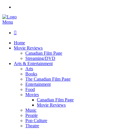
Menu

Home
Movie Reviews
Canadian Film Page
Streaming/DVD
Arts & Entertainment
Arts
Books
The Canadian Film Page
Entertainment
Food
Movies
Canadian Film Page
Movie Reviews
Music
People
Pop Culture
Theatre