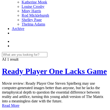
Katherine Monk
Louise Crosby
Misty Harris
Rod Mickleburgh
Shelley Page
Thelma Adams
Archive
AI
1 result
Ready Player One Lacks Game
Movie review: Ready Player One Steven Spielberg may use
computer-generated images better than anyone, but he lacks the
metaphysical depth to question the essential difference between
reality and artifice, turning this young adult version of The Matrix
into a meaningless date with the future.
Read More