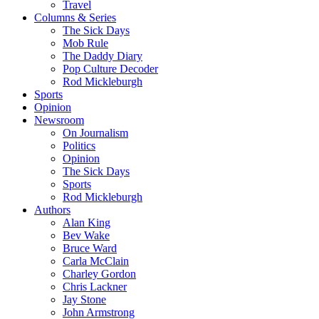
Travel
Columns & Series
The Sick Days
Mob Rule
The Daddy Diary
Pop Culture Decoder
Rod Mickleburgh
Sports
Opinion
Newsroom
On Journalism
Politics
Opinion
The Sick Days
Sports
Rod Mickleburgh
Authors
Alan King
Bev Wake
Bruce Ward
Carla McClain
Charley Gordon
Chris Lackner
Jay Stone
John Armstrong