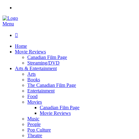
Menu

Home
Movie Reviews
Canadian Film Page
Streaming/DVD
Arts & Entertainment
Arts
Books
The Canadian Film Page
Entertainment
Food
Movies
Canadian Film Page
Movie Reviews
Music
People
Pop Culture
Theatre