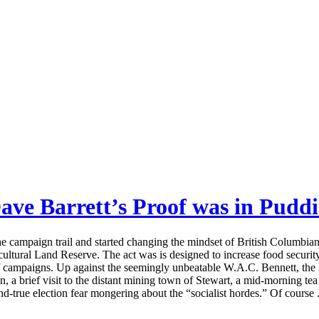
ave Barrett’s Proof was in Pudd
 campaign trail and started changing the mindset of British Columbians a
ultural Land Reserve. The act was is designed to increase food security, 
f campaigns. Up against the seemingly unbeatable W.A.C. Bennett, the 
n, a brief visit to the distant mining town of Stewart, a mid-morning te
and-true election fear mongering about the “socialist hordes.” Of course .