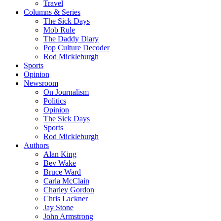
Travel
Columns & Series
The Sick Days
Mob Rule
The Daddy Diary
Pop Culture Decoder
Rod Mickleburgh
Sports
Opinion
Newsroom
On Journalism
Politics
Opinion
The Sick Days
Sports
Rod Mickleburgh
Authors
Alan King
Bev Wake
Bruce Ward
Carla McClain
Charley Gordon
Chris Lackner
Jay Stone
John Armstrong