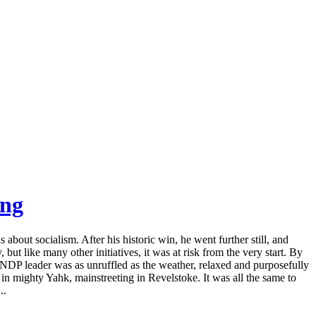
ing
bout socialism. After his historic win, he went further still, and
but like many other initiatives, it was at risk from the very start. By
NDP leader was as unruffled as the weather, relaxed and purposefully
a in mighty Yahk, mainstreeting in Revelstoke. It was all the same to
..