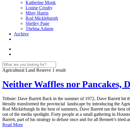
Katherine Monk
Louise Crosby
Misty Harris
Rod Mickleburgh
Shelley Page
Thelma Adams
Archive
Agricultural Land Reserve
1 result
Neither Waffles nor Pancakes, D
Tribute: Dave Barrett Back in the summer of 1972, Dave Barrett hit the
literally transformed the provincial landscape by introducing the Agric
Rod Mickleburgh In the best of summers, Dave Barrett ran the best o
out of the media spotlight. Forty people at a small gathering in Housto
Barrett, part of his strategy to defuse once and for all Bennett’s tried-
Read More