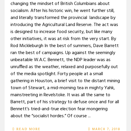
changing the mindset of British Columbians about
socialism. After his historic win, he went further still,
and literally transformed the provincial landscape by
introducing the Agricultural Land Reserve. The act was
is designed to increase food security, but like many
other initiatives, it was at risk from the very start. By
Rod Mickleburgh In the best of summers, Dave Barrett
ran the best of campaigns. Up against the seemingly
unbeatable W.A.C. Bennett, the NDP leader was as
unruffled as the weather, relaxed and purposefully out
of the media spotlight. Forty people at a small
gathering in Houston, a brief visit to the distant mining
town of Stewart, a mid-morning tea in mighty Yahk,
mainstreeting in Revelstoke. It was all the same to
Barrett, part of his strategy to defuse once and for all
Bennett’s tried-and-true election fear mongering
about the “socialist hordes.” Of course ...
MARCH 7, 2018
READ MORE