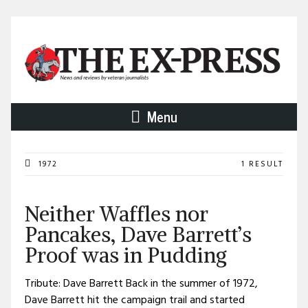
Menu
1972
1 RESULT
Neither Waffles nor
Pancakes, Dave Barrett’s
Proof was in Pudding
Tribute: Dave Barrett Back in the summer of 1972,
Dave Barrett hit the campaign trail and started