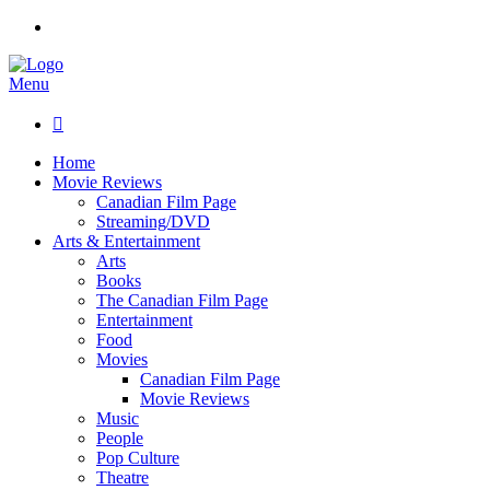
Menu

Home
Movie Reviews
Canadian Film Page
Streaming/DVD
Arts & Entertainment
Arts
Books
The Canadian Film Page
Entertainment
Food
Movies
Canadian Film Page
Movie Reviews
Music
People
Pop Culture
Theatre