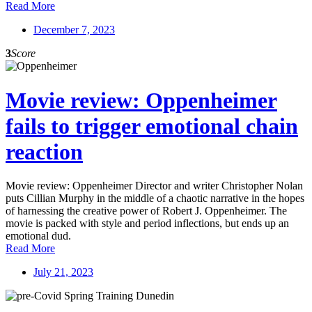
Read More
December 7, 2023
3
Score
Movie review: Oppenheimer
fails to trigger emotional chain
reaction
Movie review: Oppenheimer Director and writer Christopher Nolan
puts Cillian Murphy in the middle of a chaotic narrative in the hopes
of harnessing the creative power of Robert J. Oppenheimer. The
movie is packed with style and period inflections, but ends up an
emotional dud.
Read More
July 21, 2023