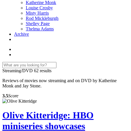
Katherine Monk
Louise Crosby
Misty Harris
Rod Mickleburgh
Shelley Page
Thelma Adams
Archive
Streaming/DVD
62 results
Reviews of movies now streaming and on DVD by Katherine
Monk and Jay Stone.
3.5
Score
Olive Kitteridge: HBO
miniseries showcases