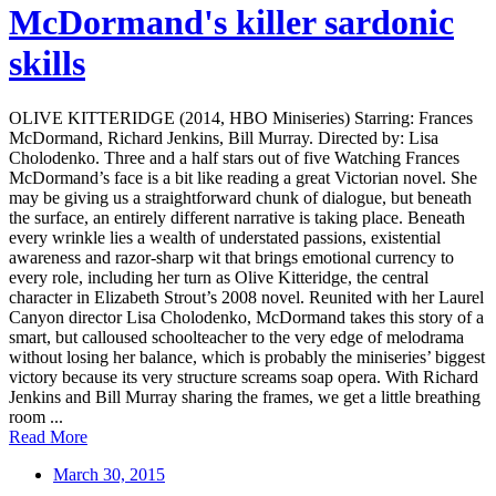
McDormand's killer sardonic
skills
OLIVE KITTERIDGE (2014, HBO Miniseries) Starring: Frances
McDormand, Richard Jenkins, Bill Murray. Directed by: Lisa
Cholodenko. Three and a half stars out of five Watching Frances
McDormand’s face is a bit like reading a great Victorian novel. She
may be giving us a straightforward chunk of dialogue, but beneath
the surface, an entirely different narrative is taking place. Beneath
every wrinkle lies a wealth of understated passions, existential
awareness and razor-sharp wit that brings emotional currency to
every role, including her turn as Olive Kitteridge, the central
character in Elizabeth Strout’s 2008 novel. Reunited with her Laurel
Canyon director Lisa Cholodenko, McDormand takes this story of a
smart, but calloused schoolteacher to the very edge of melodrama
without losing her balance, which is probably the miniseries’ biggest
victory because its very structure screams soap opera. With Richard
Jenkins and Bill Murray sharing the frames, we get a little breathing
room ...
Read More
March 30, 2015