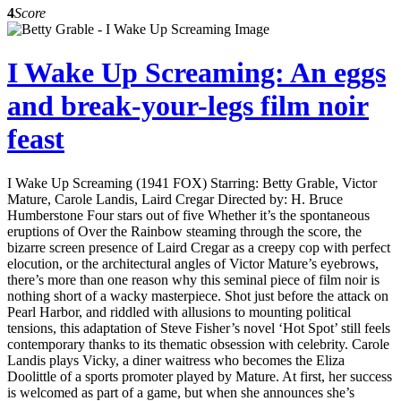
4
Score
I Wake Up Screaming: An eggs
and break-your-legs film noir
feast
I Wake Up Screaming (1941 FOX) Starring: Betty Grable, Victor
Mature, Carole Landis, Laird Cregar Directed by: H. Bruce
Humberstone Four stars out of five Whether it’s the spontaneous
eruptions of Over the Rainbow steaming through the score, the
bizarre screen presence of Laird Cregar as a creepy cop with perfect
elocution, or the architectural angles of Victor Mature’s eyebrows,
there’s more than one reason why this seminal piece of film noir is
nothing short of a wacky masterpiece. Shot just before the attack on
Pearl Harbor, and riddled with allusions to mounting political
tensions, this adaptation of Steve Fisher’s novel ‘Hot Spot’ still feels
contemporary thanks to its thematic obsession with celebrity. Carole
Landis plays Vicky, a diner waitress who becomes the Eliza
Doolittle of a sports promoter played by Mature. At first, her success
is welcomed as part of a game, but when she announces she’s