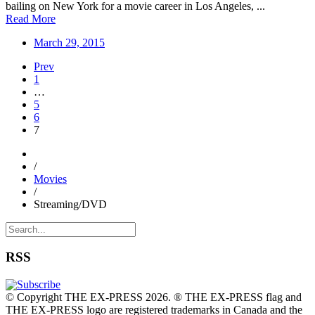
bailing on New York for a movie career in Los Angeles, ...
Read More
March 29, 2015
Prev
1
…
5
6
7
/
Movies
/
Streaming/DVD
RSS
© Copyright THE EX-PRESS 2026. ® THE EX-PRESS flag and
THE EX-PRESS logo are registered trademarks in Canada and the