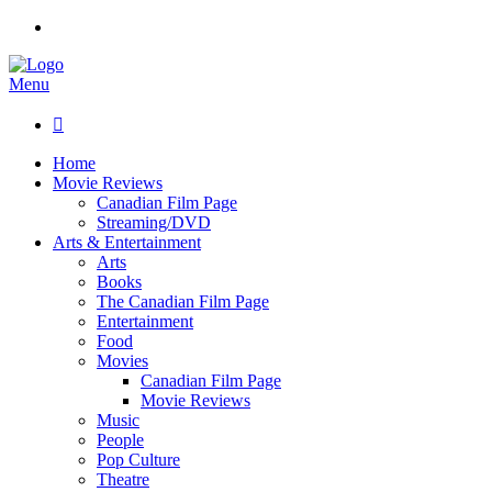
Menu

Home
Movie Reviews
Canadian Film Page
Streaming/DVD
Arts & Entertainment
Arts
Books
The Canadian Film Page
Entertainment
Food
Movies
Canadian Film Page
Movie Reviews
Music
People
Pop Culture
Theatre