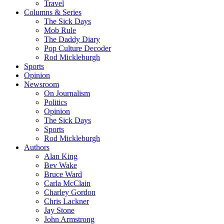
Travel
Columns & Series
The Sick Days
Mob Rule
The Daddy Diary
Pop Culture Decoder
Rod Mickleburgh
Sports
Opinion
Newsroom
On Journalism
Politics
Opinion
The Sick Days
Sports
Rod Mickleburgh
Authors
Alan King
Bev Wake
Bruce Ward
Carla McClain
Charley Gordon
Chris Lackner
Jay Stone
John Armstrong