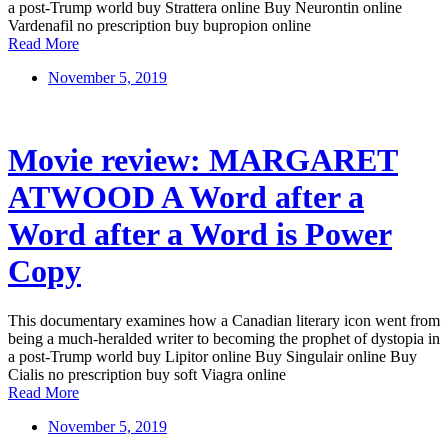
a post-Trump world buy Strattera online Buy Neurontin online
Vardenafil no prescription buy bupropion online
Read More
November 5, 2019
Movie review: MARGARET
ATWOOD A Word after a
Word after a Word is Power
Copy
This documentary examines how a Canadian literary icon went from
being a much-heralded writer to becoming the prophet of dystopia in
a post-Trump world buy Lipitor online Buy Singulair online Buy
Cialis no prescription buy soft Viagra online
Read More
November 5, 2019