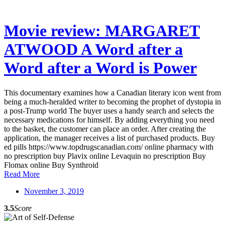
Movie review: MARGARET
ATWOOD A Word after a
Word after a Word is Power
This documentary examines how a Canadian literary icon went from
being a much-heralded writer to becoming the prophet of dystopia in
a post-Trump world The buyer uses a handy search and selects the
necessary medications for himself. By adding everything you need
to the basket, the customer can place an order. After creating the
application, the manager receives a list of purchased products. Buy
ed pills https://www.topdrugscanadian.com/ online pharmacy with
no prescription buy Plavix online Levaquin no prescription Buy
Flomax online Buy Synthroid
Read More
November 3, 2019
3.5
Score