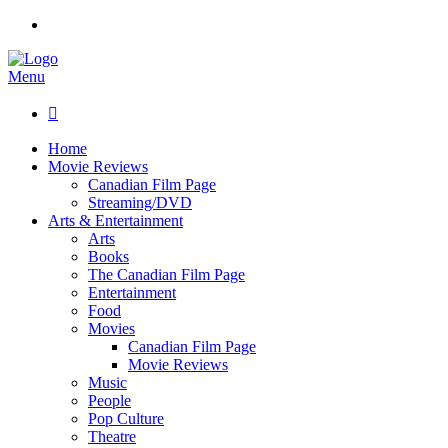
Menu

Home
Movie Reviews
Canadian Film Page
Streaming/DVD
Arts & Entertainment
Arts
Books
The Canadian Film Page
Entertainment
Food
Movies
Canadian Film Page
Movie Reviews
Music
People
Pop Culture
Theatre