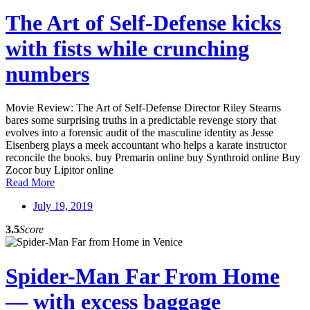
The Art of Self-Defense kicks
with fists while crunching
numbers
Movie Review: The Art of Self-Defense Director Riley Stearns
bares some surprising truths in a predictable revenge story that
evolves into a forensic audit of the masculine identity as Jesse
Eisenberg plays a meek accountant who helps a karate instructor
reconcile the books. buy Premarin online buy Synthroid online Buy
Zocor buy Lipitor online
Read More
July 19, 2019
3.5
Score
Spider-Man Far From Home
— with excess baggage