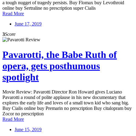
a tough nugget of tragedy persists. Buy Flomax buy Levothroid
online buy Sertraline no prescription super Cialis
Read More
June 17, 2019
3
Score
Pavarotti, the Babe Ruth of
opera, gets posthumous
spotlight
Movie Review: Pavarotti Director Ron Howard gives Luciano
Pavarotti a round of polite applause in his new documentary that
explores the early life and loves of a small town kid who sang big.
Buy Cialis online buy Premarin no prescription Buy citalopram buy
Zocor no prescription
Read More
June 15, 2019