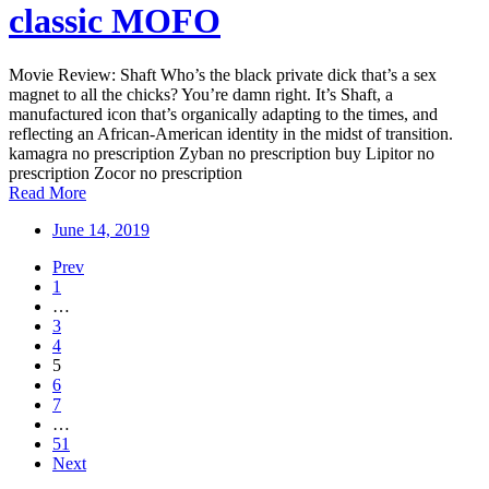
classic MOFO
Movie Review: Shaft Who’s the black private dick that’s a sex
magnet to all the chicks? You’re damn right. It’s Shaft, a
manufactured icon that’s organically adapting to the times, and
reflecting an African-American identity in the midst of transition.
kamagra no prescription Zyban no prescription buy Lipitor no
prescription Zocor no prescription
Read More
June 14, 2019
Prev
1
…
3
4
5
6
7
…
51
Next