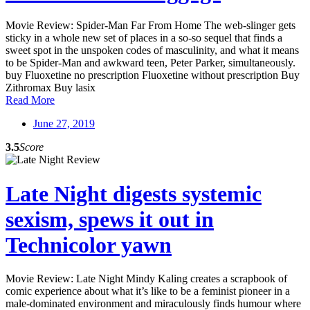
Movie Review: Spider-Man Far From Home The web-slinger gets
sticky in a whole new set of places in a so-so sequel that finds a
sweet spot in the unspoken codes of masculinity, and what it means
to be Spider-Man and awkward teen, Peter Parker, simultaneously.
buy Fluoxetine no prescription Fluoxetine without prescription Buy
Zithromax Buy lasix
Read More
June 27, 2019
3.5
Score
Late Night digests systemic
sexism, spews it out in
Technicolor yawn
Movie Review: Late Night Mindy Kaling creates a scrapbook of
comic experience about what it’s like to be a feminist pioneer in a
male-dominated environment and miraculously finds humour where