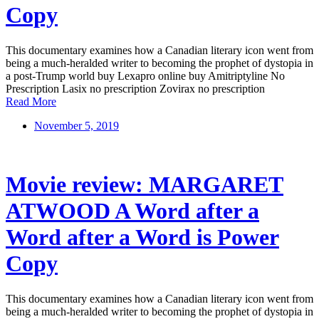
Copy
This documentary examines how a Canadian literary icon went from
being a much-heralded writer to becoming the prophet of dystopia in
a post-Trump world buy Lexapro online buy Amitriptyline No
Prescription Lasix no prescription Zovirax no prescription
Read More
November 5, 2019
Movie review: MARGARET
ATWOOD A Word after a
Word after a Word is Power
Copy
This documentary examines how a Canadian literary icon went from
being a much-heralded writer to becoming the prophet of dystopia in