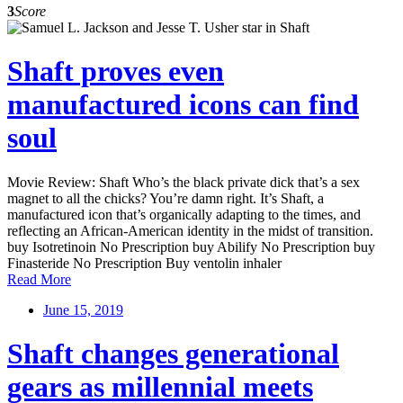
3
Score
Shaft proves even
manufactured icons can find
soul
Movie Review: Shaft Who’s the black private dick that’s a sex
magnet to all the chicks? You’re damn right. It’s Shaft, a
manufactured icon that’s organically adapting to the times, and
reflecting an African-American identity in the midst of transition.
buy Isotretinoin No Prescription buy Abilify No Prescription buy
Finasteride No Prescription Buy ventolin inhaler
Read More
June 15, 2019
Shaft changes generational
gears as millennial meets