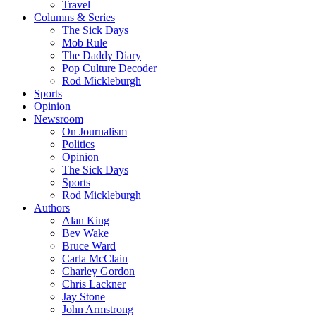
Travel
Columns & Series
The Sick Days
Mob Rule
The Daddy Diary
Pop Culture Decoder
Rod Mickleburgh
Sports
Opinion
Newsroom
On Journalism
Politics
Opinion
The Sick Days
Sports
Rod Mickleburgh
Authors
Alan King
Bev Wake
Bruce Ward
Carla McClain
Charley Gordon
Chris Lackner
Jay Stone
John Armstrong