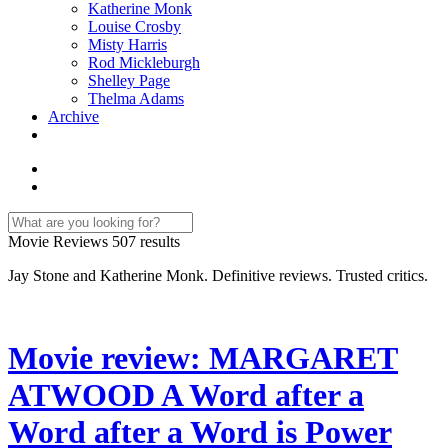
Katherine Monk
Louise Crosby
Misty Harris
Rod Mickleburgh
Shelley Page
Thelma Adams
Archive
Movie Reviews
507 results
Jay Stone and Katherine Monk. Definitive reviews. Trusted critics.
Movie review: MARGARET
ATWOOD A Word after a
Word after a Word is Power