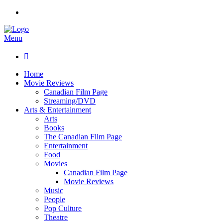
Menu

Home
Movie Reviews
Canadian Film Page
Streaming/DVD
Arts & Entertainment
Arts
Books
The Canadian Film Page
Entertainment
Food
Movies
Canadian Film Page
Movie Reviews
Music
People
Pop Culture
Theatre