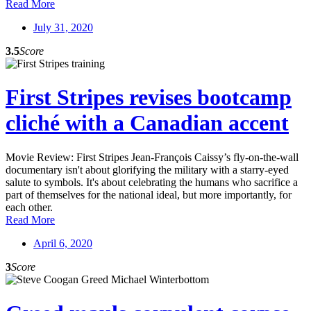
Read More
July 31, 2020
3.5
Score
First Stripes revises bootcamp
cliché with a Canadian accent
Movie Review: First Stripes Jean-François Caissy’s fly-on-the-wall
documentary isn't about glorifying the military with a starry-eyed
salute to symbols. It's about celebrating the humans who sacrifice a
part of themselves for the national ideal, but more importantly, for
each other.
Read More
April 6, 2020
3
Score