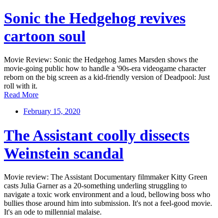
Sonic the Hedgehog revives
cartoon soul
Movie Review: Sonic the Hedgehog James Marsden shows the
movie-going public how to handle a '90s-era videogame character
reborn on the big screen as a kid-friendly version of Deadpool: Just
roll with it.
Read More
February 15, 2020
The Assistant coolly dissects
Weinstein scandal
Movie review: The Assistant Documentary filmmaker Kitty Green
casts Julia Garner as a 20-something underling struggling to
navigate a toxic work environment and a loud, bellowing boss who
bullies those around him into submission. It's not a feel-good movie.
It's an ode to millennial malaise.