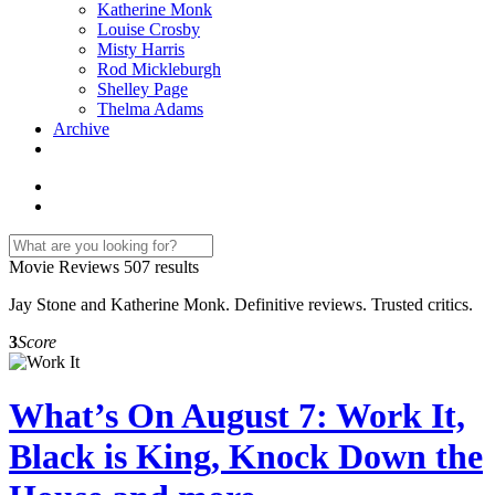
Katherine Monk
Louise Crosby
Misty Harris
Rod Mickleburgh
Shelley Page
Thelma Adams
Archive
Movie Reviews
507 results
Jay Stone and Katherine Monk. Definitive reviews. Trusted critics.
3
Score
What’s On August 7: Work It,
Black is King, Knock Down the