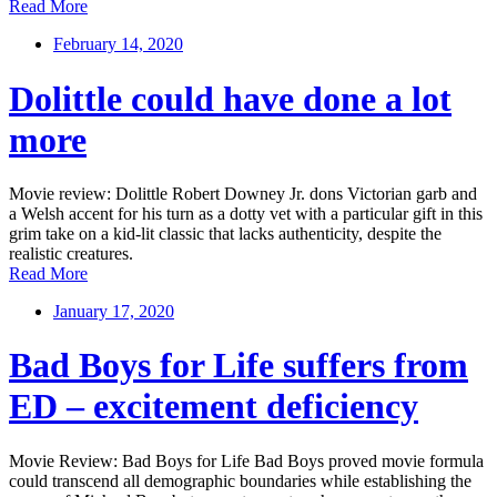
Read More
February 14, 2020
Dolittle could have done a lot
more
Movie review: Dolittle Robert Downey Jr. dons Victorian garb and
a Welsh accent for his turn as a dotty vet with a particular gift in this
grim take on a kid-lit classic that lacks authenticity, despite the
realistic creatures.
Read More
January 17, 2020
Bad Boys for Life suffers from
ED – excitement deficiency
Movie Review: Bad Boys for Life Bad Boys proved movie formula
could transcend all demographic boundaries while establishing the