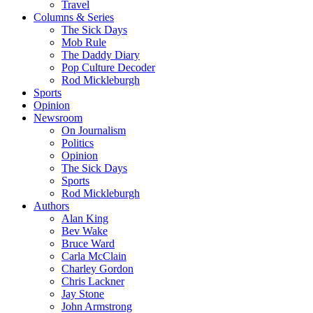
Travel
Columns & Series
The Sick Days
Mob Rule
The Daddy Diary
Pop Culture Decoder
Rod Mickleburgh
Sports
Opinion
Newsroom
On Journalism
Politics
Opinion
The Sick Days
Sports
Rod Mickleburgh
Authors
Alan King
Bev Wake
Bruce Ward
Carla McClain
Charley Gordon
Chris Lackner
Jay Stone
John Armstrong