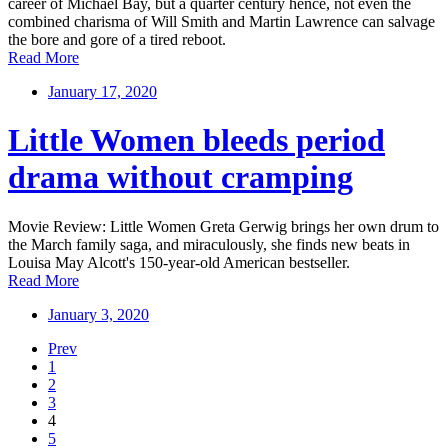
career of Michael Bay, but a quarter century hence, not even the
combined charisma of Will Smith and Martin Lawrence can salvage
the bore and gore of a tired reboot.
Read More
January 17, 2020
Little Women bleeds period
drama without cramping
Movie Review: Little Women Greta Gerwig brings her own drum to
the March family saga, and miraculously, she finds new beats in
Louisa May Alcott's 150-year-old American bestseller.
Read More
January 3, 2020
Prev
1
2
3
4
5