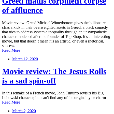
Greed mauls corpulent corpse
of affluence
Movie review: Greed Michael Winterbottom gives the billionaire
class a kick in their overweighted assets in Greed, a black comedy
that tries to address systemic inequality through an unsympathetic
character modelled after the founder of Top Shop. It’s an interesting
movie, but that doesn’t mean it’s an artistic, or even a rhetorical,
success.
Read More
March 12, 2020
Movie review: The Jesus Rolls
is a sad spin-off
In this remake of a French movie, John Turturro revisits his Big
Lebowski character, but can't find any of the originality or charm
Read More
March 2, 2020