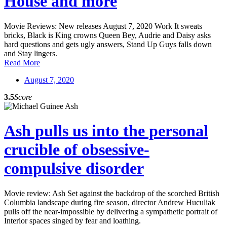
House and more
Movie Reviews: New releases August 7, 2020 Work It sweats
bricks, Black is King crowns Queen Bey, Audrie and Daisy asks
hard questions and gets ugly answers, Stand Up Guys falls down
and Stay lingers.
Read More
August 7, 2020
3.5
Score
Ash pulls us into the personal
crucible of obsessive-
compulsive disorder
Movie review: Ash Set against the backdrop of the scorched British
Columbia landscape during fire season, director Andrew Huculiak
pulls off the near-impossible by delivering a sympathetic portrait of
Interior spaces singed by fear and loathing.