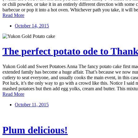
or chili powder, or take it in an entirely different direction with some 
barbecue or pop it into a hot oven. Whichever path you take, it will be 
Read More
October 14, 2015
The perfect potato ode to Thank
Yukon Gold and Sweet Potatoes Anna The fancy potato cake first made
extended family has become a huge affair. That’s because we now numb
cutlery to seat everyone, and usually cooks the main event, in this ca
Pot luck, it’s the only way to go with a crowd like this. Notice I said
mashed potatoes but then add egg yolks, cream and butter. This mixture 
Read More
October 11, 2015
Plum delicious!