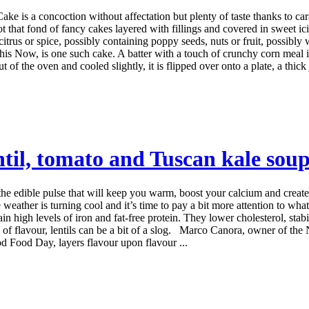
 is a concoction without affectation but plenty of taste thanks to ca
t that fond of fancy cakes layered with fillings and covered in sweet i
 citrus or spice, possibly containing poppy seeds, nuts or fruit, possibly
 Now, is one such cake. A batter with a touch of crunchy corn meal i
of the oven and cooled slightly, it is flipped over onto a plate, a thick
entil, tomato and Tuscan kale sou
 -- the edible pulse that will keep you warm, boost your calcium and crea
her is turning cool and it’s time to pay a bit more attention to what w
ain high levels of iron and fat-free protein. They lower cholesterol, sta
ots of flavour, lentils can be a bit of a slog. Marco Canora, owner of th
Food Day, layers flavour upon flavour ...