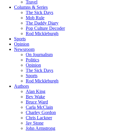
Travel
Columns & Series
The Sick Days
Mob Rule
The Daddy Diary
Pop Culture Decoder
Rod Mickleburgh
Sports
Opinion
Newsroom
On Journalism
Politics
Opinion
The Sick Days
Sports
Rod Mickleburgh
Authors
Alan King
Bev Wake
Bruce Ward
Carla McClain
Charley Gordon
Chris Lackner
Jay Stone
John Armstrong