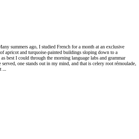
Many summers ago, I studied French for a month at an exclusive
of apricot and turquoise-painted buildings sloping down to a
did as best I could through the morning language labs and grammar
served, one stands out in my mind, and that is celery root rémoulade,
 ...