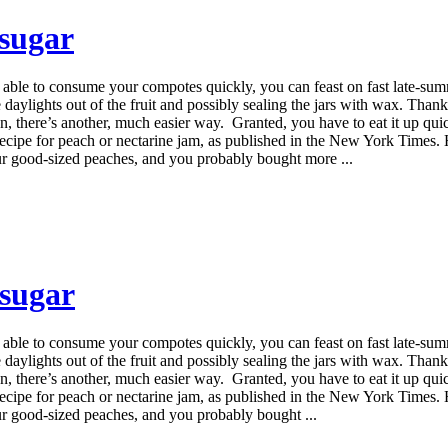
 sugar
ou're able to consume your compotes quickly, you can feast on fast lat
daylights out of the fruit and possibly sealing the jars with wax. Thankfu
there’s another, much easier way. Granted, you have to eat it up quick o
recipe for peach or nectarine jam, as published in the New York Times. 
ur good-sized peaches, and you probably bought more ...
 sugar
ou're able to consume your compotes quickly, you can feast on fast lat
daylights out of the fruit and possibly sealing the jars with wax. Thankfu
there’s another, much easier way. Granted, you have to eat it up quick o
recipe for peach or nectarine jam, as published in the New York Times. 
ur good-sized peaches, and you probably bought ...