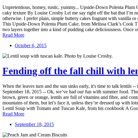
Unpretentious, homey, rustic, yummy... Upside-Down Polenta Plum Cake
caky texture By Louise Crosby Let me say right off the bat that I’m no
otherwise. I prefer plain, simple buttery cakes fragrant with vanilla or
This Upside-Down Polenta Plum Cake, from Melissa Clark’s Cook This
two layers together into a kind of pudding cake deliciousness. Once out 
Read More
October 6, 2015
Fending off the fall chill with l
When the leaves turn and the sun sinks early, it's time to talk lentils
September 18, 2015 -- Ok, we’ve had our fun with summer food. The weat
brown, green or orange, lentils are full of vitamins and fibre, and cont
mountains of them, but let’s face it, unless they’re dressed up with l
Lentil Soup with Tomato and Tuscan Kale, from his cookbook A Good 
Read More
September 18, 2015