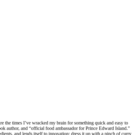
re the times I’ve wracked my brain for something quick and easy to
ok author, and “official food ambassador for Prince Edward Island.”
ents, and lends itself to innovation; dress it up with a pinch of curry