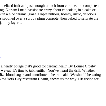
ramelized fruit and just enough crunch from cornmeal to complete the
cing. Nor am I mad passionate crazy about chocolate, in a cake or
 with a nice caramel glaze. Unpretentious, homey, rustic, delicious.
s spooned over a syrupy plum compote, then baked to saturate the
 jammy layer ...
p
te a hearty potage that's good for cardiac health By Louise Crosby
e eat. It’s time to talk lentils. You’ve heard the drill: Whether
bilize blood sugar, and contribute to heart health. We should be eating
e New York City restaurant Hearth, shows us the way. His recipe for