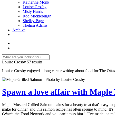
Katherine Monk
Louise Crosby
Misty Harris
Rod Mickleburgh
Shelley Page
Thelma Adams
Archive
Louise Crosby
57 results
Louise Crosby enjoyed a long career writing about food for The Ottaw
Spawn a love affair with Maple
Maple Mustard Grilled Salmon makes for a hearty treat that's easy to
make for dinner, and this salmon recipe has often sprung to mind. It
(Watch the Food Network and you can’t miss him.) I’ve made it a million