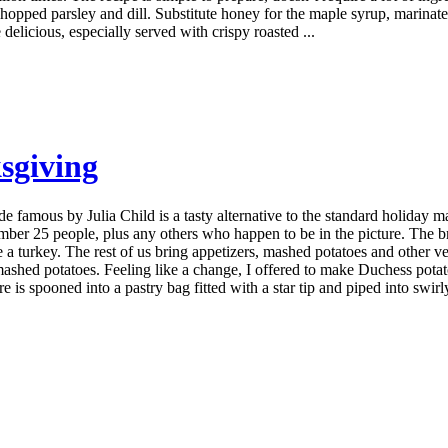
chopped parsley and dill. Substitute honey for the maple syrup, marinate for
delicious, especially served with crispy roasted ...
sgiving
 famous by Julia Child is a tasty alternative to the standard holiday
er 25 people, plus any others who happen to be in the picture. The bra
se a turkey. The rest of us bring appetizers, mashed potatoes and other v
 mashed potatoes. Feeling like a change, I offered to make Duchess potato
is spooned into a pastry bag fitted with a star tip and piped into swirl