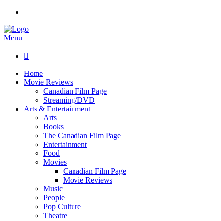
Menu

Home
Movie Reviews
Canadian Film Page
Streaming/DVD
Arts & Entertainment
Arts
Books
The Canadian Film Page
Entertainment
Food
Movies
Canadian Film Page
Movie Reviews
Music
People
Pop Culture
Theatre