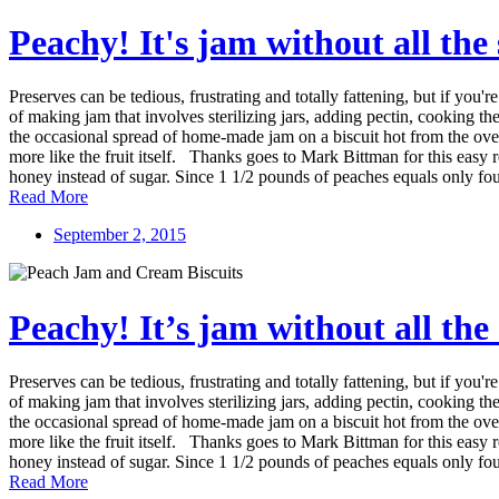
Peachy! It's jam without all the
Preserves can be tedious, frustrating and totally fattening, but if y
of making jam that involves sterilizing jars, adding pectin, cooking the 
the occasional spread of home-made jam on a biscuit hot from the oven, 
more like the fruit itself. Thanks goes to Mark Bittman for this easy 
honey instead of sugar. Since 1 1/2 pounds of peaches equals only fo
Read More
September 2, 2015
Peachy! It’s jam without all the
Preserves can be tedious, frustrating and totally fattening, but if y
of making jam that involves sterilizing jars, adding pectin, cooking the 
the occasional spread of home-made jam on a biscuit hot from the oven, 
more like the fruit itself. Thanks goes to Mark Bittman for this easy 
honey instead of sugar. Since 1 1/2 pounds of peaches equals only fo
Read More