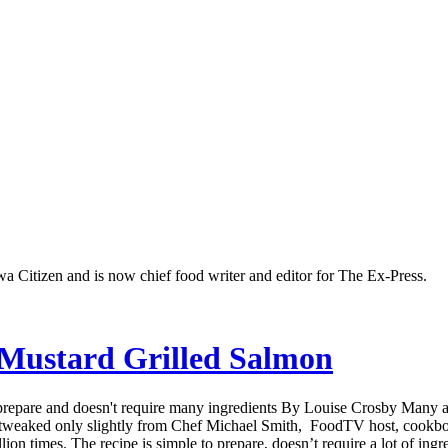
a Citizen and is now chief food writer and editor for The Ex-Press.
 Mustard Grilled Salmon
 prepare and doesn't require many ingredients By Louise Crosby Many a
’s tweaked only slightly from Chef Michael Smith, FoodTV host, cookbo
 times. The recipe is simple to prepare, doesn’t require a lot of ingredi