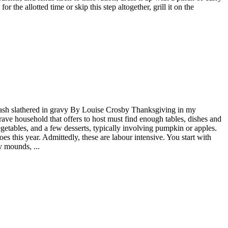
 the allotted time or skip this step altogether, grill it on the
 mash slathered in gravy By Louise Crosby Thanksgiving in my
ve household that offers to host must find enough tables, dishes and
egetables, and a few desserts, typically involving pumpkin or apples.
es this year. Admittedly, these are labour intensive. You start with
y mounds, ...