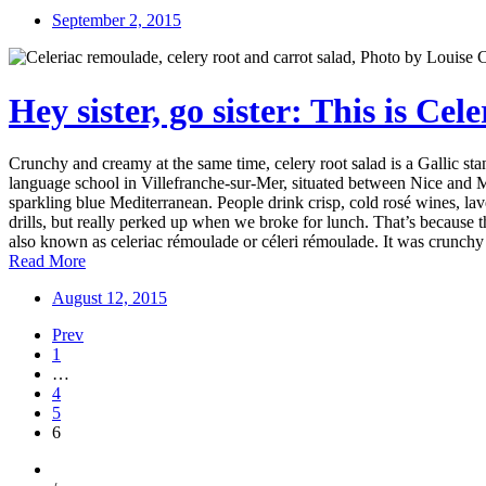
September 2, 2015
Hey sister, go sister: This is Ce
Crunchy and creamy at the same time, celery root salad is a Gallic 
language school in Villefranche-sur-Mer, situated between Nice and Mo
sparkling blue Mediterranean. People drink crisp, cold rosé wines, la
drills, but really perked up when we broke for lunch. That’s because
also known as celeriac rémoulade or céleri rémoulade. It was crunchy 
Read More
August 12, 2015
Prev
1
…
4
5
6