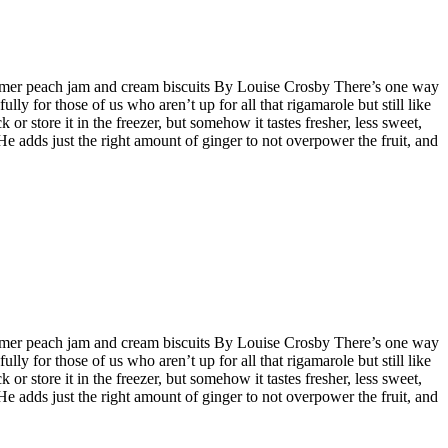
e-summer peach jam and cream biscuits By Louise Crosby There’s one way
lly for those of us who aren’t up for all that rigamarole but still like
r store it in the freezer, but somehow it tastes fresher, less sweet,
He adds just the right amount of ginger to not overpower the fruit, and
e-summer peach jam and cream biscuits By Louise Crosby There’s one way
lly for those of us who aren’t up for all that rigamarole but still like
r store it in the freezer, but somehow it tastes fresher, less sweet,
He adds just the right amount of ginger to not overpower the fruit, and