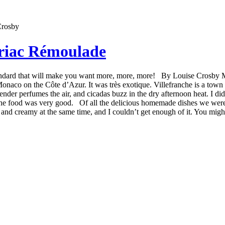
leriac Rémoulade
standard that will make you want more, more, more! By Louise Crosby 
naco on the Côte d’Azur. It was très exotique. Villefranche is a town 
vender perfumes the air, and cicadas buzz in the dry afternoon heat. I 
 the food was very good. Of all the delicious homemade dishes we were 
and creamy at the same time, and I couldn’t get enough of it. You might