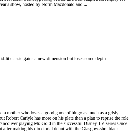
 year's show, hosted by Norm Macdonald and ...
id-lit classic gains a new dimension but loses some depth
 and a mother who loves a good game of bingo as much as a grisly
ert Carlyle has more on his plate than a plan to reprise the role
in Vancouver playing Mr. Gold in the successful Disney TV series Once
 after making his directorial debut with the Glasgow-shot black