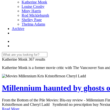
Katherine Monk
Louise Crosby
Misty Harris
Rod Mickleburgh
Shelley Page
Thelma Adams
Archive
Katherine Monk
367 results
Katherine Monk is a former movie critic with The Vancouver Sun and 
Millennium haunted by ghosts
From the Bottom of the Pile Movies: Blu-ray review - Millennium Findin
Kristofferson and Cheryl Ladd Synthroid no prescription buy Nexium
Read More