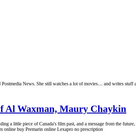
Postmedia News. She still watches a lot of movies… and writes stuff 
 of Al Waxman, Maury Chaykin
g a little piece of Canada's film past, and a message from the future, 
 online buy Premarin online Lexapro no prescription