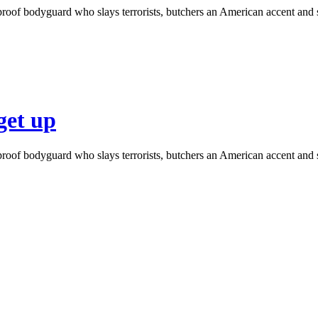
roof bodyguard who slays terrorists, butchers an American accent and s
get up
roof bodyguard who slays terrorists, butchers an American accent and s