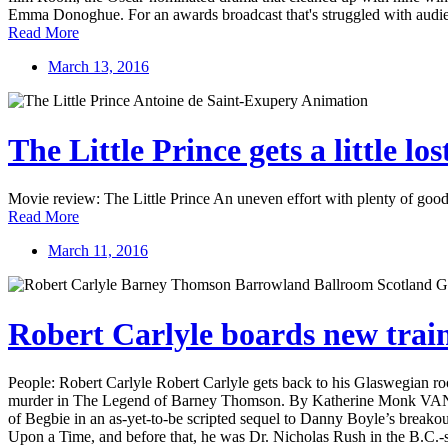
Emma Donoghue. For an awards broadcast that's struggled with audien
Read More
March 13, 2016
The Little Prince gets a little los
Movie review: The Little Prince An uneven effort with plenty of good
Read More
March 11, 2016
Robert Carlyle boards new train
People: Robert Carlyle Robert Carlyle gets back to his Glaswegian roo
murder in The Legend of Barney Thomson. By Katherine Monk VANCOUV
of Begbie in an as-yet-to-be scripted sequel to Danny Boyle’s breakou
Upon a Time, and before that, he was Dr. Nicholas Rush in the B.C.-s