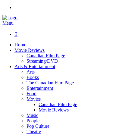
Menu

Home
Movie Reviews
Canadian Film Page
Streaming/DVD
Arts & Entertainment
Arts
Books
The Canadian Film Page
Entertainment
Food
Movies
Canadian Film Page
Movie Reviews
Music
People
Pop Culture
Theatre