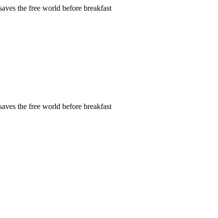
aves the free world before breakfast
aves the free world before breakfast