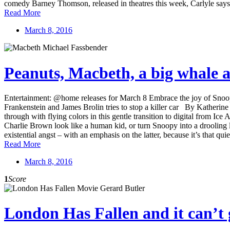
comedy Barney Thomson, released in theatres this week, Carlyle say
Read More
March 8, 2016
Peanuts, Macbeth, a big whale a
Entertainment: @home releases for March 8 Embrace the joy of Snoop
Frankenstein and James Brolin tries to stop a killer car By Kather
through with flying colors in this gentle transition to digital from I
Charlie Brown look like a human kid, or turn Snoopy into a drooling l
existential angst – with an emphasis on the latter, because it’s that qu
Read More
March 8, 2016
1
Score
London Has Fallen and it can’t 