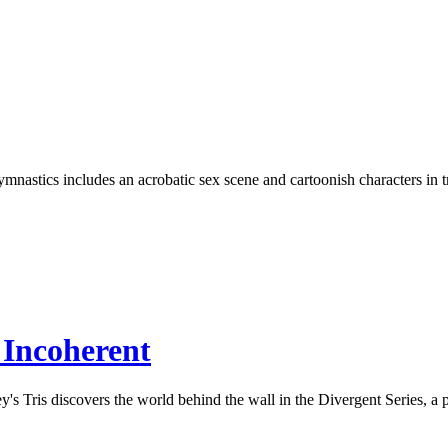
stics includes an acrobatic sex scene and cartoonish characters in track
 Incoherent
 Tris discovers the world behind the wall in the Divergent Series, a pos