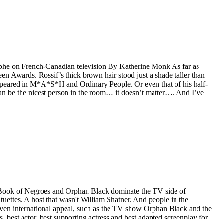
rophe on French-Canadian television By Katherine Monk As far as
een Awards. Rossif’s thick brown hair stood just a shade taller than
o appeared in M*A*S*H and Ordinary People. Or even that of his half-
 can be the nicest person in the room… it doesn’t matter…. And I’ve
, Book of Negroes and Orphan Black dominate the TV side of
ettes. A host that wasn't William Shatner. And people in the
oven international appeal, such as the TV show Orphan Black and the
, best actor, best supporting actress and best adapted screenplay for