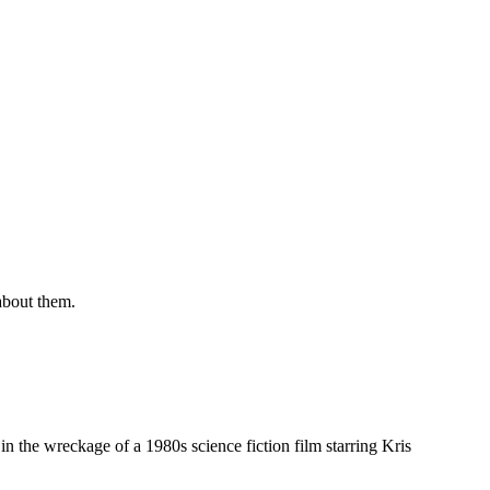
about them.
in the wreckage of a 1980s science fiction film starring Kris