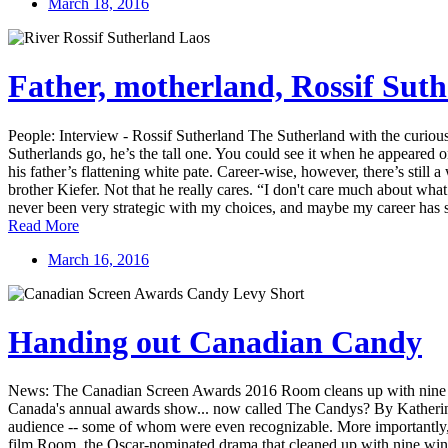
March 18, 2016
Father, motherland, Rossif Sut
People: Interview - Rossif Sutherland The Sutherland with the curio
Sutherlands go, he’s the tall one. You could see it when he appeared o
his father’s flattening white pate. Career-wise, however, there’s sti
brother Kiefer. Not that he really cares. “I don't care much about wha
never been very strategic with my choices, and maybe my career has su
Read More
March 16, 2016
Handing out Canadian Candy
News: The Canadian Screen Awards 2016 Room cleans up with nine win
Canada's annual awards show... now called The Candys? By Katherine 
audience -- some of whom were even recognizable. More importantly, 
film Room, the Oscar-nominated drama that cleaned up with nine wins at 