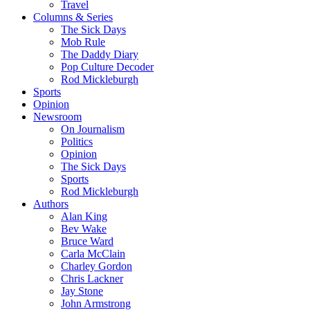
Travel
Columns & Series
The Sick Days
Mob Rule
The Daddy Diary
Pop Culture Decoder
Rod Mickleburgh
Sports
Opinion
Newsroom
On Journalism
Politics
Opinion
The Sick Days
Sports
Rod Mickleburgh
Authors
Alan King
Bev Wake
Bruce Ward
Carla McClain
Charley Gordon
Chris Lackner
Jay Stone
John Armstrong