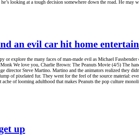
s he’s looking at a tough decision somewhere down the road. He may w
nd an evil car hit home entertai
y or explore the many faces of man-made evil as Michael Fassbender c
ine Monk We love you, Charlie Brown: The Peanuts Movie (4/5) The hand
ce Age director Steve Martino. Martino and the animators realized they di
ump of pixelated fur. They went for the feel of the source material: ev
iet ache of looming adulthood that makes Peanuts the pop culture monolith 
get up