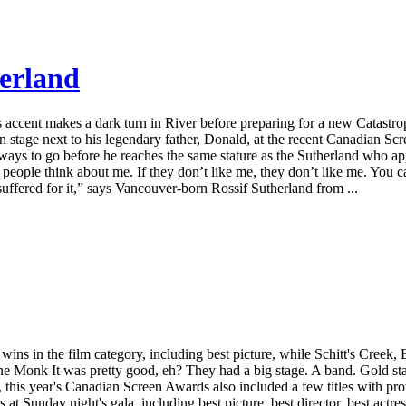
herland
us accent makes a dark turn in River before preparing for a new Catast
n stage next to his legendary father, Donald, at the recent Canadian Scr
ll a ways to go before he reaches the same stature as the Sutherland wh
t people think about me. If they don’t like me, they don’t like me. You
ffered for it,” says Vancouver-born Rossif Sutherland from ...
s in the film category, including best picture, while Schitt's Creek
Monk It was pretty good, eh? They had a big stage. A band. Gold statu
this year's Canadian Screen Awards also included a few titles with pr
Sunday night's gala, including best picture, best director, best actress