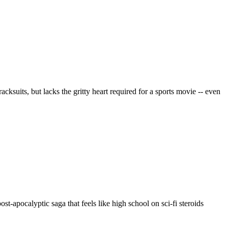
suits, but lacks the gritty heart required for a sports movie -- even
t-apocalyptic saga that feels like high school on sci-fi steroids