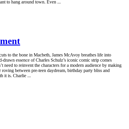
ant to hang around town. Even ...
nment
uts to the bone in Macbeth, James McAvoy breathes life into
-drawn essence of Charles Schulz’s iconic comic strip comes
dn’t need to reinvent the characters for a modern audience by making
er roving between pre-teen daydream, birthday party bliss and
it is. Charlie ...