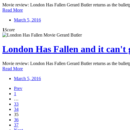
Movie review: London Has Fallen Gerard Butler returns as the bulletp
Read More
March 5, 2016
1
Score
London Has Fallen and it can't 
Movie review: London Has Fallen Gerard Butler returns as the bulletp
Read More
March 5, 2016
Prev
1
…
33
34
35
36
37