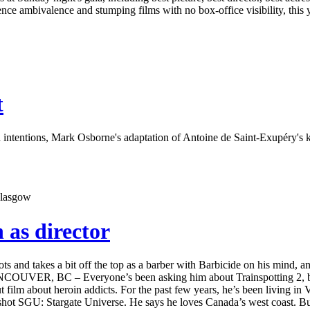
ce ambivalence and stumping films with no box-office visibility, this
t
 intentions, Mark Osborne's adaptation of Antoine de Saint-Exupéry's k
 as director
ts and takes a bit off the top as a barber with Barbicide on his mind,
ER, BC – Everyone’s been asking him about Trainspotting 2, but Rob
t film about heroin addicts. For the past few years, he’s been living 
hot SGU: Stargate Universe. He says he loves Canada’s west coast. But