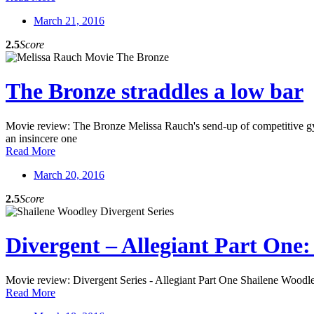
March 21, 2016
2.5
Score
The Bronze straddles a low bar
Movie review: The Bronze Melissa Rauch's send-up of competitive gymna
an insincere one
Read More
March 20, 2016
2.5
Score
Divergent – Allegiant Part One:
Movie review: Divergent Series - Allegiant Part One Shailene Woodley's
Read More