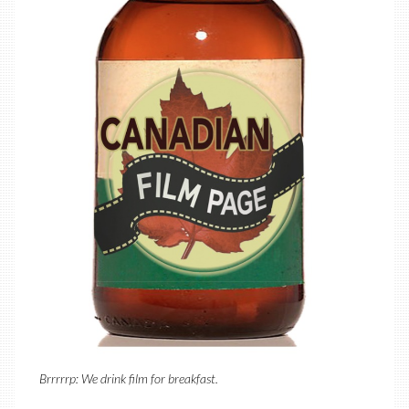
Brrrrrp: We drink film for breakfast.