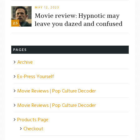
MAY 12, 2023
Movie review: Hypnotic may
leave you dazed and confused
2.5
PAGES
Archive
Ex-Press Yourself
Movie Reviews | Pop Culture Decoder
Movie Reviews | Pop Culture Decoder
Products Page
Checkout