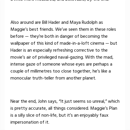
Also around are Bill Hader and Maya Rudolph as
Maggie’s best friends. We’ve seen them in these roles
before — they’re both in danger of becoming the
wallpaper of this kind of made-in-a-loft cinema — but
Hader is an especially refreshing corrective to the
movie’s air of privileged naval-gazing. With the mad,
intense gaze of someone whose eyes are perhaps a
couple of millimetres too close together, he’s like a
monocular truth-teller from another planet.
Near the end, John says, “It just seems so unreal,” which
is pretty accurate, all things considered. Maggie’s Plan
is a silly slice of non-life, but it’s an enjoyably faux
impersonation of it.