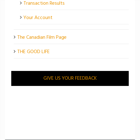
Transaction Results
Your Account
The Canadian Film Page
THE GOOD LIFE
GIVE US YOUR FEEDBACK
/
ARTS
/
MOVIE REVIEW: MAGGIE’S PLAN IS A LOOPY ROM-COM