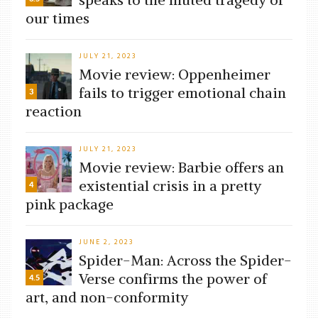
our times
JULY 21, 2023
Movie review: Oppenheimer
fails to trigger emotional chain
3
reaction
JULY 21, 2023
Movie review: Barbie offers an
existential crisis in a pretty
4
pink package
JUNE 2, 2023
Spider-Man: Across the Spider-
Verse confirms the power of
4.5
art, and non-conformity