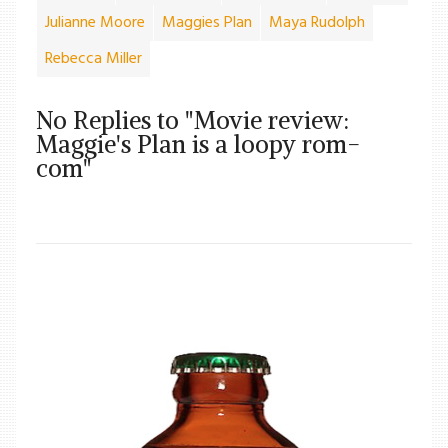
Julianne Moore
Maggies Plan
Maya Rudolph
Rebecca Miller
No Replies to "Movie review:
Maggie's Plan is a loopy rom-
com"