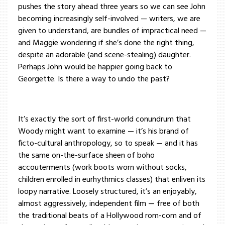
pushes the story ahead three years so we can see John
becoming increasingly self-involved — writers, we are
given to understand, are bundles of impractical need —
and Maggie wondering if she’s done the right thing,
despite an adorable (and scene-stealing) daughter.
Perhaps John would be happier going back to
Georgette. Is there a way to undo the past?
It’s exactly the sort of first-world conundrum that
Woody might want to examine — it’s his brand of
ficto-cultural anthropology, so to speak — and it has
the same on-the-surface sheen of boho
accouterments (work boots worn without socks,
children enrolled in eurhythmics classes) that enliven its
loopy narrative. Loosely structured, it’s an enjoyably,
almost aggressively, independent film — free of both
the traditional beats of a Hollywood rom-com and of