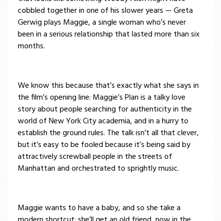
cobbled together in one of his slower years — Greta
Gerwig plays Maggie, a single woman who’s never
been in a serious relationship that lasted more than six
months.
We know this because that’s exactly what she says in
the film’s opening line: Maggie’s Plan is a talky love
story about people searching for authenticity in the
world of New York City academia, and in a hurry to
establish the ground rules. The talk isn’t all that clever,
but it’s easy to be fooled because it’s being said by
attractively screwball people in the streets of
Manhattan and orchestrated to sprightly music.
Maggie wants to have a baby, and so she take a
modern shortcut: she’ll get an old friend, now in the