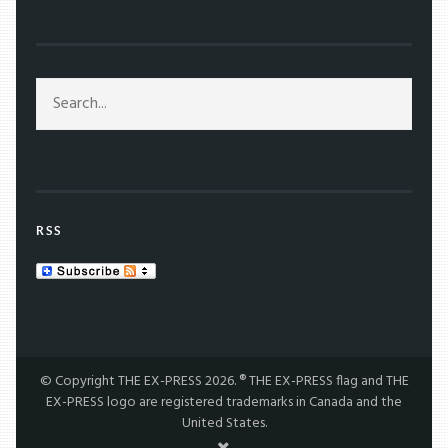
RSS
© Copyright THE EX-PRESS 2026. ® THE EX-PRESS flag and THE
EX-PRESS logo are registered trademarks in Canada and the
United States.