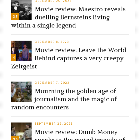
DECEMBER 20, 2023
Movie review: Maestro reveals
duelling Bernsteins living
3.5
within a single legend
DECEMBER 8, 2023
Movie review: Leave the World
Behind captures a very creepy
4
Zeitgeist
DECEMBER 7, 2023
Mourning the golden age of
journalism and the magic of
random encounters
SEPTEMBER 22, 2023
Movie review: Dumb Money
speaks to the muted tragedy of
3.5