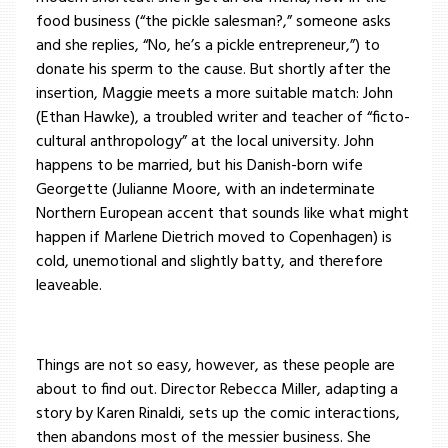
food business (“the pickle salesman?,” someone asks
and she replies, “No, he’s a pickle entrepreneur,”) to
donate his sperm to the cause. But shortly after the
insertion, Maggie meets a more suitable match: John
(Ethan Hawke), a troubled writer and teacher of “ficto-
cultural anthropology” at the local university. John
happens to be married, but his Danish-born wife
Georgette (Julianne Moore, with an indeterminate
Northern European accent that sounds like what might
happen if Marlene Dietrich moved to Copenhagen) is
cold, unemotional and slightly batty, and therefore
leaveable.
Things are not so easy, however, as these people are
about to find out. Director Rebecca Miller, adapting a
story by Karen Rinaldi, sets up the comic interactions,
then abandons most of the messier business. She