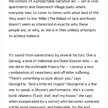
the notions of a predictable narrative arc — set in cool
apartments and Greenwich Village parks where
everyone tries to come to terms with what kind of life
they want to live. Miller (The Ballad of Jack and Rose)
doesn’t seem as interested in exactly who these
people are, or why, as she is in their unlikely attempts
to achieve balance.
It’s saved from earnestness by several factors. One is
Gerwig, a kind of millennial-era Diane Keaton who — as
she did in the estimable Francis Ha — conveys a nice
combination of sweetness and off-kilter suffering.
“There’s something so pure about you,” says
Georgette. “And a little bit stupid.” Georgette is a fine
one to speak: in Moore’s performance, she’s a comic
book villainess (“Leaf, leaf, leaf my house,” she says
when exasperated by a visitor) who becomes someone
a little more measured, and believable, by the end.