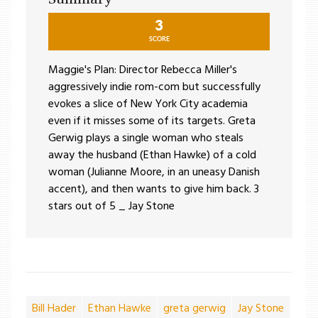
3
SCORE
Maggie's Plan: Director Rebecca Miller's
aggressively indie rom-com but successfully
evokes a slice of New York City academia
even if it misses some of its targets. Greta
Gerwig plays a single woman who steals
away the husband (Ethan Hawke) of a cold
woman (Julianne Moore, in an uneasy Danish
accent), and then wants to give him back. 3
stars out of 5 _ Jay Stone
Bill Hader
Ethan Hawke
greta gerwig
Jay Stone