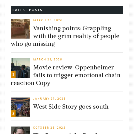
LATEST POSTS
MARCH 25, 2026
Vanishing points: Grappling
with the grim reality of people
who go missing
MARCH 23, 2026
Movie review: Oppenheimer
fails to trigger emotional chain
3
reaction Copy
JANUARY 27, 2026
West Side Story goes south
3
OCTOBER 26, 2025