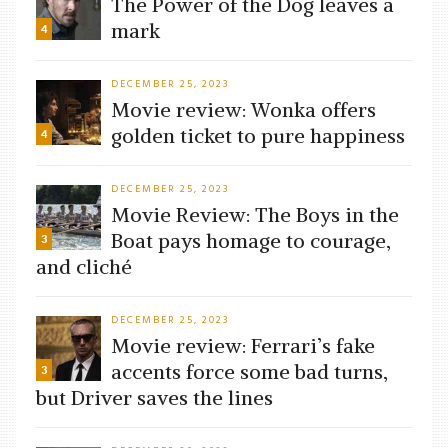
The Power of the Dog leaves a
mark
4
DECEMBER 25, 2023
Movie review: Wonka offers
golden ticket to pure happiness
4
DECEMBER 25, 2023
Movie Review: The Boys in the
Boat pays homage to courage,
3
and cliché
DECEMBER 25, 2023
Movie review: Ferrari’s fake
accents force some bad turns,
3
but Driver saves the lines