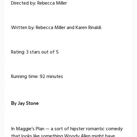
Directed by: Rebecca Miller
Written by: Rebecca Miller and Karen Rinaldi
Rating: 3 stars out of 5
Running time: 92 minutes
By Jay Stone
In Maggie’s Plan — a sort of hipster romantic comedy
that looks like something Woody Allen might have