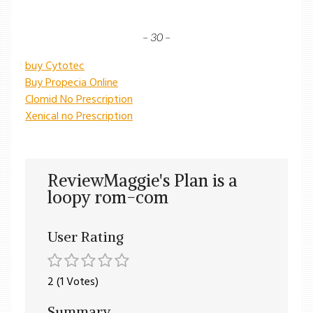
– 30 –
buy Cytotec
Buy Propecia Online
Clomid No Prescription
Xenical no Prescription
ReviewMaggie's Plan is a
loopy rom-com
User Rating
2 (1 Votes)
Summary