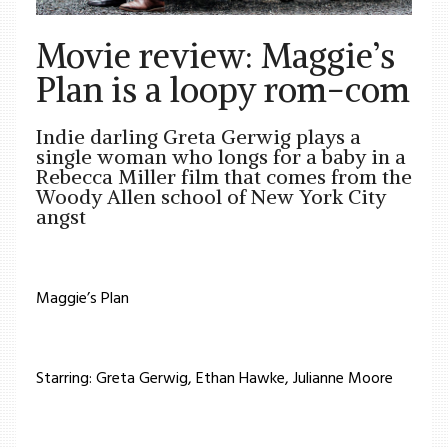
Movie review: Maggie’s
Plan is a loopy rom-com
Indie darling Greta Gerwig plays a
single woman who longs for a baby in a
Rebecca Miller film that comes from the
Woody Allen school of New York City
angst
Maggie’s Plan
Starring: Greta Gerwig, Ethan Hawke, Julianne Moore