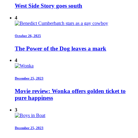
West Side Story goes south
4
October 26, 2025
The Power of the Dog leaves a mark
4
December 25, 2023
Movie review: Wonka offers golden ticket to
pure happiness
3
December 25, 2023