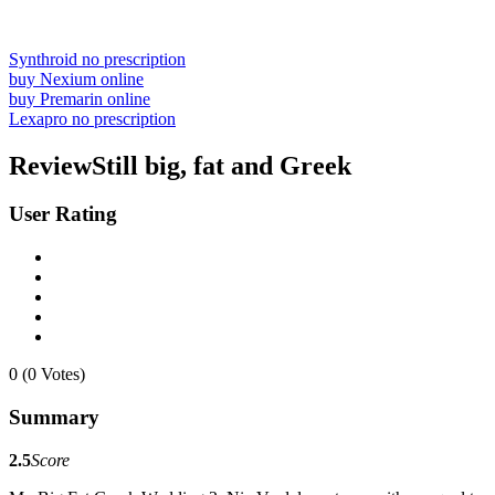
Synthroid no prescription
buy Nexium online
buy Premarin online
Lexapro no prescription
ReviewStill big, fat and Greek
User Rating
0 (0 Votes)
Summary
2.5
Score