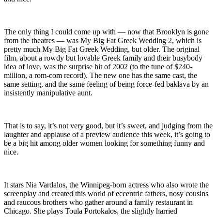
The only thing I could come up with — now that Brooklyn is gone
from the theatres — was My Big Fat Greek Wedding 2, which is
pretty much My Big Fat Greek Wedding, but older. The original
film, about a rowdy but lovable Greek family and their busybody
idea of love, was the surprise hit of 2002 (to the tune of $240-
million, a rom-com record). The new one has the same cast, the
same setting, and the same feeling of being force-fed baklava by an
insistently manipulative aunt.
That is to say, it’s not very good, but it’s sweet, and judging from the
laughter and applause of a preview audience this week, it’s going to
be a big hit among older women looking for something funny and
nice.
It stars Nia Vardalos, the Winnipeg-born actress who also wrote the
screenplay and created this world of eccentric fathers, nosy cousins
and raucous brothers who gather around a family restaurant in
Chicago. She plays Toula Portokalos, the slightly harried