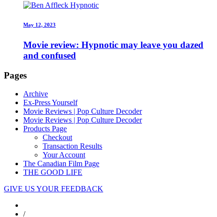
May 12, 2023
Movie review: Hypnotic may leave you dazed
and confused
Pages
Archive
Ex-Press Yourself
Movie Reviews | Pop Culture Decoder
Movie Reviews | Pop Culture Decoder
Products Page
Checkout
Transaction Results
Your Account
The Canadian Film Page
THE GOOD LIFE
GIVE US YOUR FEEDBACK
/