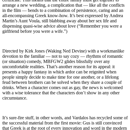
arrange a new wedding, a complication that — like all the conflicts
in the film — bends to a combination of persistence, caring and an
all-encompassing Greek know-how. It’s best expressed by Andrea
Martin’s Aunt Voula, still blabbing away about her sex life and
dispensing quasi-wise advice about love (“Remember you were a
girlfriend before you were a wife.”)
Directed by Kirk Jones (Waking Ned Devine) with a workmanlike
devotion to the familiar — not to say cozy — rhythms of romantic
(or situation) comedy, MBFGW2 glides blissfully over any
uncomfortable realities. That’s another reason for its appeal: it
presents a happy fantasy in which ardor can be reignited when
people simply decide to make time for one another, or a lifelong
feud between brothers can be solved when they share a couple of
drinks. When a character comes out as gay, the news is welcomed
with a wise tolerance that the characters don’t show in any other
circumstance.
It’s sure-fire stuff, in other words, and Vardalos has recycled some of
the successful material from the first movie: Gus is still convinced
that Greek is at the root of every innovation and word in the modern