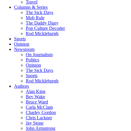
Travel
Columns & Series
The Sick Days
Mob Rule
The Daddy Diary
Pop Culture Decoder
Rod Mickleburgh
Sports
Opinion
Newsroom
On Journalism
Politics
Opinion
The Sick Days
Sports
Rod Mickleburgh
Authors
Alan King
Bev Wake
Bruce Ward
Carla McClain
Charley Gordon
Chris Lackner
Jay Stone
John Armstrong