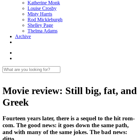
Katherine Monk
Louise Crosby
Misty Harris
Rod Mickleburgh
Shelley Page
Thelma Adams
Archive
Movie review: Still big, fat, and
Greek
Fourteen years later, there is a sequel to the hit rom-
com. The good news: it goes down the same path,
and with many of the same jokes. The bad news:
ditto.