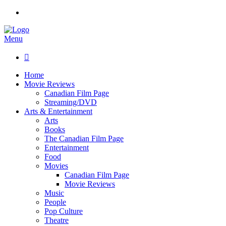
Menu

Home
Movie Reviews
Canadian Film Page
Streaming/DVD
Arts & Entertainment
Arts
Books
The Canadian Film Page
Entertainment
Food
Movies
Canadian Film Page
Movie Reviews
Music
People
Pop Culture
Theatre