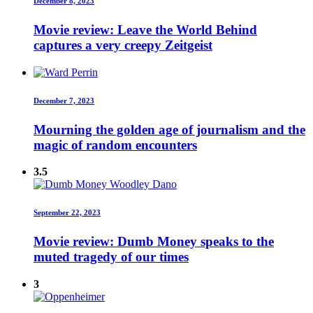
December 8, 2023
Movie review: Leave the World Behind
captures a very creepy Zeitgeist
December 7, 2023
Mourning the golden age of journalism and the
magic of random encounters
3.5
September 22, 2023
Movie review: Dumb Money speaks to the
muted tragedy of our times
3