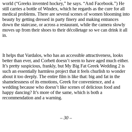
world (“Greeks invented hockey,” he says. “And Facebook.”) He
still carries a bottle of Windex, which he regards as the cure for all
medical problems. There are several scenes of women blooming into
beauty by getting dressed in party finery and making entrances
down the staircase, or across a restaurant, while the camera slowly
moves up from their shoes to their décolletage so we can drink it all
in.
It helps that Vardalos, who has an accessible attractiveness, looks
better than ever, and Corbett doesn’t seem to have aged much either.
It’s pretty suspicious, frankly, but My Big Fat Greek Wedding 2 is
such an essentially harmless project that it feels churlish to wonder
about it too deeply. The entire film is like that: big and fat in the
shamelessness of its emotions, Greek for convenience, and a
wedding because who doesn’t like scenes of delicious food and
happy dancing? It’s more of the same, which is both a
recommendation and a warning.
– 30 –