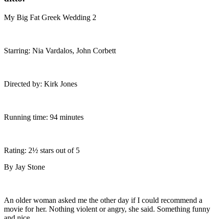
My Big Fat Greek Wedding 2
Starring: Nia Vardalos, John Corbett
Directed by: Kirk Jones
Running time: 94 minutes
Rating: 2½ stars out of 5
By Jay Stone
An older woman asked me the other day if I could recommend a
movie for her. Nothing violent or angry, she said. Something funny
and nice.