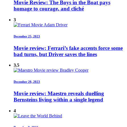
Movie Review: The Boys in the Boat pays
homage to courage, and cliché
3
December 25, 2023
Movie review: Ferrari’s fake accents force some
bad turns, but Driver saves the lines
3.5
December 20, 2023
Movie review: Maestro reveals duelling
Bernsteins living within a single legend
4