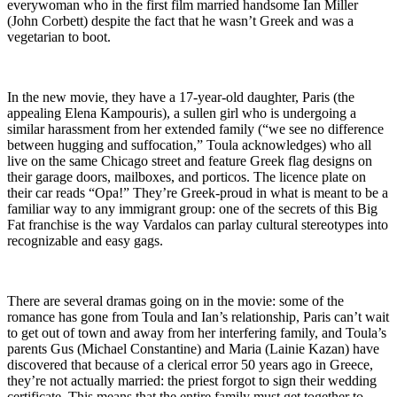
everywoman who in the first film married handsome Ian Miller
(John Corbett) despite the fact that he wasn’t Greek and was a
vegetarian to boot.
In the new movie, they have a 17-year-old daughter, Paris (the
appealing Elena Kampouris), a sullen girl who is undergoing a
similar harassment from her extended family (“we see no difference
between hugging and suffocation,” Toula acknowledges) who all
live on the same Chicago street and feature Greek flag designs on
their garage doors, mailboxes, and porticos. The licence plate on
their car reads “Opa!” They’re Greek-proud in what is meant to be a
familiar way to any immigrant group: one of the secrets of this Big
Fat franchise is the way Vardalos can parlay cultural stereotypes into
recognizable and easy gags.
There are several dramas going on in the movie: some of the
romance has gone from Toula and Ian’s relationship, Paris can’t wait
to get out of town and away from her interfering family, and Toula’s
parents Gus (Michael Constantine) and Maria (Lainie Kazan) have
discovered that because of a clerical error 50 years ago in Greece,
they’re not actually married: the priest forgot to sign their wedding
certificate. This means that the entire family must get together to