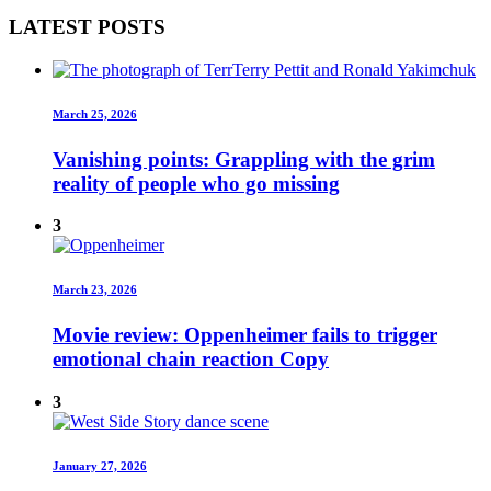
LATEST POSTS
March 25, 2026
Vanishing points: Grappling with the grim
reality of people who go missing
3
March 23, 2026
Movie review: Oppenheimer fails to trigger
emotional chain reaction Copy
3
January 27, 2026