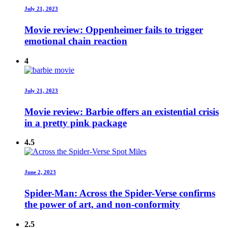
July 21, 2023
Movie review: Oppenheimer fails to trigger
emotional chain reaction
4
July 21, 2023
Movie review: Barbie offers an existential crisis
in a pretty pink package
4.5
June 2, 2023
Spider-Man: Across the Spider-Verse confirms
the power of art, and non-conformity
2.5