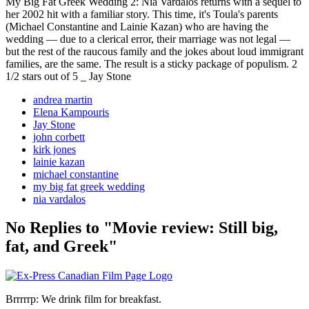
My Big Fat Greek Wedding 2: Nia Vardalos returns with a sequel to
her 2002 hit with a familiar story. This time, it's Toula's parents
(Michael Constantine and Lainie Kazan) who are having the
wedding — due to a clerical error, their marriage was not legal —
but the rest of the raucous family and the jokes about loud immigrant
families, are the same. The result is a sticky package of populism. 2
1/2 stars out of 5 _ Jay Stone
andrea martin
Elena Kampouris
Jay Stone
john corbett
kirk jones
lainie kazan
michael constantine
my big fat greek wedding
nia vardalos
No Replies to "Movie review: Still big,
fat, and Greek"
Brrrrrp: We drink film for breakfast.