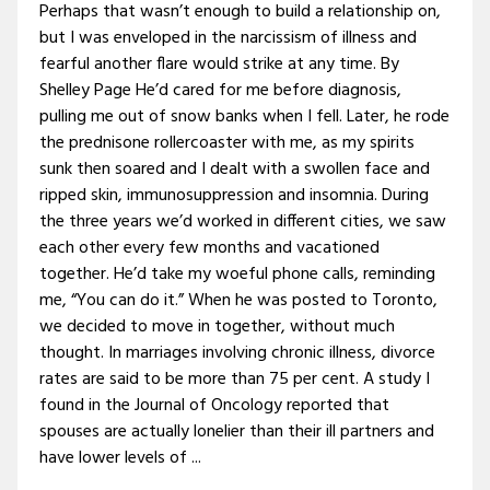
Perhaps that wasn’t enough to build a relationship on,
but I was enveloped in the narcissism of illness and
fearful another flare would strike at any time. By
Shelley Page He’d cared for me before diagnosis,
pulling me out of snow banks when I fell. Later, he rode
the prednisone rollercoaster with me, as my spirits
sunk then soared and I dealt with a swollen face and
ripped skin, immunosuppression and insomnia. During
the three years we’d worked in different cities, we saw
each other every few months and vacationed
together. He’d take my woeful phone calls, reminding
me, “You can do it.” When he was posted to Toronto,
we decided to move in together, without much
thought. In marriages involving chronic illness, divorce
rates are said to be more than 75 per cent. A study I
found in the Journal of Oncology reported that
spouses are actually lonelier than their ill partners and
have lower levels of ...