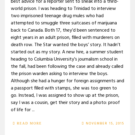
best advice for a reporter sent to sneak into a third-
world prison. I was heading to Trinidad to interview
two imprisoned teenage drug mules who had
attempted to smuggle three suitcases of marijuana
back to Canada. Both 17, they’d been sentenced to
eight years in an adult prison, filled with murderers on
death row. The Star wanted the boys’ story. It hadn’t
started out as my story. A new hire, a summer student
heading to Columbia University’s journalism school in
the fall, had been following the case and already called
the prison warden asking to interview the boys.
Although she had a hunger for foreign assignments and
a passport filled with stamps, she was too green to
go. Instead, I was assigned to show up at the prison,
say I was a cousin, get their story and a photo: proof
of life for ...
NOVEMBER 15, 2015
READ MORE