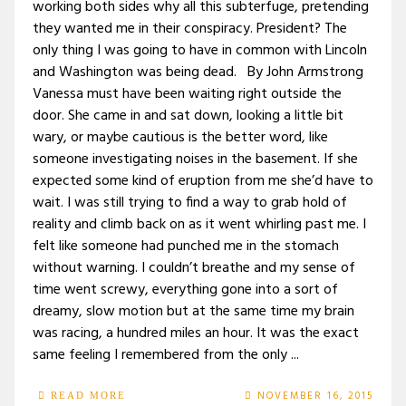
working both sides why all this subterfuge, pretending
they wanted me in their conspiracy. President? The
only thing I was going to have in common with Lincoln
and Washington was being dead. By John Armstrong
Vanessa must have been waiting right outside the
door. She came in and sat down, looking a little bit
wary, or maybe cautious is the better word, like
someone investigating noises in the basement. If she
expected some kind of eruption from me she’d have to
wait. I was still trying to find a way to grab hold of
reality and climb back on as it went whirling past me. I
felt like someone had punched me in the stomach
without warning. I couldn’t breathe and my sense of
time went screwy, everything gone into a sort of
dreamy, slow motion but at the same time my brain
was racing, a hundred miles an hour. It was the exact
same feeling I remembered from the only ...
NOVEMBER 16, 2015
READ MORE