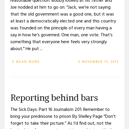
reasonable question. Bobby looked at his father and
Joe nodded at him to go on. “Jack, we’re not saying
that the old government was a good one, but it was
at least a democratically elected one and this country
was founded on the principle of every man having a
say in how he’s governed. One man, one vote. That’s
something that everyone here feels very strongly
about.” He put ...
NOVEMBER 15, 2015
READ MORE
Reporting behind bars
The Sick Days: Part 16 Journalism 201: Remember to
bring your prednisone to prison By Shelley Page “Don’t
forget to take their picture.” As I’d find out, not the