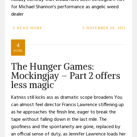
for Michael Shannon's performance as angelic weed
dealer
NOVEMBER 20, 2015
READ MORE
4
SCORE
The Hunger Games:
Mockingjay – Part 2 offers
less magic
Katniss still kicks ass as dramatic scope broadens You
can almost feel director Francis Lawrence stiffening up
as he approaches the finish line, eager to break the
tape without falling down in the last mile. The
goofiness and the spontaneity are gone, replaced by
an official sense of duty, as Jennifer Lawrence loads her