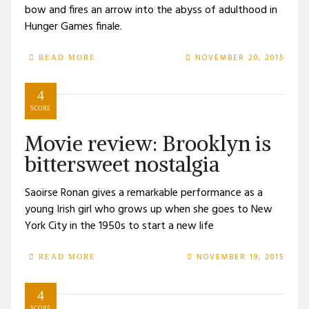
bow and fires an arrow into the abyss of adulthood in
Hunger Games finale.
NOVEMBER 20, 2015
READ MORE
4
SCORE
Movie review: Brooklyn is
bittersweet nostalgia
Saoirse Ronan gives a remarkable performance as a
young Irish girl who grows up when she goes to New
York City in the 1950s to start a new life
NOVEMBER 19, 2015
READ MORE
4
SCORE