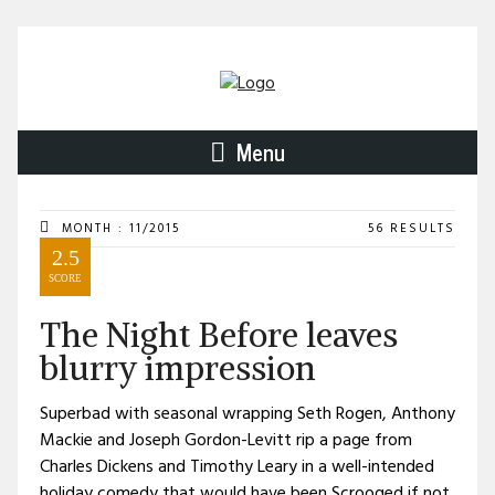
Menu
MONTH : 11/2015
56 RESULTS
2.5
SCORE
The Night Before leaves
blurry impression
Superbad with seasonal wrapping Seth Rogen, Anthony
Mackie and Joseph Gordon-Levitt rip a page from
Charles Dickens and Timothy Leary in a well-intended
holiday comedy that would have been Scrooged if not