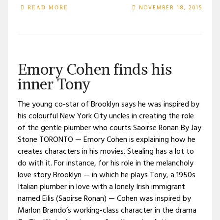
NOVEMBER 18, 2015
READ MORE
Emory Cohen finds his
inner Tony
The young co-star of Brooklyn says he was inspired by
his colourful New York City uncles in creating the role
of the gentle plumber who courts Saoirse Ronan By Jay
Stone TORONTO — Emory Cohen is explaining how he
creates characters in his movies. Stealing has a lot to
do with it. For instance, for his role in the melancholy
love story Brooklyn — in which he plays Tony, a 1950s
Italian plumber in love with a lonely Irish immigrant
named Eilis (Saoirse Ronan) — Cohen was inspired by
Marlon Brando’s working-class character in the drama