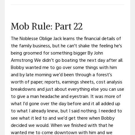
Mob Rule: Part 22
The Noblesse Oblige Jack learns the financial details of
the family business, but he can't shake the feeling he's
being groomed for something bigger By John
Armstrong We didn’t go boating the next day after all.
Bobby wanted me to go over some things with him
and by late morning we’d been through a forest’s
worth of paper; reports, earnings sheets, cost analysis
breakdowns and just about everything else you can use
to give a man headache and eyestrain. It was more of
what I’d gone over the day before and it all added up
to what I already knew, but I said nothing. I needed to
see what it led to and we’d get there when Bobby
decided we would. When we finished with that he
wanted me to come downtown with him and we