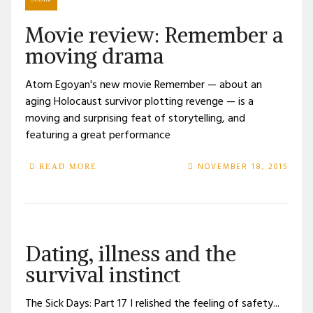
Movie review: Remember a
moving drama
Atom Egoyan's new movie Remember — about an
aging Holocaust survivor plotting revenge — is a
moving and surprising feat of storytelling, and
featuring a great performance
NOVEMBER 18, 2015
READ MORE
Dating, illness and the
survival instinct
The Sick Days: Part 17 I relished the feeling of safety...