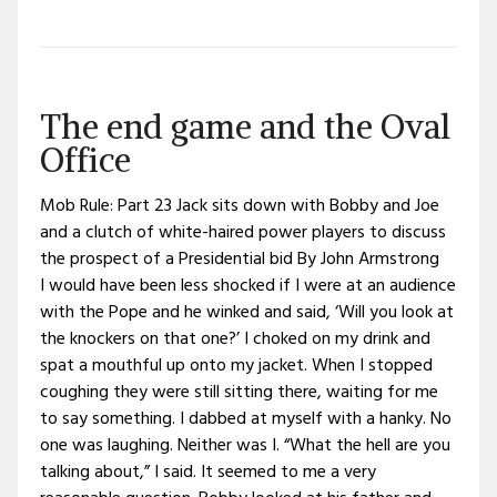
The end game and the Oval
Office
Mob Rule: Part 23 Jack sits down with Bobby and Joe
and a clutch of white-haired power players to discuss
the prospect of a Presidential bid By John Armstrong
I would have been less shocked if I were at an audience
with the Pope and he winked and said, ‘Will you look at
the knockers on that one?’ I choked on my drink and
spat a mouthful up onto my jacket. When I stopped
coughing they were still sitting there, waiting for me
to say something. I dabbed at myself with a hanky. No
one was laughing. Neither was I. “What the hell are you
talking about,” I said. It seemed to me a very