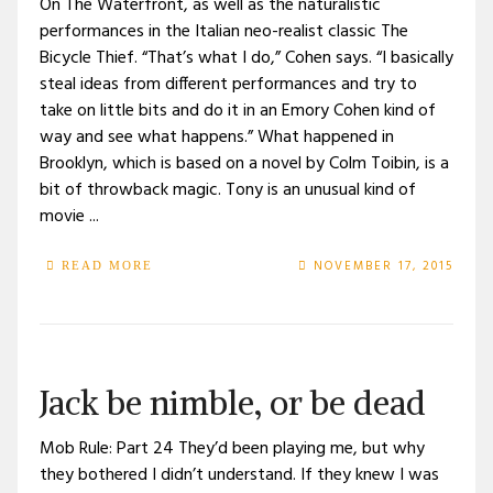
On The Waterfront, as well as the naturalistic
performances in the Italian neo-realist classic The
Bicycle Thief. “That’s what I do,” Cohen says. “I basically
steal ideas from different performances and try to
take on little bits and do it in an Emory Cohen kind of
way and see what happens.” What happened in
Brooklyn, which is based on a novel by Colm Toibin, is a
bit of throwback magic. Tony is an unusual kind of
movie ...
NOVEMBER 17, 2015
READ MORE
Jack be nimble, or be dead
Mob Rule: Part 24 They’d been playing me, but why
they bothered I didn’t understand. If they knew I was