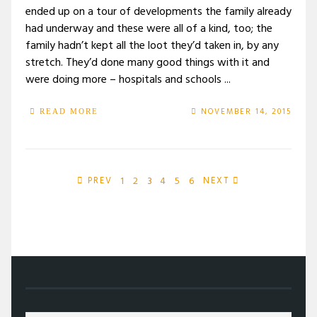
ended up on a tour of developments the family already
had underway and these were all of a kind, too; the
family hadn’t kept all the loot they’d taken in, by any
stretch. They’d done many good things with it and
were doing more – hospitals and schools ...
NOVEMBER 14, 2015
READ MORE
1
2
3
4
5
6
PREV
NEXT
/
2015
/
NOVEMBER