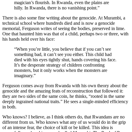
magician’s flourish. In Rwanda, even the plains are
hilly. In Rwanda, there is no vanishing point.”
There is also some fine writing about the genocide. At Murambi, a
technical school where hundreds died and is now a genocide
memorial, Ferguson writes of seeing the bodies, preserved in lime.
One that haunted him was that of a child, perhaps two or three, with
his hands held over his face:
“When you’re little, you believe that if you can’t see
something bad, it can’t see you either. This child had
died with his eyes tightly shut, hands covering his face.
It’s the desperate strategy of children confronting
monsters, but it only works when the monsters are
imaginary.”
Ferguson comes away from Rwanda with his own theory about the
genocide and the amazing feats of reconstruction that followed it:
they are two sides of the same coin, he thinks, “rooted in the same
deeply ingrained national traits.” He sees a single-minded efficiency
in both.
Who knows? I believe, as I think others do, that Rwandans are no
different from us. Who knows what any of us would do in the grip
of an intense fear, the choice of kill or be killed. This idea is