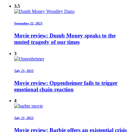
3.5
September 22, 2023
Movie review: Dumb Money speaks to the
muted tragedy of our times
3
July 21, 2023
Movie review: Oppenheimer fails to trigger
emotional chain reaction
4
July 21, 2023
Movie review: Barbie offers an existential crisis