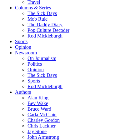
Travel
Columns & Series
The Sick Days
Mob Rule
The Daddy Diary
Pop Culture Decoder
Rod Mickleburgh
Sports
Opinion
Newsroom
On Journalism
Politics
Opinion
The Sick Days
Sports
Rod Mickleburgh
Authors
Alan King
Bev Wake
Bruce Ward
Carla McClain
Charley Gordon
Chris Lackner
Jay Stone
John Armstrong