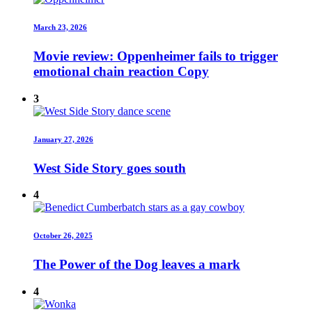
March 23, 2026
Movie review: Oppenheimer fails to trigger
emotional chain reaction Copy
3
January 27, 2026
West Side Story goes south
4
October 26, 2025
The Power of the Dog leaves a mark
4