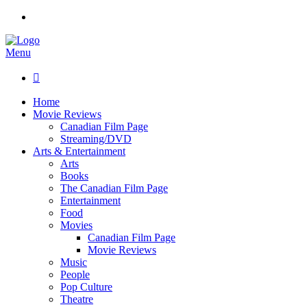
Menu

Home
Movie Reviews
Canadian Film Page
Streaming/DVD
Arts & Entertainment
Arts
Books
The Canadian Film Page
Entertainment
Food
Movies
Canadian Film Page
Movie Reviews
Music
People
Pop Culture
Theatre