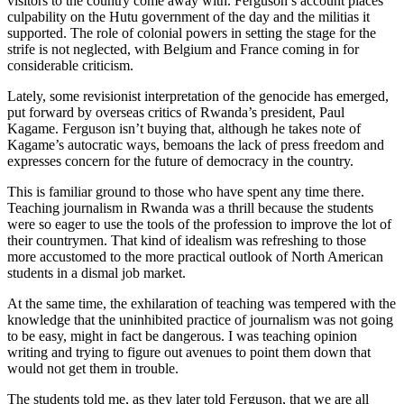
visitors to the country come away with. Ferguson’s account places
culpability on the Hutu government of the day and the militias it
supported. The role of colonial powers in setting the stage for the
strife is not neglected, with Belgium and France coming in for
considerable criticism.
Lately, some revisionist interpretation of the genocide has emerged,
put forward by overseas critics of Rwanda’s president, Paul
Kagame. Ferguson isn’t buying that, although he takes note of
Kagame’s autocratic ways, bemoans the lack of press freedom and
expresses concern for the future of democracy in the country.
This is familiar ground to those who have spent any time there.
Teaching journalism in Rwanda was a thrill because the students
were so eager to use the tools of the profession to improve the lot of
their countrymen. That kind of idealism was refreshing to those
more accustomed to the more practical outlook of North American
students in a dismal job market.
At the same time, the exhilaration of teaching was tempered with the
knowledge that the uninhibited practice of journalism was not going
to be easy, might in fact be dangerous. I was teaching opinion
writing and trying to figure out avenues to point them down that
would not get them in trouble.
The students told me, as they later told Ferguson, that we are all