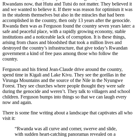
Rwandans now, that Hutu and Tutsi do not matter. They believed it
and we wanted to believe it. If there was reason for optimism it was
in the students themselves but also in the miracles that had been
accomplished in the country, then only 13 years after the genocide.
Rwanda then was as Ferguson found the country seven years later: a
safe and peaceful place, with a rapidly growing economy, stable
institutions and a noticeable lack of corruption. It is these things,
arising from chaos and bloodshed that took a million lives and
destroyed the country’s infrastructure, that give today’s Rwandan
government a kind of free pass among those who follow the
country.
Ferguson and his friend Jean-Claude drive around the country,
spend time in Kigali and Lake Kivu. They see the gorillas in the
Virunga Mountains and the source of the Nile in the Nyungwe
Forest. They see churches where people thought they were safe
during the genocide and weren’t. They talk to villagers and school
children. Ferguson bumps into things so that we can laugh every
now and again.
There is some fine writing about a landscape that captivates all who
visit it:
“Rwanda was all curve and corner, swerve and slide,
with sudden heart-catching panoramas revealed on a