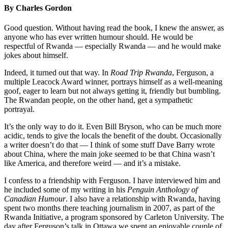
By Charles Gordon
Good question. Without having read the book, I knew the answer, as
anyone who has ever written humour should. He would be
respectful of Rwanda — especially Rwanda — and he would make
jokes about himself.
Indeed, it turned out that way. In
Road Trip Rwanda
, Ferguson, a
multiple Leacock Award winner, portrays himself as a well-meaning
goof, eager to learn but not always getting it, friendly but bumbling.
The Rwandan people, on the other hand, get a sympathetic
portrayal.
It’s the only way to do it. Even Bill Bryson, who can be much more
acidic, tends to give the locals the benefit of the doubt. Occasionally
a writer doesn’t do that — I think of some stuff Dave Barry wrote
about China, where the main joke seemed to be that China wasn’t
like America, and therefore weird — and it’s a mistake.
I confess to a friendship with Ferguson. I have interviewed him and
he included some of my writing in his
Penguin Anthology of
Canadian Humour
. I also have a relationship with Rwanda, having
spent two months there teaching journalism in 2007, as part of the
Rwanda Initiative, a program sponsored by Carleton University. The
day after Ferguson’s talk in Ottawa we spent an enjoyable couple of