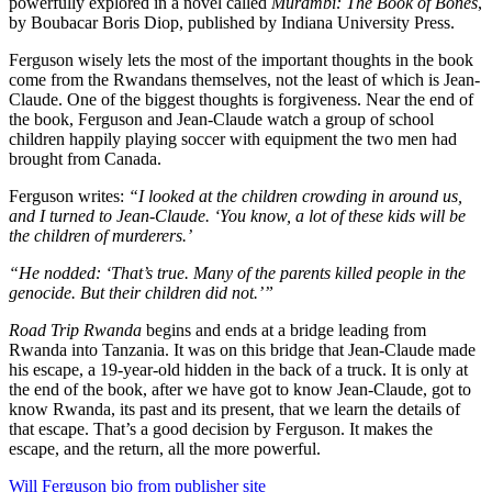
powerfully explored in a novel called
Murambi: The Book of Bones
,
by Boubacar Boris Diop, published by Indiana University Press.
Ferguson wisely lets the most of the important thoughts in the book
come from the Rwandans themselves, not the least of which is Jean-
Claude. One of the biggest thoughts is forgiveness. Near the end of
the book, Ferguson and Jean-Claude watch a group of school
children happily playing soccer with equipment the two men had
brought from Canada.
Ferguson writes:
“I looked at the children crowding in around us,
and I turned to Jean-Claude. ‘You know, a lot of these kids will be
the children of murderers.’
“He nodded: ‘That’s true. Many of the parents killed people in the
genocide. But their children did not.’”
Road Trip Rwanda
begins and ends at a bridge leading from
Rwanda into Tanzania. It was on this bridge that Jean-Claude made
his escape, a 19-year-old hidden in the back of a truck. It is only at
the end of the book, after we have got to know Jean-Claude, got to
know Rwanda, its past and its present, that we learn the details of
that escape. That’s a good decision by Ferguson. It makes the
escape, and the return, all the more powerful.
Will Ferguson bio from publisher site