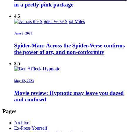
in a pretty pink package
4.5
June 2, 2023
Spider-Man: Across the Spider-Verse confirms
the power of art, and non-conformity
2.5
May 12, 2023
Movie review: Hypnotic may leave you dazed
and confused
Pages
Archive
Ex-Press Yourself