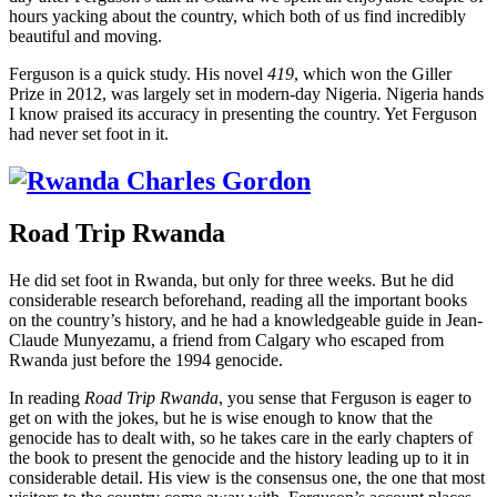
hours yacking about the country, which both of us find incredibly
beautiful and moving.
Ferguson is a quick study. His novel
419
, which won the Giller
Prize in 2012, was largely set in modern-day Nigeria. Nigeria hands
I know praised its accuracy in presenting the country. Yet Ferguson
had never set foot in it.
Road Trip Rwanda
He did set foot in Rwanda, but only for three weeks. But he did
considerable research beforehand, reading all the important books
on the country’s history, and he had a knowledgeable guide in Jean-
Claude Munyezamu, a friend from Calgary who escaped from
Rwanda just before the 1994 genocide.
In reading
Road Trip Rwanda
, you sense that Ferguson is eager to
get on with the jokes, but he is wise enough to know that the
genocide has to dealt with, so he takes care in the early chapters of
the book to present the genocide and the history leading up to it in
considerable detail. His view is the consensus one, the one that most