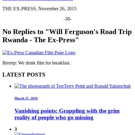
THE EX-PRESS, November 26, 2015
-30-
No Replies to "Will Ferguson's Road Trip
Rwanda - The Ex-Press"
Brrrrrp: We drink film for breakfast.
LATEST POSTS
March 25, 2026
Vanishing points: Grappling with the grim
reality of people who go missing
3