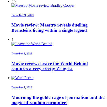
3.5
December 20, 2023
Movie review: Maestro reveals duelling
Bernsteins living within a single legend
4
December 8, 2023
Movie review: Leave the World Behind
captures a very creepy Zeitgeist
December 7, 2023
Mourning the golden age of journalism and the
magic of random encounters