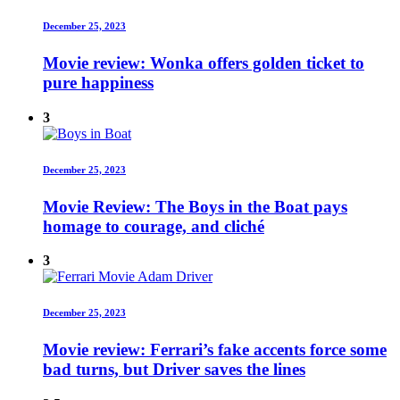
December 25, 2023
Movie review: Wonka offers golden ticket to
pure happiness
3
December 25, 2023
Movie Review: The Boys in the Boat pays
homage to courage, and cliché
3
December 25, 2023
Movie review: Ferrari’s fake accents force some
bad turns, but Driver saves the lines