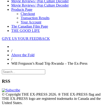
Movie Reviews | Pop Culture Decoder
Movie Reviews | Pop Culture Decoder
Products Page
Checkout
Transaction Results
Your Account
The Canadian Film Page
THE GOOD LIFE
GIVE US YOUR FEEDBACK
/
Above the Fold
/
Will Ferguson’s Road Trip Rwanda – The Ex-Press
RSS
© Copyright THE EX-PRESS 2026. ® THE EX-PRESS flag and
THE EX-PRESS logo are registered trademarks in Canada and the
United States.