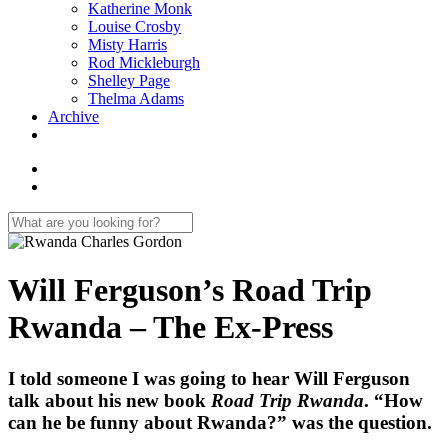
Katherine Monk
Louise Crosby
Misty Harris
Rod Mickleburgh
Shelley Page
Thelma Adams
Archive
Will Ferguson’s Road Trip
Rwanda – The Ex-Press
I told someone I was going to hear Will Ferguson
talk about his new book
Road Trip Rwanda
. “How
can he be funny about Rwanda?” was the question.