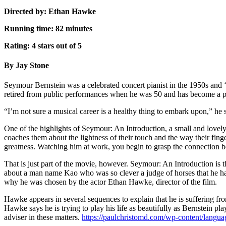
Directed by: Ethan Hawke
Running time: 82 minutes
Rating: 4 stars out of 5
By Jay Stone
Seymour Bernstein was a celebrated concert pianist in the 1950s and ‘6
retired from public performances when he was 50 and has become a p
“I’m not sure a musical career is a healthy thing to embark upon,” he
One of the highlights of Seymour: An Introduction, a small and love
coaches them about the lightness of their touch and the way their finge
greatness. Watching him at work, you begin to grasp the connection be
That is just part of the movie, however. Seymour: An Introduction is 
about a man name Kao who was so clever a judge of horses that he had 
why he was chosen by the actor Ethan Hawke, director of the film.
Hawke appears in several sequences to explain that he is suffering fro
Hawke says he is trying to play his life as beautifully as Bernstein pl
adviser in these matters.
https://paulchristomd.com/wp-content/langu