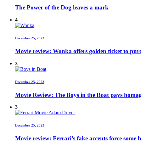
The Power of the Dog leaves a mark
4
December 25, 2023
Movie review: Wonka offers golden ticket to pur
3
December 25, 2023
Movie Review: The Boys in the Boat pays homage
3
December 25, 2023
Movie review: Ferrari’s fake accents force some b