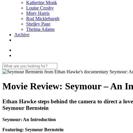
Katherine Monk
Louise Crosby
Misty Harris
Rod Mickleburgh
Shelley Page
Thelma Adams
Archive
Movie Review: Seymour – An In
Ethan Hawke steps behind the camera to direct a lovely,
Seymour Bernstein
Seymour: An Introduction
Featuring: Seymour Bernstein