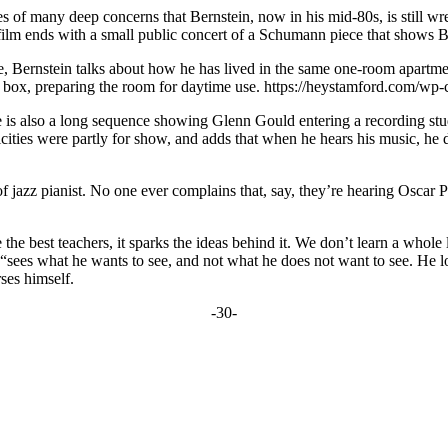
ges of many deep concerns that Bernstein, now in his mid-80s, is still wr
e film ends with a small public concert of a Schumann piece that shows Ber
, Bernstein talks about how he has lived in the same one-room apartmen
a box, preparing the room for daytime use.
https://heystamford.com/wp-
e is also a long sequence showing Glenn Gould entering a recording stud
tricities were partly for show, and adds that when he hears his music, h
hat of jazz pianist. No one ever complains that, say, they’re hearing Os
 the best teachers, it sparks the ideas behind it. We don’t learn a whol
 “sees what he wants to see, and not what he does not want to see. He lo
ses himself.
-30-