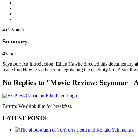
4 (1 Votes)
Summary
4
Score
Seymour: An Introduction: Ethan Hawke directed this documentary abo
made him Hawke’s adviser in negotiating the celebrity life. A small wi
No Replies to "Movie Review: Seymour - A
Brrrrrp: We drink film for breakfast.
LATEST POSTS