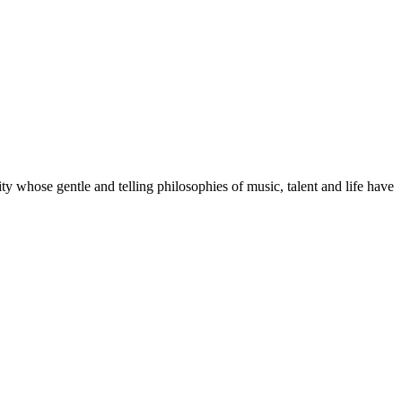
whose gentle and telling philosophies of music, talent and life have