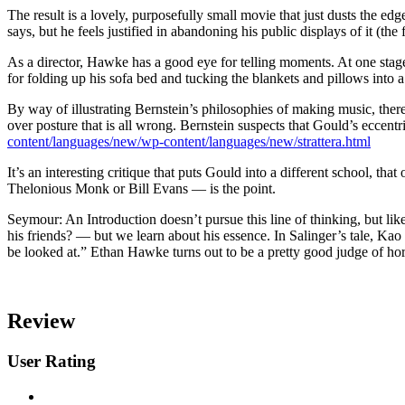
The result is a lovely, purposefully small movie that just dusts the ed
says, but he feels justified in abandoning his public displays of it (th
As a director, Hawke has a good eye for telling moments. At one stage
for folding up his sofa bed and tucking the blankets and pillows into 
By way of illustrating Bernstein’s philosophies of making music, ther
over posture that is all wrong. Bernstein suspects that Gould’s eccen
content/languages/new/wp-content/languages/new/strattera.html
It’s an interesting critique that puts Gould into a different school, t
Thelonious Monk or Bill Evans — is the point.
Seymour: An Introduction doesn’t pursue this line of thinking, but like
his friends? — but we learn about his essence. In Salinger’s tale, Kao
be looked at.” Ethan Hawke turns out to be a pretty good judge of hor
Review
User Rating