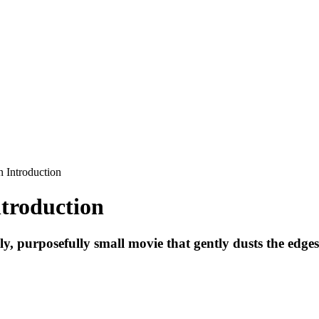
troduction
 purposefully small movie that gently dusts the edges of 