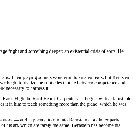
ge fright and something deeper: an existential crisis of sorts. He
ians. Their playing sounds wonderful to amateur ears, but Bernstein
 we begin to realize the subtleties that lie between competence and
k necessary to harness it.
led Raise High the Roof Beam, Carpenters — begins with a Taoist tale
has it in him to teach something more than the piano, which he was
his work — and happened to run into Bernstein at a dinner party.
s of his art, which are rarely the same. Bernstein has become his