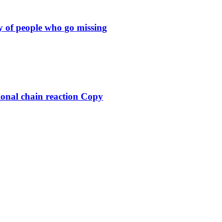
y of people who go missing
ional chain reaction Copy