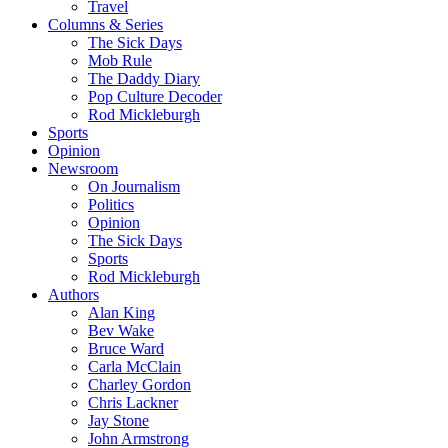
Travel
Columns & Series
The Sick Days
Mob Rule
The Daddy Diary
Pop Culture Decoder
Rod Mickleburgh
Sports
Opinion
Newsroom
On Journalism
Politics
Opinion
The Sick Days
Sports
Rod Mickleburgh
Authors
Alan King
Bev Wake
Bruce Ward
Carla McClain
Charley Gordon
Chris Lackner
Jay Stone
John Armstrong