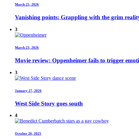
March 25, 2026
Vanishing points: Grappling with the grim realit
3
March 23, 2026
Movie review: Oppenheimer fails to trigger emot
3
January 27, 2026
West Side Story goes south
4
October 26, 2025