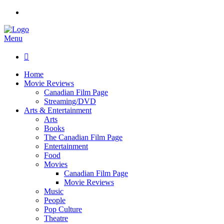
Menu

Home
Movie Reviews
Canadian Film Page
Streaming/DVD
Arts & Entertainment
Arts
Books
The Canadian Film Page
Entertainment
Food
Movies
Canadian Film Page
Movie Reviews
Music
People
Pop Culture
Theatre