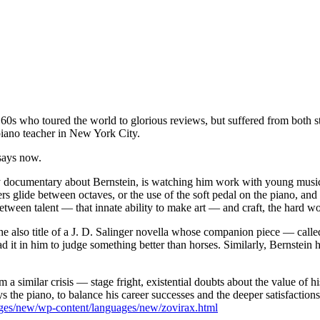
0s who toured the world to glorious reviews, but suffered from both sta
iano teacher in New York City.
 says now.
ly documentary about Bernstein, is watching him work with young music
rs glide between octaves, or the use of the soft pedal on the piano, and
tween talent — that innate ability to make art — and craft, the hard wor
the also title of a J. D. Salinger novella whose companion piece — cal
it in him to judge something better than horses. Similarly, Bernstein 
m a similar crisis — stage fright, existential doubts about the value of 
ays the piano, to balance his career successes and the deeper satisfaction
ages/new/wp-content/languages/new/zovirax.html