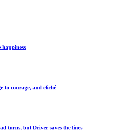
e happiness
 to courage, and cliché
ad turns, but Driver saves the lines