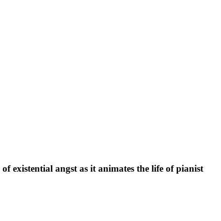
existential angst as it animates the life of pianist