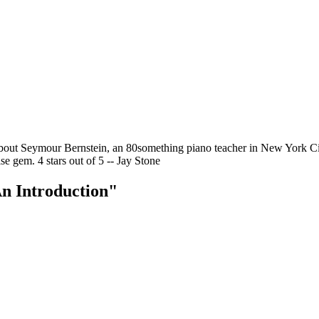
ut Seymour Bernstein, an 80something piano teacher in New York City 
se gem. 4 stars out of 5 -- Jay Stone
n Introduction"