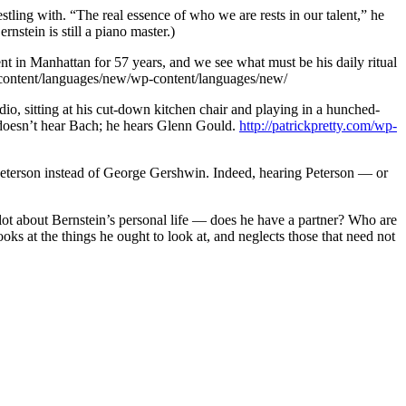
estling with. “The real essence of who we are rests in our talent,” he
nstein is still a piano master.)
t in Manhattan for 57 years, and we see what must be his daily ritual
content/languages/new/wp-content/languages/new/
io, sitting at his cut-down kitchen chair and playing in a hunched-
e doesn’t hear Bach; he hears Glenn Gould.
http://patrickpretty.com/wp-
car Peterson instead of George Gershwin. Indeed, hearing Peterson — or
e lot about Bernstein’s personal life — does he have a partner? Who are
oks at the things he ought to look at, and neglects those that need not