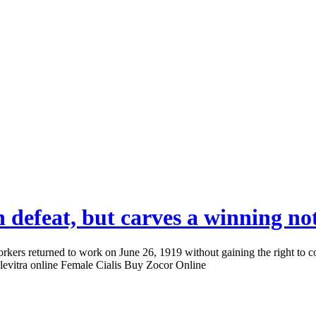
 defeat, but carves a winning no
ers returned to work on June 26, 1919 without gaining the right to co
 levitra online Female Cialis Buy Zocor Online