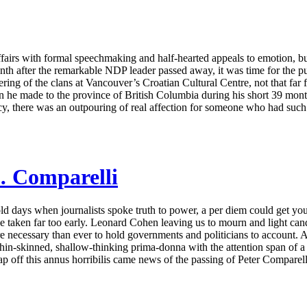
affairs with formal speechmaking and half-hearted appeals to emotion, bu
h after the remarkable NDP leader passed away, it was time for the publ
ering of the clans at Vancouver’s Croatian Cultural Centre, not that fa
n he made to the province of British Columbia during his short 39 month
acy, there was an outpouring of real affection for someone who had such 
… Comparelli
old days when journalists spoke truth to power, a per diem could get 
taken far too early. Leonard Cohen leaving us to mourn and light candle
 necessary than ever to hold governments and politicians to account. 
thin-skinned, shallow-thinking prima-donna with the attention span of a
 off this annus horribilis came news of the passing of Peter Comparelli,