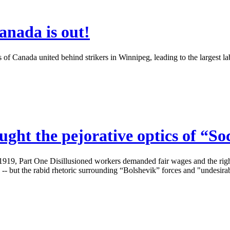
anada is out!
 Canada united behind strikers in Winnipeg, leading to the largest labo
ght the pejorative optics of “So
919, Part One Disillusioned workers demanded fair wages and the right 
-- but the rabid rhetoric surrounding “Bolshevik” forces and "undesirable