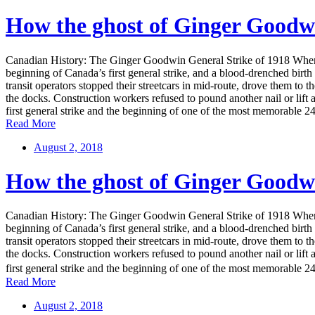
How the ghost of Ginger Goodw
Canadian History: The Ginger Goodwin General Strike of 1918 When pac
beginning of Canada’s first general strike, and a blood-drenched b
transit operators stopped their streetcars in mid-route, drove them to
the docks. Construction workers refused to pound another nail or lift 
first general strike and the beginning of one of the most memorable 24 
Read More
August 2, 2018
How the ghost of Ginger Goodw
Canadian History: The Ginger Goodwin General Strike of 1918 When pac
beginning of Canada’s first general strike, and a blood-drenched b
transit operators stopped their streetcars in mid-route, drove them to
the docks. Construction workers refused to pound another nail or lift 
first general strike and the beginning of one of the most memorable 24 
Read More
August 2, 2018