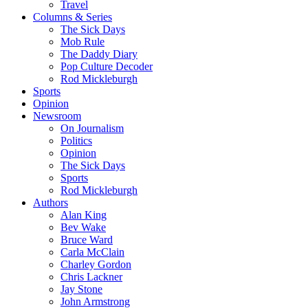
Travel
Columns & Series
The Sick Days
Mob Rule
The Daddy Diary
Pop Culture Decoder
Rod Mickleburgh
Sports
Opinion
Newsroom
On Journalism
Politics
Opinion
The Sick Days
Sports
Rod Mickleburgh
Authors
Alan King
Bev Wake
Bruce Ward
Carla McClain
Charley Gordon
Chris Lackner
Jay Stone
John Armstrong