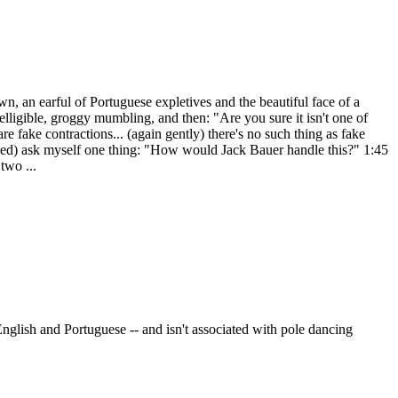
n, an earful of Portuguese expletives and the beautiful face of a
ligible, groggy mumbling, and then: "Are you sure it isn't one of
e fake contractions... (again gently) there's no such thing as fake
lapped) ask myself one thing: "How would Jack Bauer handle this?" 1:45
two ...
glish and Portuguese -- and isn't associated with pole dancing