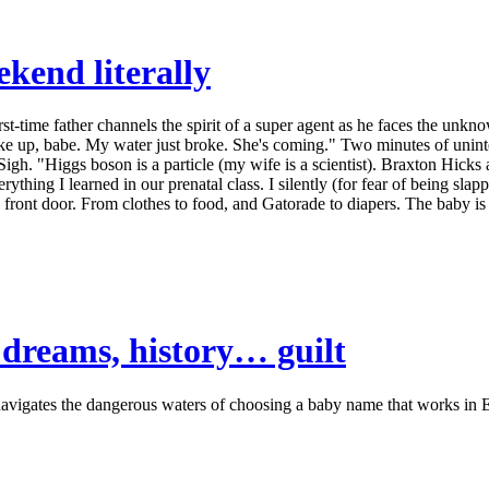
kend literally
time father channels the spirit of a super agent as he faces the unknow
 up, babe. My water just broke. She's coming." Two minutes of unintel
gh. "Higgs boson is a particle (my wife is a scientist). Braxton Hicks ar
rything I learned in our prenatal class. I silently (for fear of being s
 front door. From clothes to food, and Gatorade to diapers. The baby is 
dreams, history… guilt
igates the dangerous waters of choosing a baby name that works in En