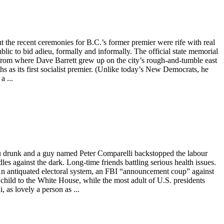
t the recent ceremonies for B.C.’s former premier were rife with real
ic to bid adieu, formally and informally. The official state memorial
r from where Dave Barrett grew up on the city’s rough-and-tumble east
s as its first socialist premier. (Unlike today’s New Democrats, he
a ...
you drunk and a guy named Peter Comparelli backstopped the labour
s against the dark. Long-time friends battling serious health issues.
An antiquated electoral system, an FBI “announcement coup” against
 child to the White House, while the most adult of U.S. presidents
 as lovely a person as ...