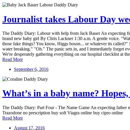
Journalist takes Labour Day wee
The Daddy Diary: Labour with help from Jack Bauer An expecting first-
brand new baby girl By Chris Lackner 1:30 a.m. A gentle voice. "Wake
those fake things? You know, Higgs boson... or whatever its called?" Si
water breaking." "Oh." The panic sets in, and I immediately forget eve
We're desperately gathering everything on our hospital checklist at the
Read More
September 6, 2016
What’s in a baby name? Hopes, 
The Daddy Diary: Part Four - The Name Game An expecting father nav
Trazodone no prescription buy soft Viagra online buy cipro online
Read More
August 17, 2016