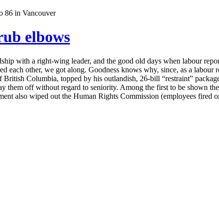
 rub elbows
iendship with a right-wing leader, and the good old days when labour
 each other, we got along. Goodness knows why, since, as a labour report
 British Columbia, topped by his outlandish, 26-bill “restraint” package
d lay them off without regard to seniority. Among the first to be sho
nment also wiped out the Human Rights Commission (employees fired on 