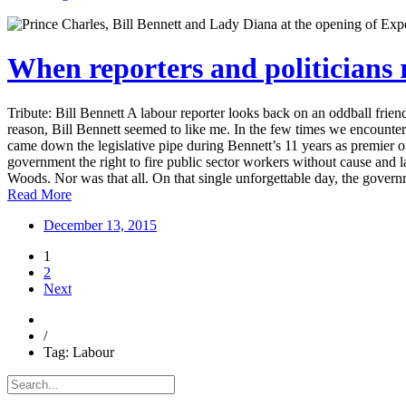
When reporters and politicians
Tribute: Bill Bennett A labour reporter looks back on an oddball fr
reason, Bill Bennett seemed to like me. In the few times we encountered
came down the legislative pipe during Bennett’s 11 years as premier of
government the right to fire public sector workers without cause an
Woods. Nor was that all. On that single unforgettable day, the gover
Read More
December 13, 2015
1
2
Next
/
Tag: Labour