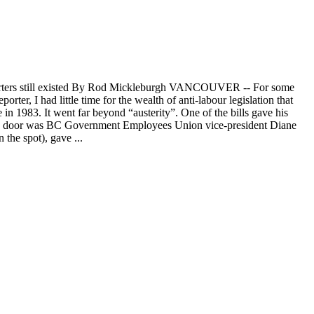
 reporters still existed By Rod Mickleburgh VANCOUVER -- For some
er, I had little time for the wealth of anti-labour legislation that
 in 1983. It went far beyond “austerity”. One of the bills gave his
wn the door was BC Government Employees Union vice-president Diane
the spot), gave ...