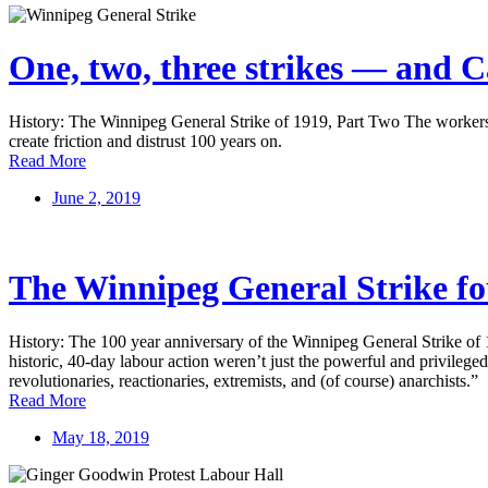
One, two, three strikes — and C
History: The Winnipeg General Strike of 1919, Part Two The workers of
create friction and distrust 100 years on.
Read More
June 2, 2019
The Winnipeg General Strike fou
History: The 100 year anniversary of the Winnipeg General Strike of 1
historic, 40-day labour action weren’t just the powerful and privileged 
revolutionaries, reactionaries, extremists, and (of course) anarchists.”
Read More
May 18, 2019