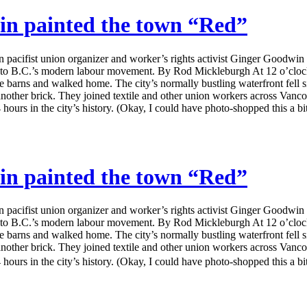
in painted the town “Red”
ifist union organizer and worker’s rights activist Ginger Goodwin was
irth to B.C.’s modern labour movement. By Rod Mickleburgh At 12 o’clo
 the barns and walked home. The city’s normally bustling waterfront fell
another brick. They joined textile and other union workers across Vanco
hours in the city’s history. (Okay, I could have photo-shopped this a bit 
in painted the town “Red”
ifist union organizer and worker’s rights activist Ginger Goodwin was
irth to B.C.’s modern labour movement. By Rod Mickleburgh At 12 o’clo
 the barns and walked home. The city’s normally bustling waterfront fell
another brick. They joined textile and other union workers across Vanco
hours in the city’s history. (Okay, I could have photo-shopped this a bi