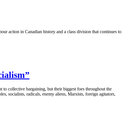
ur action in Canadian history and a class division that continues to
cialism”
to collective bargaining, but their biggest foes throughout the
s, socialists, radicals, enemy aliens, Marxists, foreign agitators,