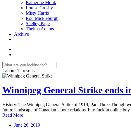
Katherine Monk
Louise Crosby
Misty Harris
Rod Mickleburgh
Shelley Page
Thelma Adams
Archive
Labour
12 results
Winnipeg General Strike ends in
History: The Winnipeg General Strike of 1919, Part Three Though work
future landscape of Canadian labour relations. buy fucidin online buy
Read More
June 26, 2019