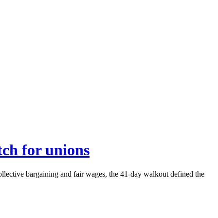
tch for unions
llective bargaining and fair wages, the 41-day walkout defined the