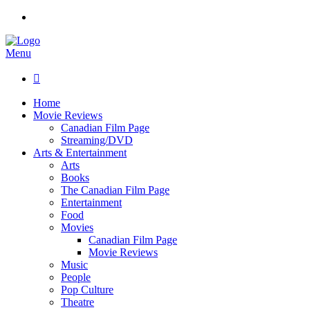
Menu

Home
Movie Reviews
Canadian Film Page
Streaming/DVD
Arts & Entertainment
Arts
Books
The Canadian Film Page
Entertainment
Food
Movies
Canadian Film Page
Movie Reviews
Music
People
Pop Culture
Theatre