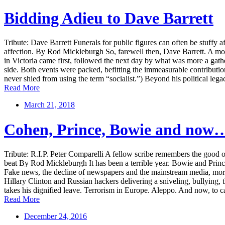
Bidding Adieu to Dave Barrett
Tribute: Dave Barrett Funerals for public figures can often be stuffy 
affection. By Rod Mickleburgh So, farewell then, Dave Barrett. A mont
in Victoria came first, followed the next day by what was more a gath
side. Both events were packed, befitting the immeasurable contributio
never shied from using the term “socialist.”) Beyond his political leg
Read More
March 21, 2018
Cohen, Prince, Bowie and now
Tribute: R.I.P. Peter Comparelli A fellow scribe remembers the good 
beat By Rod Mickleburgh It has been a terrible year. Bowie and Prince 
Fake news, the decline of newspapers and the mainstream media, more
Hillary Clinton and Russian hackers delivering a sniveling, bullying, 
takes his dignified leave. Terrorism in Europe. Aleppo. And now, to cap
Read More
December 24, 2016