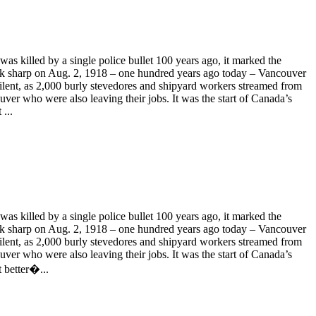
 killed by a single police bullet 100 years ago, it marked the
ck sharp on Aug. 2, 1918 – one hundred years ago today – Vancouver
 silent, as 2,000 burly stevedores and shipyard workers streamed from
uver who were also leaving their jobs. It was the start of Canada’s
...
 killed by a single police bullet 100 years ago, it marked the
ck sharp on Aug. 2, 1918 – one hundred years ago today – Vancouver
 silent, as 2,000 burly stevedores and shipyard workers streamed from
uver who were also leaving their jobs. It was the start of Canada’s
t better�...