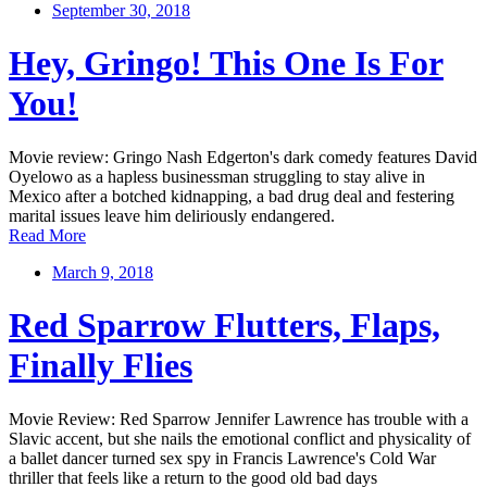
September 30, 2018
Hey, Gringo! This One Is For
You!
Movie review: Gringo Nash Edgerton's dark comedy features David
Oyelowo as a hapless businessman struggling to stay alive in
Mexico after a botched kidnapping, a bad drug deal and festering
marital issues leave him deliriously endangered.
Read More
March 9, 2018
Red Sparrow Flutters, Flaps,
Finally Flies
Movie Review: Red Sparrow Jennifer Lawrence has trouble with a
Slavic accent, but she nails the emotional conflict and physicality of
a ballet dancer turned sex spy in Francis Lawrence's Cold War
thriller that feels like a return to the good old bad days