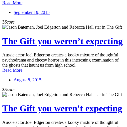
Read More
September 19, 2015
3
Score
The Gift you weren’t expecting
Aussie actor Joel Edgerton creates a kooky mixture of thoughtful
psychodrama and cheesy horror in this interesting examination of
the ghosts that haunt us from high school
Read More
August 8, 2015
3
Score
The Gift you weren't expecting
Aussie actor Joel Edgerton creates a kooky mixture of thoughtful