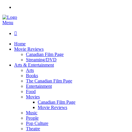
Menu

Home
Movie Reviews
Canadian Film Page
Streaming/DVD
Arts & Entertainment
Arts
Books
The Canadian Film Page
Entertainment
Food
Movies
Canadian Film Page
Movie Reviews
Music
People
Pop Culture
Theatre