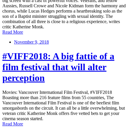
big screen with a cast of powerful voices. Veterans, and fellow
Aussies, Russell Crowe and Nicole Kidman form the harmony and
chorus, while Lucas Hedges performs a heartbreaking solo as the
son of a Baptist minister struggling with sexual identity. The
combination of all three is close to a religious experience, writes
critic Katherine Monk.
Read More
November 9, 2018
#VIFF2018: A big fattie of a
film festival that will alter
perception
Movies: Vancouver International Film Festival, #VIFF2018
Boasting more than 216 feature films from 55 countries, The
Vancouver International Film Festival is one of the beefiest film
smorgasbords on the circuit. It can all be a little overwhelming, but
veteran critic Katherine Monk offers five vetted bets to get your
cinema season started.
Read More