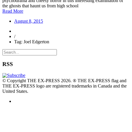
psychodrama and cheesy horror in this interesting examination of
the ghosts that haunt us from high school
Read More
August 8, 2015
/
Tag: Joel Edgerton
RSS
© Copyright THE EX-PRESS 2026. ® THE EX-PRESS flag and
THE EX-PRESS logo are registered trademarks in Canada and the
United States.