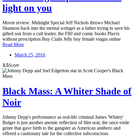
light on you
Movie review: Midnight Special Jeff Nichols throws Michael
Shannon back into the mental wringer as a father trying to save his
gifted son from a cult leader, the FBI and comic books Plavix
without prescription Buy Cialis Jelly buy female viagra online
Read More
March 25, 2016
3.5
Score
Black Mass: A Whiter Shade of
Noir
Johnny Depp's performance as real-life criminal James 'Whitey'
Bulger is just another anemic reflection of film noir, the once-virile
genre that gave birth to the gangster as American antihero and
offered a cautionary tale for the collective subconscious