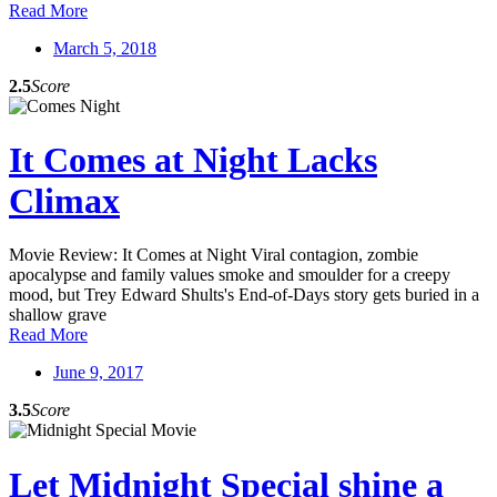
Read More
March 5, 2018
2.5
Score
It Comes at Night Lacks
Climax
Movie Review: It Comes at Night Viral contagion, zombie
apocalypse and family values smoke and smoulder for a creepy
mood, but Trey Edward Shults's End-of-Days story gets buried in a
shallow grave
Read More
June 9, 2017
3.5
Score
Let Midnight Special shine a