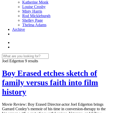
Katherine Monk
Louise Crosby
Misty Harris
Rod Mickleburgh
Shelley Page
Thelma Adams
Archive
Joel Edgerton
9 results
Boy Erased etches sketch of
family versus faith into film
history
Movie Review: Boy Erased Director-actor Joel Edgerton brings
Garrard Conley’s memoir of his time in conversion-therapy to the