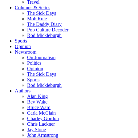
Travel
Columns & Series
The Sick Days
Mob Rule
The Daddy Diary
Pop Culture Decoder
Rod Mickleburgh
Sports
Opinion
Newsroom
On Journalism
Politics
Opinion
The Sick Days
Sports
Rod Mickleburgh
Authors
Alan King
Bev Wake
Bruce Ward
Carla McClain
Charley Gordon
Chris Lackner
Jay Stone
John Armstrong