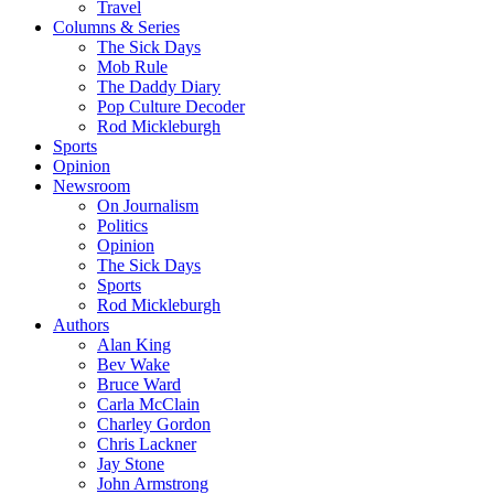
Travel
Columns & Series
The Sick Days
Mob Rule
The Daddy Diary
Pop Culture Decoder
Rod Mickleburgh
Sports
Opinion
Newsroom
On Journalism
Politics
Opinion
The Sick Days
Sports
Rod Mickleburgh
Authors
Alan King
Bev Wake
Bruce Ward
Carla McClain
Charley Gordon
Chris Lackner
Jay Stone
John Armstrong