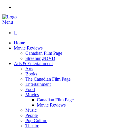
Menu

Home
Movie Reviews
Canadian Film Page
Streaming/DVD
Arts & Entertainment
Arts
Books
The Canadian Film Page
Entertainment
Food
Movies
Canadian Film Page
Movie Reviews
Music
People
Pop Culture
Theatre