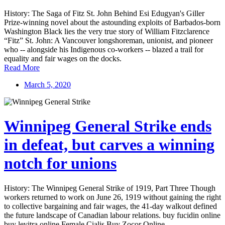
History: The Saga of Fitz St. John Behind Esi Edugyan's Giller
Prize-winning novel about the astounding exploits of Barbados-born
Washington Black lies the very true story of William Fitzclarence
“Fitz” St. John: A Vancouver longshoreman, unionist, and pioneer
who -- alongside his Indigenous co-workers -- blazed a trail for
equality and fair wages on the docks.
Read More
March 5, 2020
Winnipeg General Strike ends
in defeat, but carves a winning
notch for unions
History: The Winnipeg General Strike of 1919, Part Three Though
workers returned to work on June 26, 1919 without gaining the right
to collective bargaining and fair wages, the 41-day walkout defined
the future landscape of Canadian labour relations. buy fucidin online
buy levitra online Female Cialis Buy Zocor Online