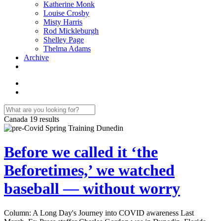
Katherine Monk
Louise Crosby
Misty Harris
Rod Mickleburgh
Shelley Page
Thelma Adams
Archive
Canada
19 results
Before we called it ‘the
Beforetimes,’ we watched
baseball — without worry
Column: A Long Day's Journey into COVID awareness Last