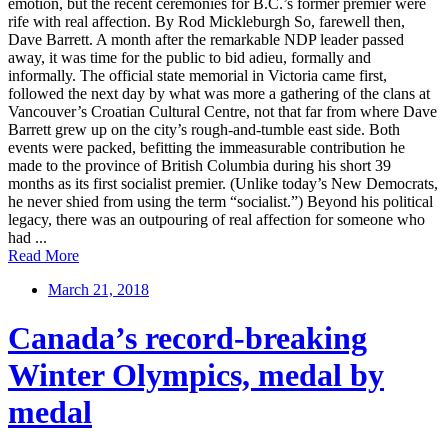
emotion, but the recent ceremonies for B.C.’s former premier were
rife with real affection. By Rod Mickleburgh So, farewell then,
Dave Barrett. A month after the remarkable NDP leader passed
away, it was time for the public to bid adieu, formally and
informally. The official state memorial in Victoria came first,
followed the next day by what was more a gathering of the clans at
Vancouver’s Croatian Cultural Centre, not that far from where Dave
Barrett grew up on the city’s rough-and-tumble east side. Both
events were packed, befitting the immeasurable contribution he
made to the province of British Columbia during his short 39
months as its first socialist premier. (Unlike today’s New Democrats,
he never shied from using the term “socialist.”) Beyond his political
legacy, there was an outpouring of real affection for someone who
had ...
Read More
March 21, 2018
Canada’s record-breaking
Winter Olympics, medal by
medal