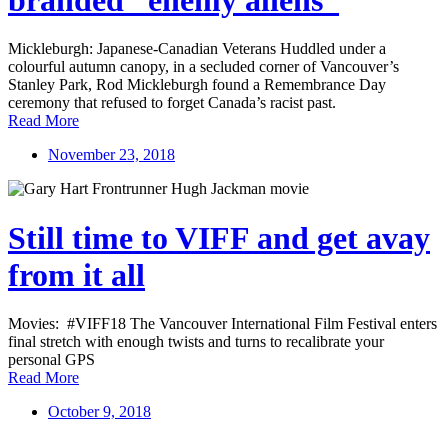
Mickleburgh: Japanese-Canadian Veterans Huddled under a
colourful autumn canopy, in a secluded corner of Vancouver’s
Stanley Park, Rod Mickleburgh found a Remembrance Day
ceremony that refused to forget Canada’s racist past.
Read More
November 23, 2018
Still time to VIFF and get avay
from it all
Movies: #VIFF18 The Vancouver International Film Festival enters
final stretch with enough twists and turns to recalibrate your
personal GPS
Read More
October 9, 2018