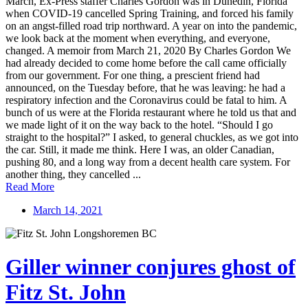
March, Ex-Press staffer Charles Gordon was in Dunedin, Florida
when COVID-19 cancelled Spring Training, and forced his family
on an angst-filled road trip northward. A year on into the pandemic,
we look back at the moment when everything, and everyone,
changed. A memoir from March 21, 2020 By Charles Gordon We
had already decided to come home before the call came officially
from our government. For one thing, a prescient friend had
announced, on the Tuesday before, that he was leaving: he had a
respiratory infection and the Coronavirus could be fatal to him. A
bunch of us were at the Florida restaurant where he told us that and
we made light of it on the way back to the hotel. “Should I go
straight to the hospital?” I asked, to general chuckles, as we got into
the car. Still, it made me think. Here I was, an older Canadian,
pushing 80, and a long way from a decent health care system. For
another thing, they cancelled ...
Read More
March 14, 2021
Giller winner conjures ghost of
Fitz St. John