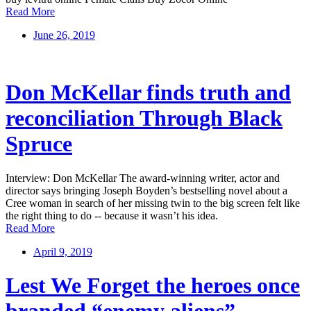
Read More
June 26, 2019
Don McKellar finds truth and
reconciliation Through Black
Spruce
Interview: Don McKellar The award-winning writer, actor and
director says bringing Joseph Boyden’s bestselling novel about a
Cree woman in search of her missing twin to the big screen felt like
the right thing to do -- because it wasn’t his idea.
Read More
April 9, 2019
Lest We Forget the heroes once
branded “enemy aliens”