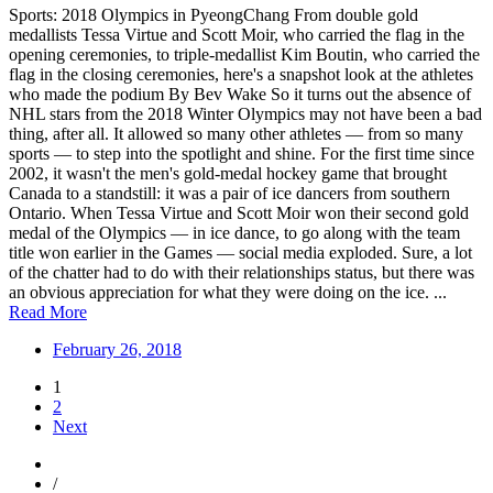
Sports: 2018 Olympics in PyeongChang From double gold
medallists Tessa Virtue and Scott Moir, who carried the flag in the
opening ceremonies, to triple-medallist Kim Boutin, who carried the
flag in the closing ceremonies, here's a snapshot look at the athletes
who made the podium By Bev Wake So it turns out the absence of
NHL stars from the 2018 Winter Olympics may not have been a bad
thing, after all. It allowed so many other athletes — from so many
sports — to step into the spotlight and shine. For the first time since
2002, it wasn't the men's gold-medal hockey game that brought
Canada to a standstill: it was a pair of ice dancers from southern
Ontario. When Tessa Virtue and Scott Moir won their second gold
medal of the Olympics — in ice dance, to go along with the team
title won earlier in the Games — social media exploded. Sure, a lot
of the chatter had to do with their relationships status, but there was
an obvious appreciation for what they were doing on the ice. ...
Read More
February 26, 2018
1
2
Next
/