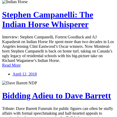
Stephen Campanelli: The
Indian Horse Whisperer
Interview: Stephen Campanelli, Forrest Goodluck and AJ
Kapashesit on Indian Horse He spent more than two decades in Los
Angeles lensing Clint Eastwood’s Oscar winners. Now Montreal-
born Stephen Campanelli is back on home turf, taking on Canada’s
ugly legacy of residential schools with his big-picture take on
Richard Wagamese’s Indian Horse.
Read More
April 12, 2018
Bidding Adieu to Dave Barrett
Tribute: Dave Barrett Funerals for public figures can often be stuffy
affairs with formal speechmaking and half-hearted appeals to