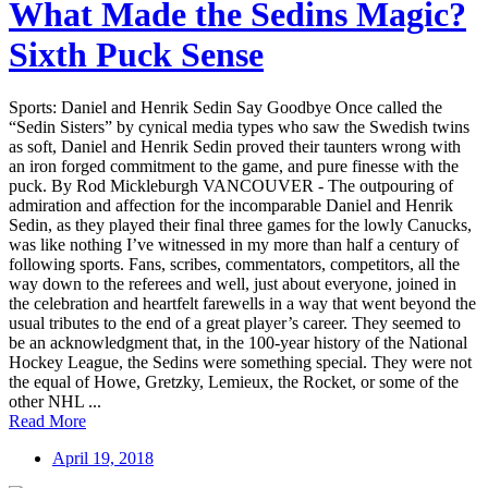
What Made the Sedins Magic?
Sixth Puck Sense
Sports: Daniel and Henrik Sedin Say Goodbye Once called the
“Sedin Sisters” by cynical media types who saw the Swedish twins
as soft, Daniel and Henrik Sedin proved their taunters wrong with
an iron forged commitment to the game, and pure finesse with the
puck. By Rod Mickleburgh VANCOUVER - The outpouring of
admiration and affection for the incomparable Daniel and Henrik
Sedin, as they played their final three games for the lowly Canucks,
was like nothing I’ve witnessed in my more than half a century of
following sports. Fans, scribes, commentators, competitors, all the
way down to the referees and well, just about everyone, joined in
the celebration and heartfelt farewells in a way that went beyond the
usual tributes to the end of a great player’s career. They seemed to
be an acknowledgment that, in the 100-year history of the National
Hockey League, the Sedins were something special. They were not
the equal of Howe, Gretzky, Lemieux, the Rocket, or some of the
other NHL ...
Read More
April 19, 2018