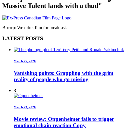
Massive Talent lands with a thud"
Brrrrrp: We drink film for breakfast.
LATEST POSTS
March 25, 2026
Vanishing points: Grappling with the grim
reality of people who go missing
3
March 23, 2026
Movie review: Oppenheimer fails to trigger
emotional chain reaction Copy