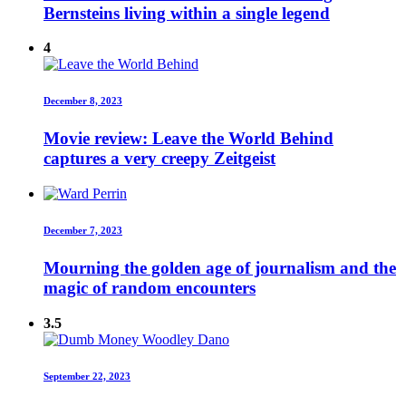
Bernsteins living within a single legend
4
December 8, 2023
Movie review: Leave the World Behind
captures a very creepy Zeitgeist
December 7, 2023
Mourning the golden age of journalism and the
magic of random encounters
3.5
September 22, 2023