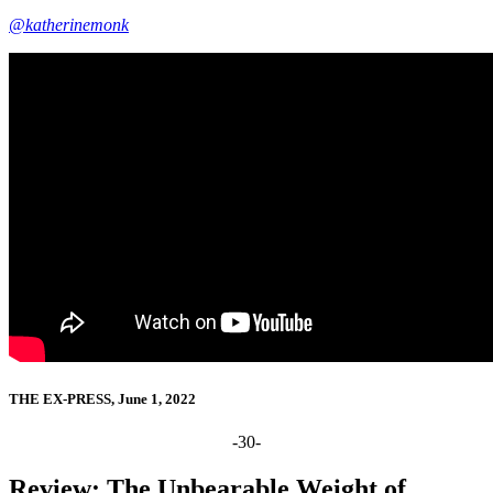
@katherinemonk
THE EX-PRESS, June 1, 2022
-30-
Review: The Unbearable Weight of