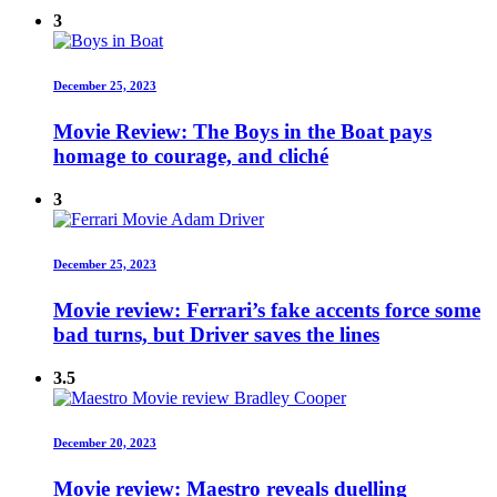
3
December 25, 2023
Movie Review: The Boys in the Boat pays
homage to courage, and cliché
3
December 25, 2023
Movie review: Ferrari’s fake accents force some
bad turns, but Driver saves the lines
3.5
December 20, 2023
Movie review: Maestro reveals duelling