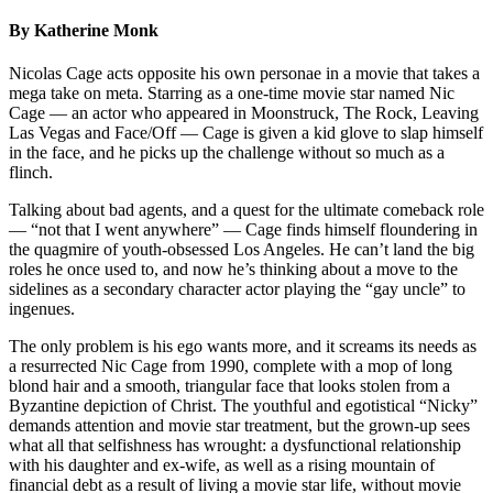
By Katherine Monk
Nicolas Cage acts opposite his own personae in a movie that takes a
mega take on meta. Starring as a one-time movie star named Nic
Cage — an actor who appeared in Moonstruck, The Rock, Leaving
Las Vegas and Face/Off — Cage is given a kid glove to slap himself
in the face, and he picks up the challenge without so much as a
flinch.
Talking about bad agents, and a quest for the ultimate comeback role
— “not that I went anywhere” — Cage finds himself floundering in
the quagmire of youth-obsessed Los Angeles. He can’t land the big
roles he once used to, and now he’s thinking about a move to the
sidelines as a secondary character actor playing the “gay uncle” to
ingenues.
The only problem is his ego wants more, and it screams its needs as
a resurrected Nic Cage from 1990, complete with a mop of long
blond hair and a smooth, triangular face that looks stolen from a
Byzantine depiction of Christ. The youthful and egotistical “Nicky”
demands attention and movie star treatment, but the grown-up sees
what all that selfishness has wrought: a dysfunctional relationship
with his daughter and ex-wife, as well as a rising mountain of
financial debt as a result of living a movie star life, without movie