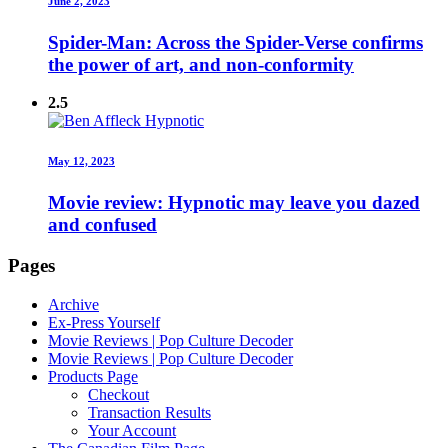
June 2, 2023
Spider-Man: Across the Spider-Verse confirms
the power of art, and non-conformity
2.5
May 12, 2023
Movie review: Hypnotic may leave you dazed
and confused
Pages
Archive
Ex-Press Yourself
Movie Reviews | Pop Culture Decoder
Movie Reviews | Pop Culture Decoder
Products Page
Checkout
Transaction Results
Your Account