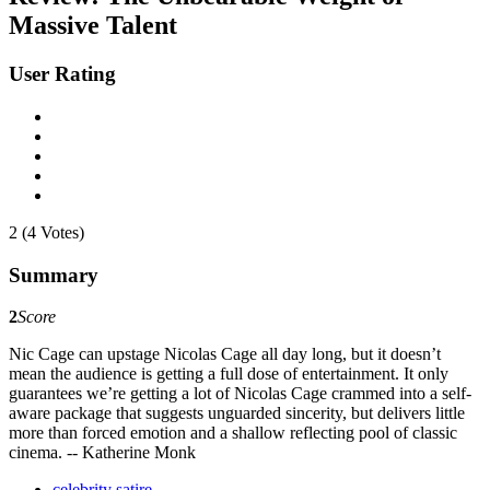
Massive Talent
User Rating
2 (4 Votes)
Summary
2
Score
Nic Cage can upstage Nicolas Cage all day long, but it doesn’t
mean the audience is getting a full dose of entertainment. It only
guarantees we’re getting a lot of Nicolas Cage crammed into a self-
aware package that suggests unguarded sincerity, but delivers little
more than forced emotion and a shallow reflecting pool of classic
cinema. -- Katherine Monk
celebrity satire