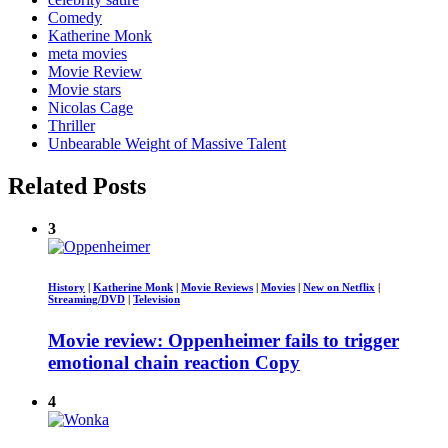
Comedy
Katherine Monk
meta movies
Movie Review
Movie stars
Nicolas Cage
Thriller
Unbearable Weight of Massive Talent
Related Posts
3
History
|
Katherine Monk
|
Movie Reviews
|
Movies
|
New on Netflix
|
Streaming/DVD
|
Television
Movie review: Oppenheimer fails to trigger
emotional chain reaction Copy
4