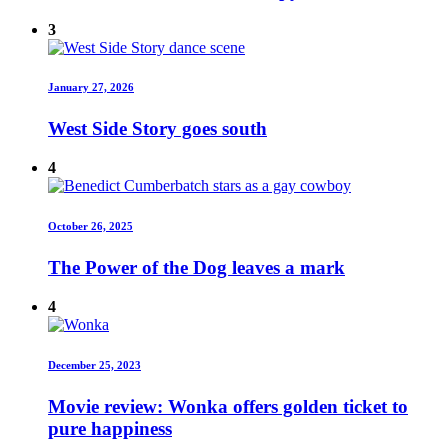
3
January 27, 2026
West Side Story goes south
4
October 26, 2025
The Power of the Dog leaves a mark
4
December 25, 2023
Movie review: Wonka offers golden ticket to
pure happiness