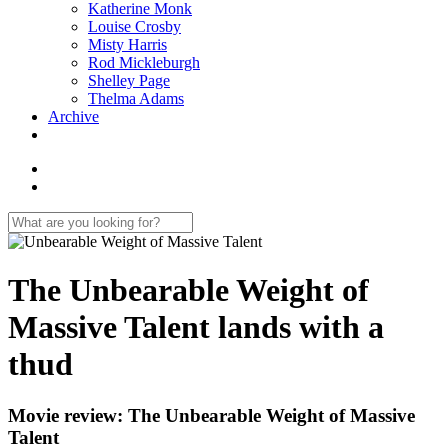
Katherine Monk
Louise Crosby
Misty Harris
Rod Mickleburgh
Shelley Page
Thelma Adams
Archive
The Unbearable Weight of
Massive Talent lands with a
thud
Movie review: The Unbearable Weight of Massive
Talent