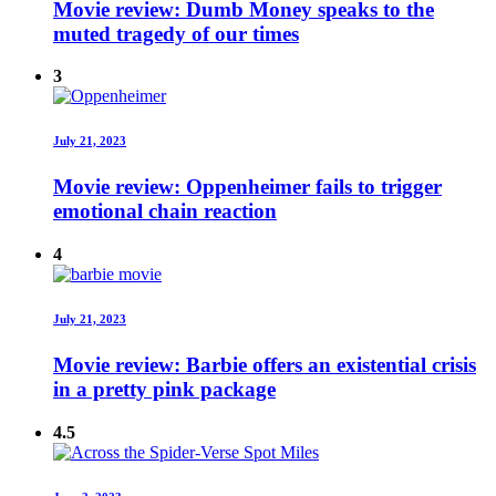
Movie review: Dumb Money speaks to the
muted tragedy of our times
3
July 21, 2023
Movie review: Oppenheimer fails to trigger
emotional chain reaction
4
July 21, 2023
Movie review: Barbie offers an existential crisis
in a pretty pink package
4.5