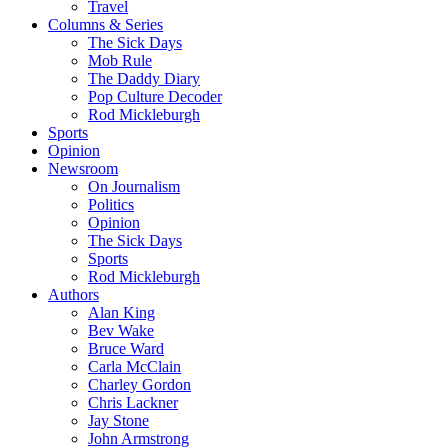
Travel
Columns & Series
The Sick Days
Mob Rule
The Daddy Diary
Pop Culture Decoder
Rod Mickleburgh
Sports
Opinion
Newsroom
On Journalism
Politics
Opinion
The Sick Days
Sports
Rod Mickleburgh
Authors
Alan King
Bev Wake
Bruce Ward
Carla McClain
Charley Gordon
Chris Lackner
Jay Stone
John Armstrong