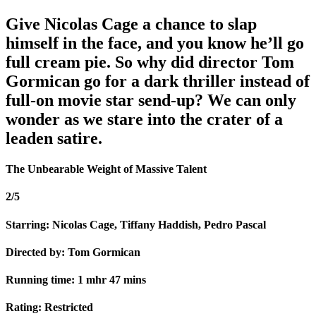
Give Nicolas Cage a chance to slap
himself in the face, and you know he’ll go
full cream pie. So why did director Tom
Gormican go for a dark thriller instead of
full-on movie star send-up? We can only
wonder as we stare into the crater of a
leaden satire.
The Unbearable Weight of Massive Talent
2/5
Starring: Nicolas Cage, Tiffany Haddish, Pedro Pascal
Directed by: Tom Gormican
Running time: 1 mhr 47 mins
Rating: Restricted