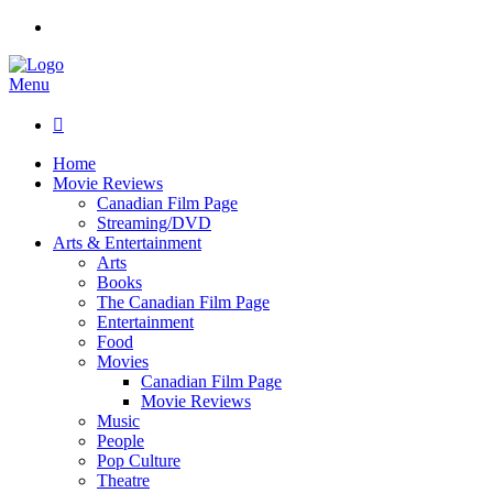
Menu

Home
Movie Reviews
Canadian Film Page
Streaming/DVD
Arts & Entertainment
Arts
Books
The Canadian Film Page
Entertainment
Food
Movies
Canadian Film Page
Movie Reviews
Music
People
Pop Culture
Theatre