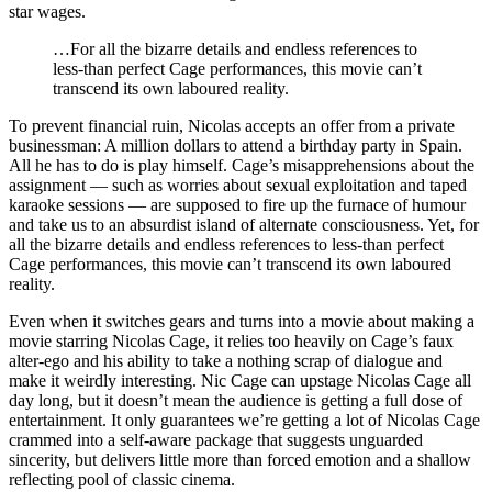
star wages.
…For all the bizarre details and endless references to
less-than perfect Cage performances, this movie can’t
transcend its own laboured reality.
To prevent financial ruin, Nicolas accepts an offer from a private
businessman: A million dollars to attend a birthday party in Spain.
All he has to do is play himself. Cage’s misapprehensions about the
assignment — such as worries about sexual exploitation and taped
karaoke sessions — are supposed to fire up the furnace of humour
and take us to an absurdist island of alternate consciousness. Yet, for
all the bizarre details and endless references to less-than perfect
Cage performances, this movie can’t transcend its own laboured
reality.
Even when it switches gears and turns into a movie about making a
movie starring Nicolas Cage, it relies too heavily on Cage’s faux
alter-ego and his ability to take a nothing scrap of dialogue and
make it weirdly interesting. Nic Cage can upstage Nicolas Cage all
day long, but it doesn’t mean the audience is getting a full dose of
entertainment. It only guarantees we’re getting a lot of Nicolas Cage
crammed into a self-aware package that suggests unguarded
sincerity, but delivers little more than forced emotion and a shallow
reflecting pool of classic cinema.