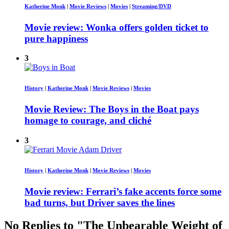
Katherine Monk
|
Movie Reviews
|
Movies
|
Streaming/DVD
Movie review: Wonka offers golden ticket to
pure happiness
3
History
|
Katherine Monk
|
Movie Reviews
|
Movies
Movie Review: The Boys in the Boat pays
homage to courage, and cliché
3
History
|
Katherine Monk
|
Movie Reviews
|
Movies
Movie review: Ferrari’s fake accents force some
bad turns, but Driver saves the lines
No Replies to "The Unbearable Weight of